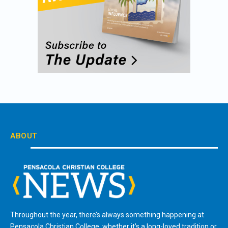
ABOUT
Throughout the year, there’s always something happening at
Pensacola Christian College, whether it’s a long-loved tradition or