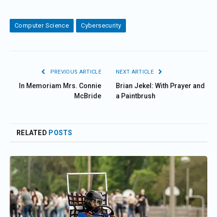
Computer Science
Cybersecurity
PREVIOUS ARTICLE
NEXT ARTICLE
In Memoriam Mrs. Connie
Brian Jekel: With Prayer and
McBride
a Paintbrush
RELATED
POSTS