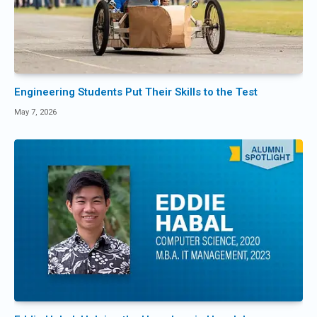
Engineering Students Put Their Skills to the Test
May 7, 2026