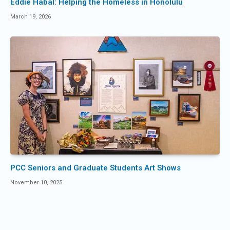
Eddie Habal: Helping the Homeless in Honolulu
March 19, 2026
PCC Seniors and Graduate Students Art Shows
November 10, 2025