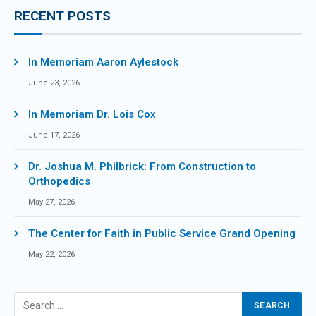
RECENT POSTS
In Memoriam Aaron Aylestock
June 23, 2026
In Memoriam Dr. Lois Cox
June 17, 2026
Dr. Joshua M. Philbrick: From Construction to
Orthopedics
May 27, 2026
The Center for Faith in Public Service Grand Opening
May 22, 2026