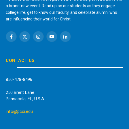
a brand-new event. Read up on our students as they engage
college life, get to know our faculty, and celebrate alumni who
are influencing their world for Christ.
Facebook
X
Instagram
YouTube
LinkedIn
(Twitter)
CONTACT US
850-478-8496
250 Brent Lane
Pensacola, FL, U.S.A.
info@pcci.edu