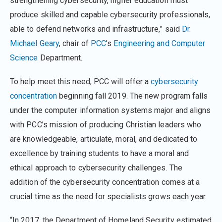
strengthening cybersecurity, higher education must
produce skilled and capable cybersecurity professionals,
able to defend networks and infrastructure,” said
Dr.
Michael Geary
, chair of
PCC
’s
Engineering and Computer
Science
Department.
To help meet this need, PCC will offer a
cybersecurity
concentration
beginning fall 2019. The new program falls
under the computer information systems major and aligns
with PCC’s mission of producing Christian leaders who
are knowledgeable, articulate, moral, and dedicated to
excellence by training students to have a moral and
ethical approach to cybersecurity challenges. The
addition of the cybersecurity concentration comes at a
crucial time as the need for specialists grows each year.
“In 2017, the Department of Homeland Security estimated