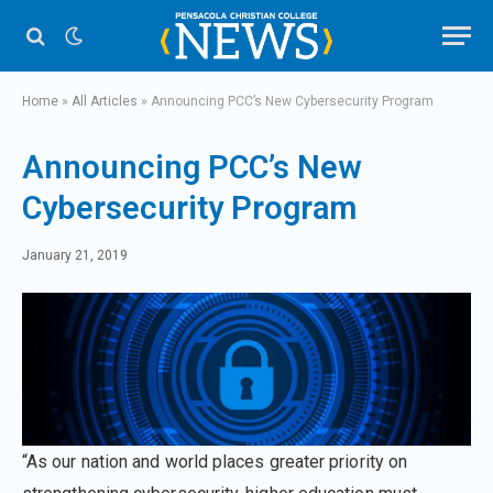
Home
»
All Articles
»
Announcing PCC’s New Cybersecurity Program
Announcing PCC’s New
Cybersecurity Program
January 21, 2019
“As our nation and world places greater priority on