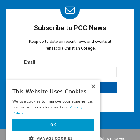
Subscribe to PCC News
Keep up to date on recent news and events at
Pensacola Christian College.
×
This Website Uses Cookies
We use cookies to improve your experience.
For more information read our
Privacy
Policy
OK
MANAGE COOKIES
Copyright © 2026 •
Pensacola Christian College
. All rights reserved.