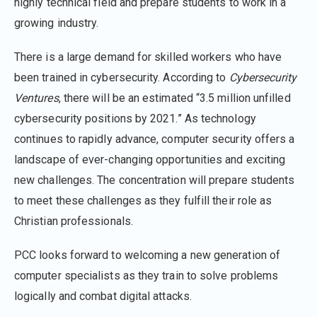
highly technical field and prepare students to work in a
growing industry.
There is a large demand for skilled workers who have
been trained in cybersecurity. According to
Cybersecurity
Ventures
, there will be an estimated “3.5 million unfilled
cybersecurity positions by 2021.” As technology
continues to rapidly advance, computer security offers a
landscape of ever-changing opportunities and exciting
new challenges. The concentration will prepare students
to meet these challenges as they fulfill their role as
Christian professionals.
PCC looks forward to welcoming a new generation of
computer specialists as they train to solve problems
logically and combat digital attacks.