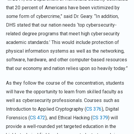
that 20 percent of Americans have been victimized by
some form of cybercrime,” said Dr. Geary. “In addition,
DHS stated that our nation needs ‘top cybersecurity-
related degree programs that meet high cybersecurity
academic standards.’ This would include protection of
physical information systems as well as the networking,
software, hardware, and other computer-based resources
that our economy and nation relies upon so heavily today.”
As they follow the course of the concentration, students
will have the opportunity to learn from skilled faculty as
well as cybersecurity professionals. Courses such as
Introduction to Applied Cryptography (
CS 376
), Digital
Forensics (
CS 472
), and Ethical Hacking (
CS 379
) will
provide a well-rounded yet targeted education in the