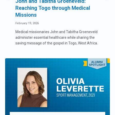
John and Tabitha Groeneveld:
Reaching Togo through Medical
Missions
February 19, 2026
Medical missionaries John and Tabitha Groeneveld
administer essential healthcare while sharing the
saving message of the gospel in Togo, West Africa.