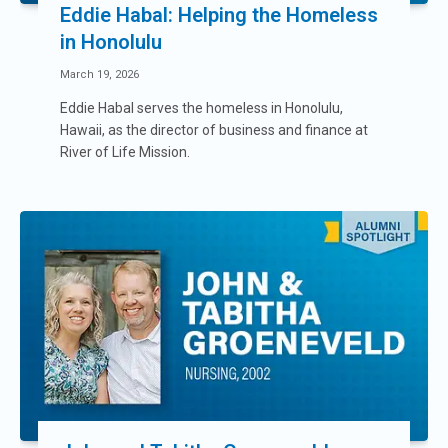
Eddie Habal: Helping the Homeless
in Honolulu
March 19, 2026
Eddie Habal serves the homeless in Honolulu,
Hawaii, as the director of business and finance at
River of Life Mission.