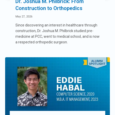
Dr. Joshua M. Philbrick: From
Construction to Orthopedics
May 27, 2026
Since discovering an interest in healthcare through
construction, Dr. Joshua M. Philbrick studied pre-
medicine at PCC, went to medical school, and is now
a respected orthopedic surgeon.