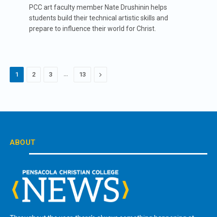
PCC art faculty member Nate Drushinin helps
students build their technical artistic skills and
prepare to influence their world for Christ.
…
Next
1
2
3
13
ABOUT