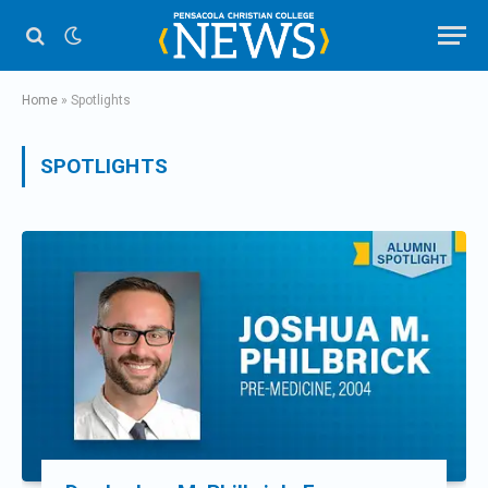
Home
»
Spotlights
SPOTLIGHTS