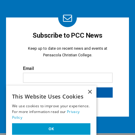
Subscribe to PCC News
Keep up to date on recent news and events at
Pensacola Christian College.
×
This Website Uses Cookies
We use cookies to improve your experience.
For more information read our
Privacy
Policy
OK