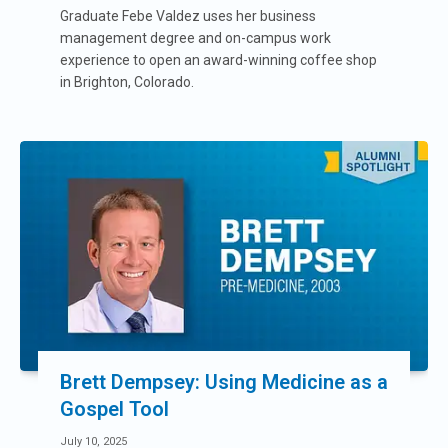
Graduate Febe Valdez uses her business
management degree and on-campus work
experience to open an award-winning coffee shop
in Brighton, Colorado.
Brett Dempsey: Using Medicine as a
Gospel Tool
July 10, 2025