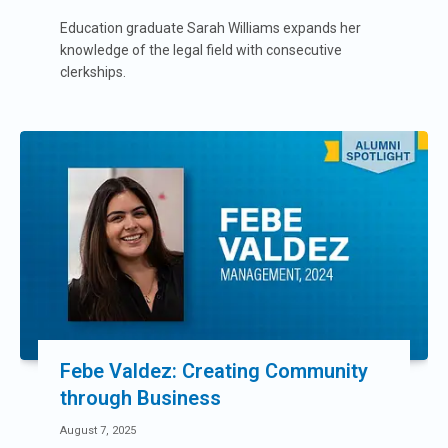
Education graduate Sarah Williams expands her
knowledge of the legal field with consecutive
clerkships.
Febe Valdez: Creating Community
through Business
August 7, 2025