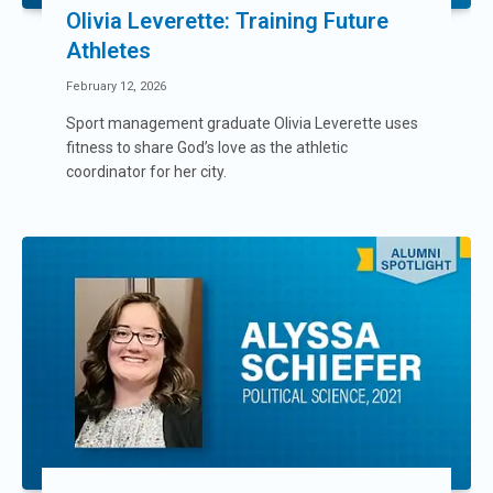
Olivia Leverette: Training Future
Athletes
February 12, 2026
Sport management graduate Olivia Leverette uses
fitness to share God’s love as the athletic
coordinator for her city.