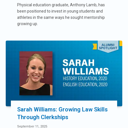
Physical education graduate, Anthony Lamb, has
been positioned to invest in young students and
athletes in the same ways he sought mentorship
growing up.
Sarah Williams: Growing Law Skills
Through Clerkships
September 11, 2025