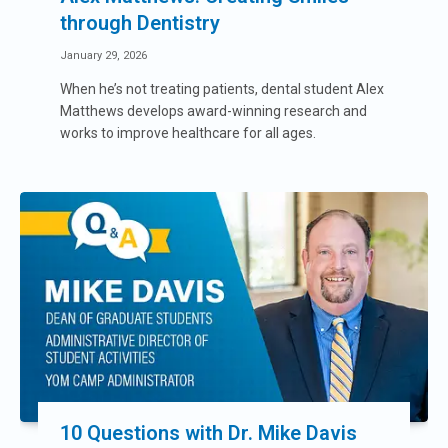
through Dentistry
January 29, 2026
When he’s not treating patients, dental student Alex
Matthews develops award-winning research and
works to improve healthcare for all ages.
10 Questions with Dr. Mike Davis