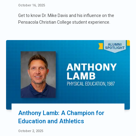
October 16, 2025
Get to know Dr. Mike Davis and his influence on the
Pensacola Christian College student experience.
Anthony Lamb: A Champion for
Education and Athletics
October 2, 2025