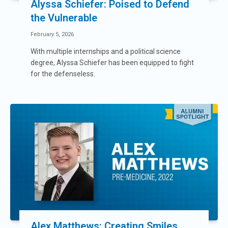
Alyssa Schiefer: Poised to Defend
the Vulnerable
February 5, 2026
With multiple internships and a political science
degree, Alyssa Schiefer has been equipped to fight
for the defenseless.
Alex Matthews: Creating Smiles