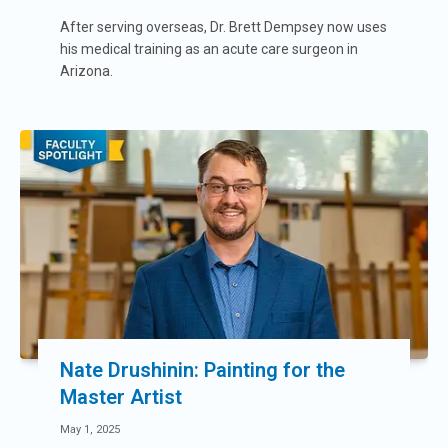
After serving overseas, Dr. Brett Dempsey now uses
his medical training as an acute care surgeon in
Arizona.
Nate Drushinin: Painting for the
Master Artist
May 1, 2025