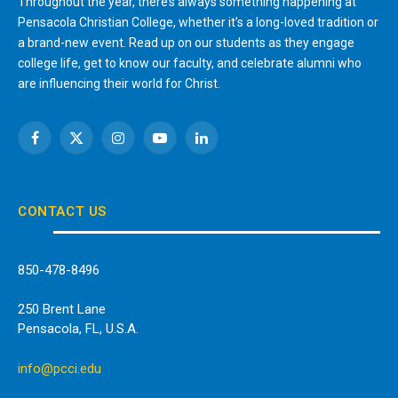
Throughout the year, there’s always something happening at
Pensacola Christian College, whether it’s a long-loved tradition or
a brand-new event. Read up on our students as they engage
college life, get to know our faculty, and celebrate alumni who
are influencing their world for Christ.
Facebook
X
Instagram
YouTube
LinkedIn
(Twitter)
CONTACT US
850-478-8496
250 Brent Lane
Pensacola, FL, U.S.A.
info@pcci.edu