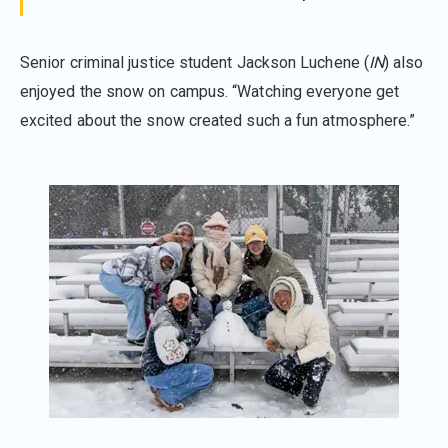
Senior criminal justice student Jackson Luchene (
IN
) also
enjoyed the snow on campus. “Watching everyone get
excited about the snow created such a fun atmosphere.”