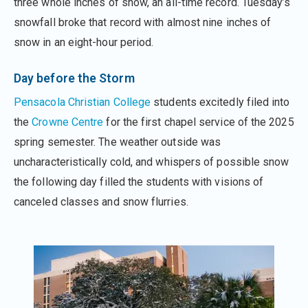
three whole inches of snow, an all-time record. Tuesday’s
snowfall broke that record with almost nine inches of
snow in an eight-hour period.
Day before the Storm
Pensacola Christian College
students excitedly filed into
the
Crowne Centre
for the first chapel service of the 2025
spring semester. The weather outside was
uncharacteristically cold, and whispers of possible snow
the following day filled the students with visions of
canceled classes and snow flurries.