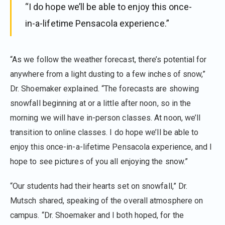
“I do hope we’ll be able to enjoy this once-
in-a-lifetime Pensacola experience.”
“As we follow the weather forecast, there’s potential for
anywhere from a light dusting to a few inches of snow,”
Dr. Shoemaker explained. “The forecasts are showing
snowfall beginning at or a little after noon, so in the
morning we will have in-person classes. At noon, we’ll
transition to online classes. I do hope we’ll be able to
enjoy this once-in-a-lifetime Pensacola experience, and I
hope to see pictures of you all enjoying the snow.”
“Our students had their hearts set on snowfall,” Dr.
Mutsch shared, speaking of the overall atmosphere on
campus. “Dr. Shoemaker and I both hoped, for the