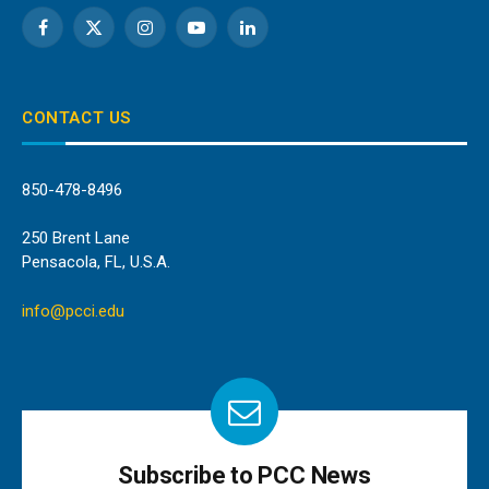
Facebook
X
Instagram
YouTube
LinkedIn
(Twitter)
CONTACT US
850-478-8496
250 Brent Lane
Pensacola, FL, U.S.A.
info@pcci.edu
Subscribe to PCC News