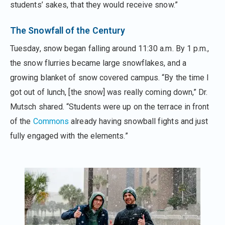
students’ sakes, that they would receive snow.”
The Snowfall of the Century
Tuesday, snow began falling around 11:30 a.m. By 1 p.m.,
the snow flurries became large snowflakes, and a
growing blanket of snow covered campus. “By the time I
got out of lunch, [the snow] was really coming down,” Dr.
Mutsch shared. “Students were up on the terrace in front
of the
Commons
already having snowball fights and just
fully engaged with the elements.”