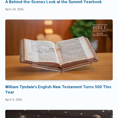
A Behind-the-Scenes Look at the Summit Yearbook
April 24, 2026
William Tyndale’s English New Testament Turns 500 This
Year
April 9, 2026