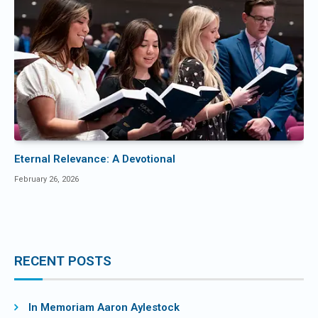
Eternal Relevance: A Devotional
February 26, 2026
RECENT POSTS
In Memoriam Aaron Aylestock