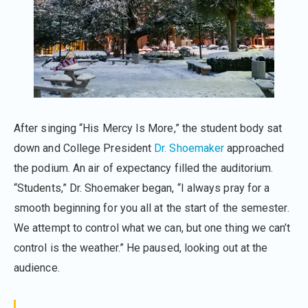
After singing “His Mercy Is More,” the student body sat
down and College President
Dr. Shoemaker
approached
the podium. An air of expectancy filled the auditorium.
“Students,” Dr. Shoemaker began, “I always pray for a
smooth beginning for you all at the start of the semester.
We attempt to control what we can, but one thing we can’t
control is the weather.” He paused, looking out at the
audience.