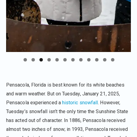
Pensacola, Florida is best known for its white beaches
and warm weather. But on Tuesday, January 21, 2025,
Pensacola experienced a
historic snowfall
. However,
Tuesday’s snowfall isn’t the only time the Sunshine State
has acted out of character. In 1886, Pensacola received
almost two inches of snow; in 1993, Pensacola received