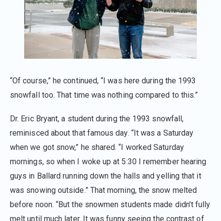
“Of course,” he continued, “I was here during the 1993
snowfall too. That time was nothing compared to this.”
Dr. Eric Bryant, a student during the 1993 snowfall,
reminisced about that famous day. “It was a Saturday
when we got snow,” he shared. “I worked Saturday
mornings, so when I woke up at 5:30 I remember hearing
guys in Ballard running down the halls and yelling that it
was snowing outside.” That morning, the snow melted
before noon. “But the snowmen students made didn’t fully
melt until much later. It was funny seeing the contrast of