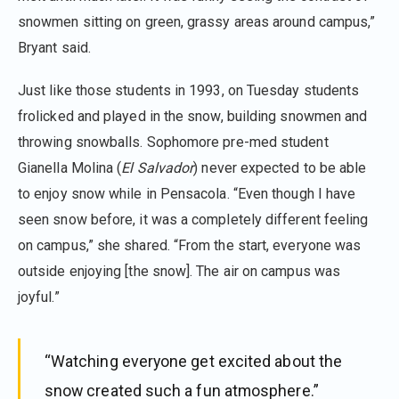
snowmen sitting on green, grassy areas around campus,”
Bryant said.
Just like those students in 1993, on Tuesday students
frolicked and played in the snow, building snowmen and
throwing snowballs. Sophomore pre-med student
Gianella Molina (
El Salvador
) never expected to be able
to enjoy snow while in Pensacola. “Even though I have
seen snow before, it was a completely different feeling
on campus,” she shared. “From the start, everyone was
outside enjoying [the snow]. The air on campus was
joyful.”
“Watching everyone get excited about the
snow created such a fun atmosphere.”