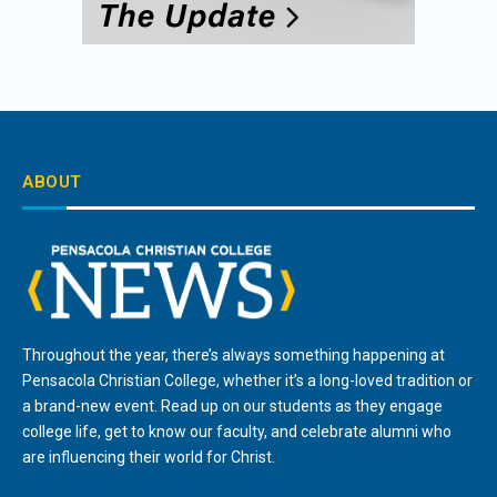
ABOUT
Throughout the year, there’s always something happening at
Pensacola Christian College, whether it’s a long-loved tradition or
a brand-new event. Read up on our students as they engage
college life, get to know our faculty, and celebrate alumni who
are influencing their world for Christ.