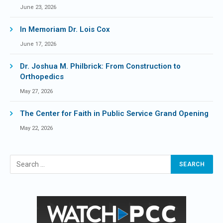
June 23, 2026
In Memoriam Dr. Lois Cox
June 17, 2026
Dr. Joshua M. Philbrick: From Construction to
Orthopedics
May 27, 2026
The Center for Faith in Public Service Grand Opening
May 22, 2026