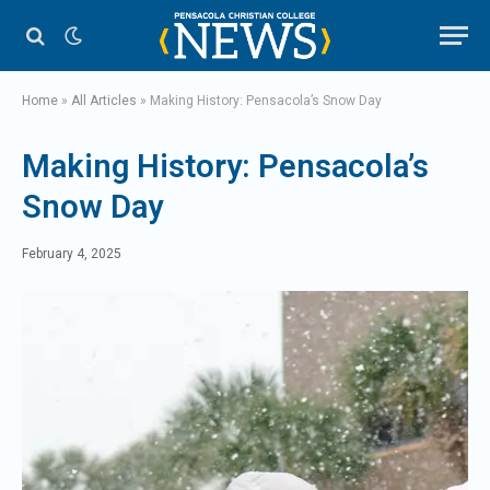
Home
»
All Articles
»
Making History: Pensacola’s Snow Day
Making History: Pensacola’s
Snow Day
February 4, 2025