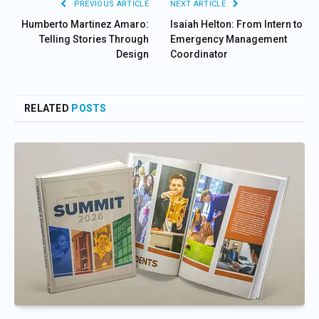
PREVIOUS ARTICLE
NEXT ARTICLE
Humberto Martinez Amaro:
Isaiah Helton: From Intern to
Telling Stories Through
Emergency Management
Design
Coordinator
RELATED
POSTS