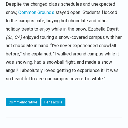
Despite the changed class schedules and unexpected
snow,
Common Grounds
stayed open. Students flocked
to the campus café, buying hot chocolate and other
holiday treats to enjoy while in the snow. Ezabella Dayrit
(Sr., CA)
enjoyed touring a snow-covered campus with her
hot chocolate in hand. “I’ve never experienced snowfall
before,” she explained. “I walked around campus while it
was snowing, had a snowball fight, and made a snow
angel! I absolutely loved getting to experience it! It was
so beautiful to see our campus covered in white.”
Commemorative
Pensacola