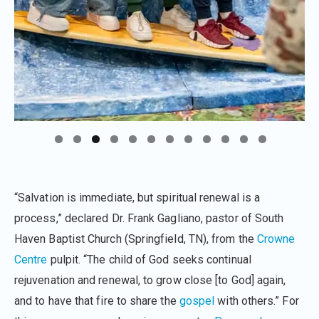
“Salvation is immediate, but spiritual renewal is a
process,” declared Dr. Frank Gagliano, pastor of South
Haven Baptist Church (Springfield, TN), from the
Crowne
Centre
pulpit. “The child of God seeks continual
rejuvenation and renewal, to grow close [to God] again,
and to have that fire to share the
gospel
with others.” For