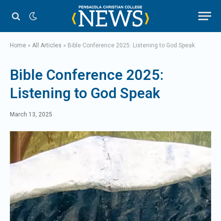
Home
»
All Articles
»
Bible Conference 2025: Listening to God Speak
Bible Conference 2025:
Listening to God Speak
March 13, 2025