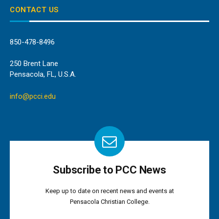
CONTACT US
850-478-8496
250 Brent Lane
Pensacola, FL, U.S.A.
info@pcci.edu
Subscribe to PCC News
Keep up to date on recent news and events at
Pensacola Christian College.