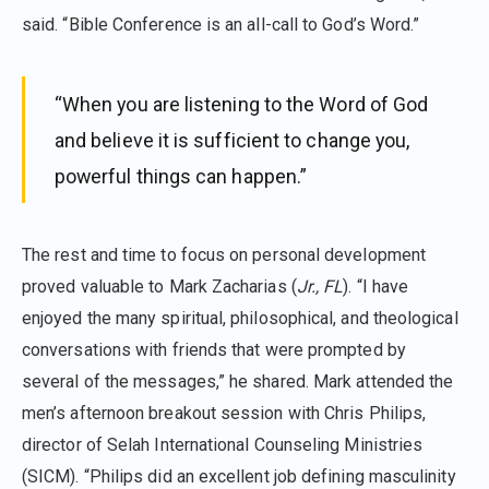
said. “Bible Conference is an all-call to God’s Word.”
“When you are listening to the Word of God
and believe it is sufficient to change you,
powerful things can happen.”
The rest and time to focus on personal development
proved valuable to Mark Zacharias (
Jr., FL
). “I have
enjoyed the many spiritual, philosophical, and theological
conversations with friends that were prompted by
several of the messages,” he shared. Mark attended the
men’s afternoon breakout session with Chris Philips,
director of Selah International Counseling Ministries
(SICM). “Philips did an excellent job defining masculinity