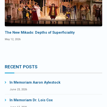
The New Mikado: Depths of Superficiality
May 12, 2026
RECENT POSTS
In Memoriam Aaron Aylestock
June 23, 2026
In Memoriam Dr. Lois Cox