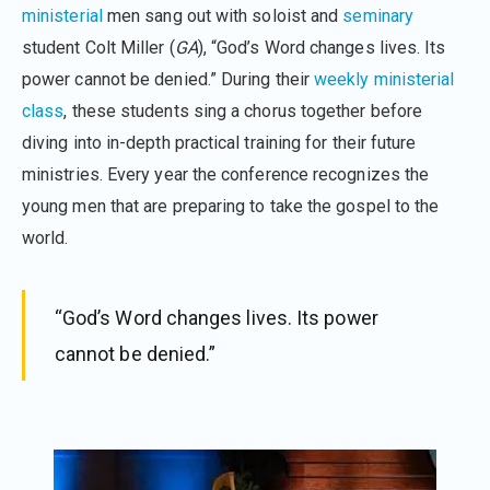
ministerial
men sang out with soloist and
seminary
student Colt Miller (
GA
), “God’s Word changes lives. Its
power cannot be denied.” During their
weekly ministerial
class
, these students sing a chorus together before
diving into in-depth practical training for their future
ministries. Every year the conference recognizes the
young men that are preparing to take the gospel to the
world.
“God’s Word changes lives. Its power
cannot be denied.”