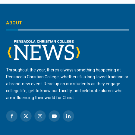
ABOUT
Throughout the year, there’s always something happening at
Pensacola Christian College, whether it’s a long-loved tradition or
a brand-new event. Read up on our students as they engage
college life, get to know our faculty, and celebrate alumni who
are influencing their world for Christ.
Facebook
X
Instagram
YouTube
LinkedIn
(Twitter)