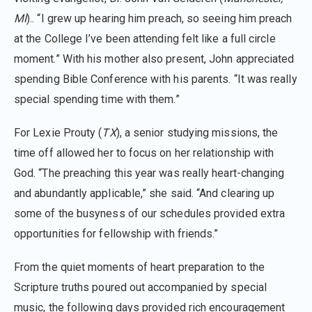
MI
).. “I grew up hearing him preach, so seeing him preach
at the College I’ve been attending felt like a full circle
moment.” With his mother also present, John appreciated
spending Bible Conference with his parents. “It was really
special spending time with them.”
For Lexie Prouty (
TX
), a senior studying missions, the
time off allowed her to focus on her relationship with
God. “The preaching this year was really heart-changing
and abundantly applicable,” she said. “And clearing up
some of the busyness of our schedules provided extra
opportunities for fellowship with friends.”
From the quiet moments of heart preparation to the
Scripture truths poured out accompanied by special
music, the following days provided rich encouragement