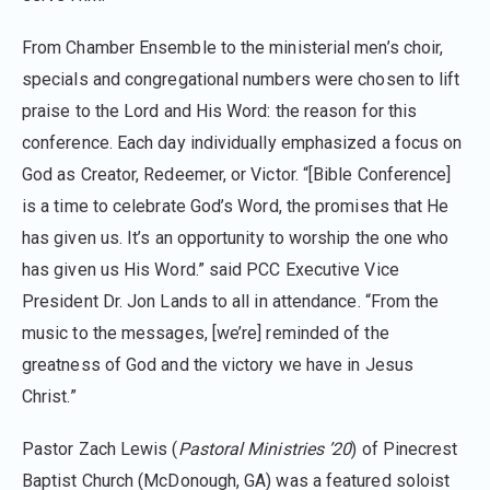
From Chamber Ensemble to the ministerial men’s choir,
specials and congregational numbers were chosen to lift
praise to the Lord and His Word: the reason for this
conference. Each day individually emphasized a focus on
God as Creator, Redeemer, or Victor. “[Bible Conference]
is a time to celebrate God’s Word, the promises that He
has given us. It’s an opportunity to worship the one who
has given us His Word.” said PCC Executive Vice
President Dr. Jon Lands to all in attendance. “From the
music to the messages, [we’re] reminded of the
greatness of God and the victory we have in Jesus
Christ.”
Pastor Zach Lewis (
Pastoral Ministries ’20
) of Pinecrest
Baptist Church (McDonough, GA) was a featured soloist