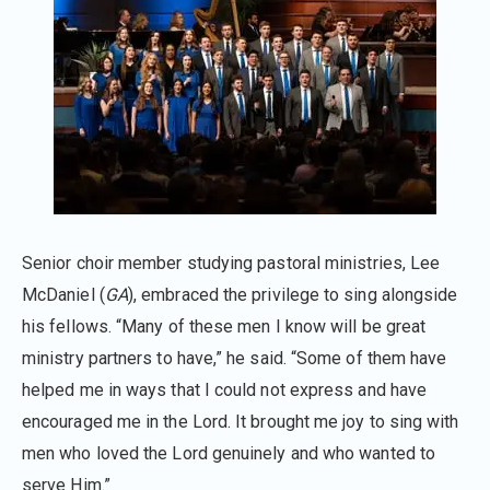
Senior choir member studying pastoral ministries, Lee
McDaniel (
GA
), embraced the privilege to sing alongside
his fellows. “Many of these men I know will be great
ministry partners to have,” he said. “Some of them have
helped me in ways that I could not express and have
encouraged me in the Lord. It brought me joy to sing with
men who loved the Lord genuinely and who wanted to
serve Him.”