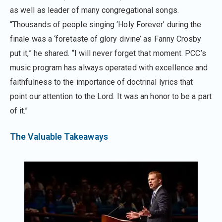
as well as leader of many congregational songs.
“Thousands of people singing ‘Holy Forever’ during the
finale was a ‘foretaste of glory divine’ as Fanny Crosby
put it,” he shared. “I will never forget that moment. PCC’s
music program has always operated with excellence and
faithfulness to the importance of doctrinal lyrics that
point our attention to the Lord. It was an honor to be a part
of it.”
The Valuable Takeaways