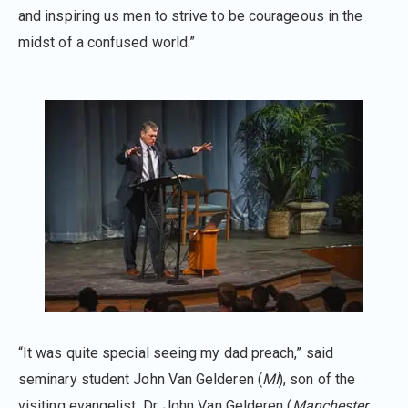
and inspiring us men to strive to be courageous in the
midst of a confused world.”
“It was quite special seeing my dad preach,” said
seminary student John Van Gelderen (
MI
), son of the
visiting evangelist, Dr. John Van Gelderen (
Manchester,