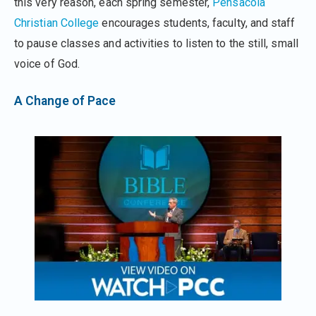
this very reason, each spring semester,
Pensacola
Christian College
encourages students, faculty, and staff
to pause classes and activities to listen to the still, small
voice of God.
A Change of Pace