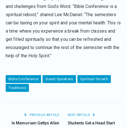
and challenges from God’s Word. “Bible Conference is a
spiritual reboot,” shared Lee McDaniel. “The semesters
can be taxing on your spirit and your mental health. This is
a time where you experience a break from classes and
get filled spiritually so that you can be refreshed and
encouraged to continue the rest of the semester with the
help of the Holy Spirit.”
Bible Conference
Guest Speakers
Spiritual Growth
Traditions
PREVIOUS ARTICLE
NEXT ARTICLE
In Memoriam Gettys Allen
Students Get a Head Start