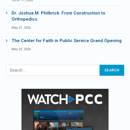
June 17, 2026
Dr. Joshua M. Philbrick: From Construction to
Orthopedics
May 27, 2026
The Center for Faith in Public Service Grand Opening
May 22, 2026