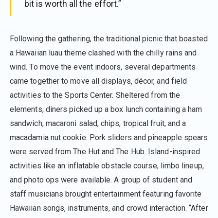
bit is worth all the effort.”
Following the gathering, the traditional picnic that boasted
a Hawaiian luau theme clashed with the chilly rains and
wind. To move the event indoors, several departments
came together to move all displays, décor, and field
activities to the Sports Center. Sheltered from the
elements, diners picked up a box lunch containing a ham
sandwich, macaroni salad, chips, tropical fruit, and a
macadamia nut cookie. Pork sliders and pineapple spears
were served from The Hut and The Hub. Island-inspired
activities like an inflatable obstacle course, limbo lineup,
and photo ops were available. A group of student and
staff musicians brought entertainment featuring favorite
Hawaiian songs, instruments, and crowd interaction. “After