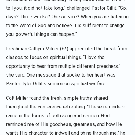
tell you, it did not take long,” challenged Pastor Gillit. “Six
days? Three weeks? One service? When you are listening
to the Word of God and believe it is sufficient to change
you, powerful things can happen.”
Freshman Cathyrn Milner (
FL
) appreciated the break from
classes to focus on spiritual things. “I love the
opportunity to hear from multiple different preachers,”
she said. One message that spoke to her heart was
Pastor Tyler Gillit’s sermon on spiritual warfare.
Colt Miller found the fresh, simple truths shared
throughout the conference refreshing. “These reminders
came in the forms of both song and sermon. God
reminded me of His goodness, greatness, and how He
wants His character to indwell and shine through me,” he