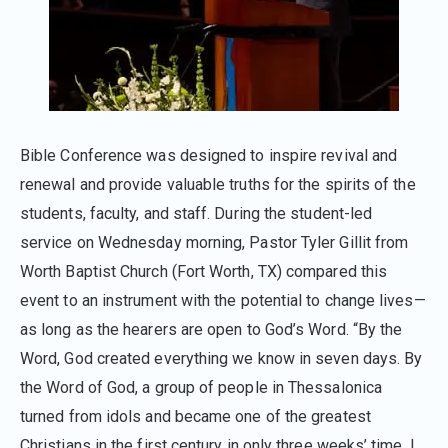
Bible Conference was designed to inspire revival and
renewal and provide valuable truths for the spirits of the
students, faculty, and staff. During the student-led
service on Wednesday morning, Pastor Tyler Gillit from
Worth Baptist Church (Fort Worth, TX) compared this
event to an instrument with the potential to change lives—
as long as the hearers are open to God’s Word. “By the
Word, God created everything we know in seven days. By
the Word of God, a group of people in Thessalonica
turned from idols and became one of the greatest
Christians in the first century in only three weeks’ time. I