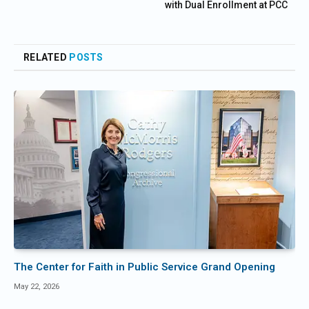
with Dual Enrollment at PCC
RELATED
POSTS
The Center for Faith in Public Service Grand Opening
May 22, 2026