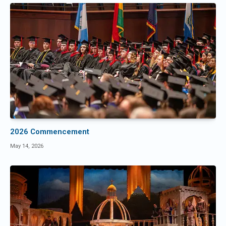
2026 Commencement
May 14, 2026