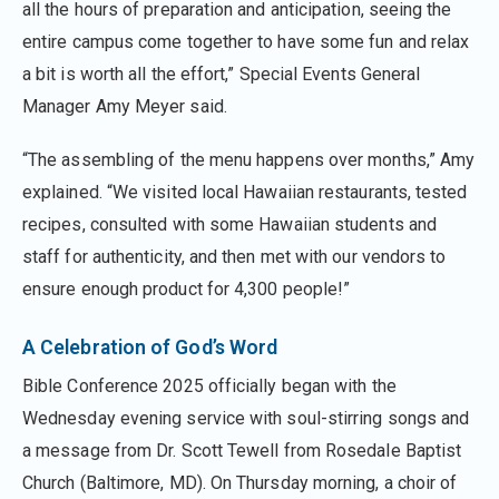
all the hours of preparation and anticipation, seeing the
entire campus come together to have some fun and relax
a bit is worth all the effort,” Special Events General
Manager Amy Meyer said.
“The assembling of the menu happens over months,” Amy
explained. “We visited local Hawaiian restaurants, tested
recipes, consulted with some Hawaiian students and
staff for authenticity, and then met with our vendors to
ensure enough product for 4,300 people!”
A Celebration of God’s Word
Bible Conference 2025 officially began with the
Wednesday evening service with soul-stirring songs and
a message from Dr. Scott Tewell from Rosedale Baptist
Church (Baltimore, MD). On Thursday morning, a choir of