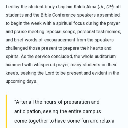
Led by the student body chaplain Kaleb Alma (
Jr., OH
), all
students and the Bible Conference speakers assembled
to begin the week with a spiritual focus during the prayer
and praise meeting. Special songs, personal testimonies,
and brief words of encouragement from the speakers
challenged those present to prepare their hearts and
spirits. As the service concluded, the whole auditorium
hummed with whispered prayer, many students on their
knees, seeking the Lord to be present and evident in the
upcoming days.
“After all the hours of preparation and
anticipation, seeing the entire campus
come together to have some fun and relax a