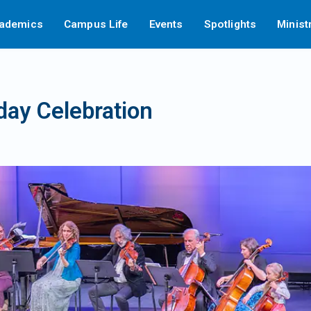
ademics
Campus Life
Events
Spotlights
Minist
hday Celebration