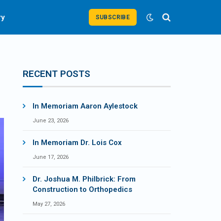
ry
SUBSCRIBE
RECENT POSTS
In Memoriam Aaron Aylestock
June 23, 2026
In Memoriam Dr. Lois Cox
June 17, 2026
Dr. Joshua M. Philbrick: From
Construction to Orthopedics
May 27, 2026