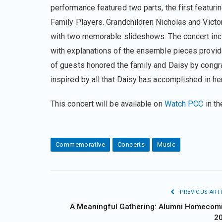
performance featured two parts, the first featuri
Family Players. Grandchildren Nicholas and Victor
with two memorable slideshows. The concert incl
with explanations of the ensemble pieces provide
of guests honored the family and Daisy by congr
inspired by all that Daisy has accomplished in her
This concert will be available on
Watch PCC
in t
Commemorative
Concerts
Music
PREVIOUS ARTI
A Meaningful Gathering: Alumni Homecom
2