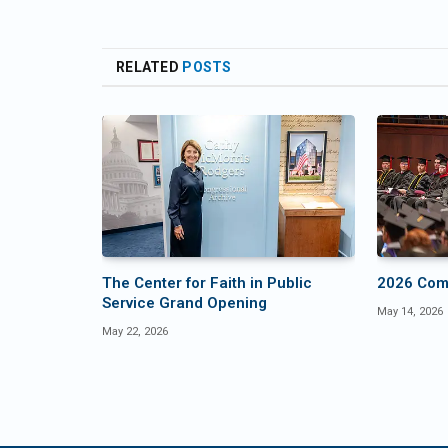
RELATED
POSTS
The Center for Faith in Public
2026 Co
Service Grand Opening
May 14, 2026
May 22, 2026