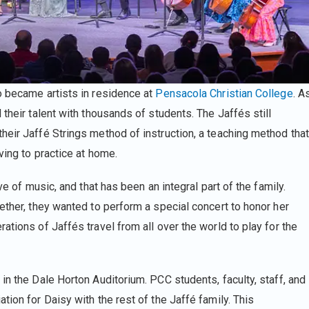
o became artists in residence at
Pensacola Christian College
. A
their talent with thousands of students. The Jaffés still
heir Jaffé Strings method of instruction, a teaching method that
ving to practice at home.
ve of music, and that has been an integral part of the family.
ether, they wanted to perform a special concert to honor her
ations of Jaffés travel from all over the world to play for the
in the Dale Horton Auditorium. PCC students, faculty, staff, and
tion for Daisy with the rest of the Jaffé family. This