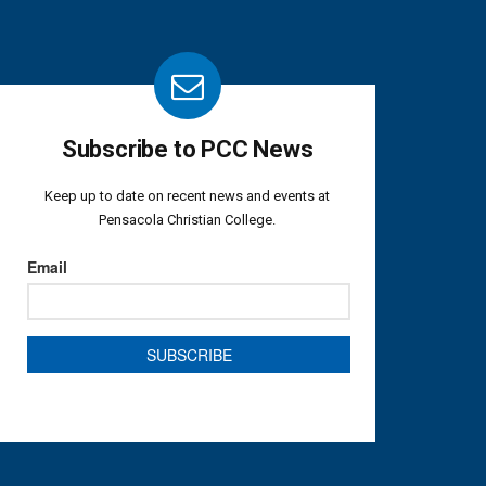
Subscribe to PCC News
Keep up to date on recent news and events at
Pensacola Christian College.