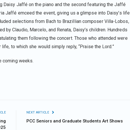
ng Daisy Jaffé on the piano and the second featuring the Jaffé
ia Jaffé emceed the event, giving us a glimpse into Daisy’s life
uded selections from Bach to Brazillian composer Villa-Lobos,
d by Claudio, Marcelo, and Renata, Daisy’s children. Hundreds
atulating them following the concert. Those who attended were
 life, to which she would simply reply, “Praise the Lord.”
he coming weeks.
CLE
NEXT ARTICLE
ing
PCC Seniors and Graduate Students Art Shows
025