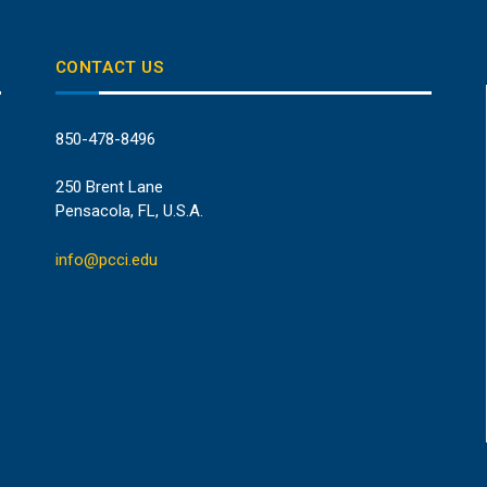
CONTACT US
850-478-8496
250 Brent Lane
Pensacola, FL, U.S.A.
info@pcci.edu