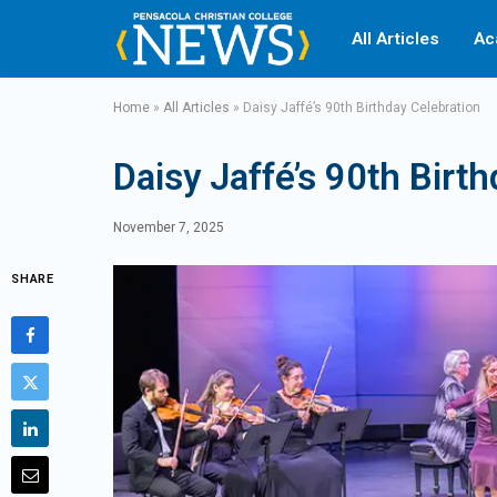
All Articles
Ac
Home
»
All Articles
»
Daisy Jaffé’s 90th Birthday Celebration
Daisy Jaffé’s 90th Birt
November 7, 2025
SHARE