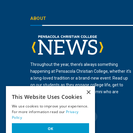
ABOUT
Throughout the year, there’s always something
happening at Pensacola Christian College, whether it’s
a long-loved tradition or a brand-new event. Read up
on our students as they engage college life, get to
×
know our faculty, and celebrate alumni who are
This Website Uses Cookies
influencing their world for Christ.
We use cookies to improve your experience.
For more information read our
Privacy
Policy
Facebook
X
Instagram
YouTube
LinkedIn
(Twitter)
OK