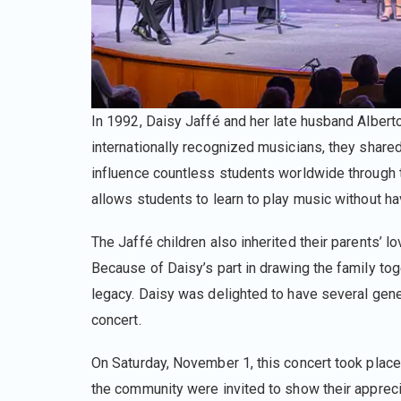
In 1992, Daisy Jaffé and her late husband Albert
internationally recognized musicians, they shared 
influence countless students worldwide through t
allows students to learn to play music without ha
The Jaffé children also inherited their parents’ lo
Because of Daisy’s part in drawing the family tog
legacy. Daisy was delighted to have several gener
concert.
On Saturday, November 1, this concert took place 
the community were invited to show their apprecia