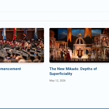
mmencement
The New Mikado: Depths of
Superficiality
May 12, 2026