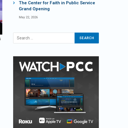
The Center for Faith in Public Service
Grand Opening
May 22, 2026
s