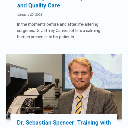
and Quality Care
January 20, 2023
In the moments before and after life-altering
surgeries, Dr. Jeffrey Cannon offers a calming
human presence to his patients.
Dr. Sebastian Spencer: Training with