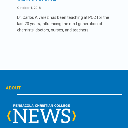
October 4, 2018
Dr. Carlos Alvarez has been teaching at PCC for the
last 20 years, influencing the next generation of
chemists, doctors, nurses, and teachers.
ABOUT