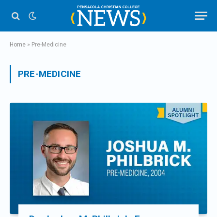
Home
»
Pre-Medicine
PRE-MEDICINE