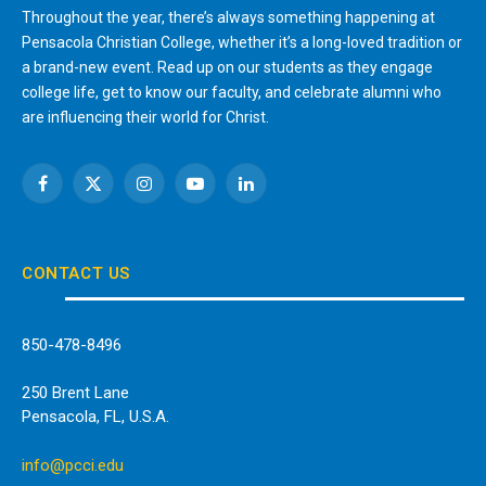
Throughout the year, there’s always something happening at
Pensacola Christian College, whether it’s a long-loved tradition or
a brand-new event. Read up on our students as they engage
college life, get to know our faculty, and celebrate alumni who
are influencing their world for Christ.
Facebook
X
Instagram
YouTube
LinkedIn
(Twitter)
CONTACT US
850-478-8496
250 Brent Lane
Pensacola, FL, U.S.A.
info@pcci.edu