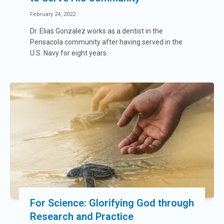
February 24, 2022
Dr. Elias Gonzalez works as a dentist in the
Pensacola community after having served in the
U.S. Navy for eight years.
For Science: Glorifying God through
Research and Practice