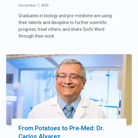
December 7, 2020
Graduates in biology and pre-medicine are using
their talents and discipline to further scientific
progress, treat others, and share God’s Word
through their work.
From Potatoes to Pre-Med: Dr.
Carlos Alvarez