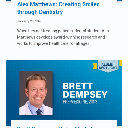
Alex Matthews: Creating Smiles
through Dentistry
January 29, 2026
When he’s not treating patients, dental student Alex
Matthews develops award-winning research and
works to improve healthcare for all ages.