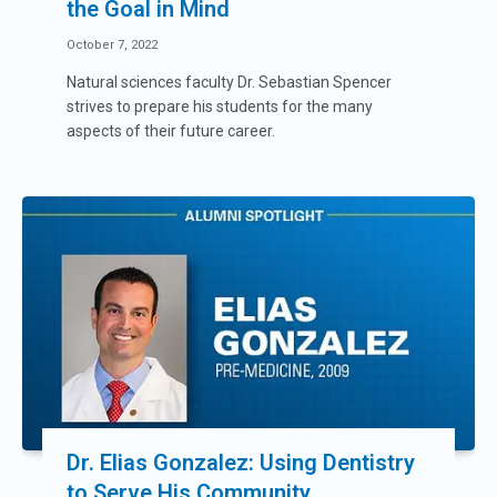
the Goal in Mind
October 7, 2022
Natural sciences faculty Dr. Sebastian Spencer
strives to prepare his students for the many
aspects of their future career.
Dr. Elias Gonzalez: Using Dentistry
to Serve His Community