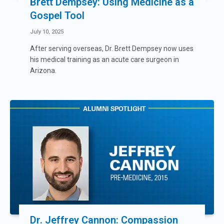
Brett Dempsey: Using Medicine as a
Gospel Tool
July 10, 2025
After serving overseas, Dr. Brett Dempsey now uses
his medical training as an acute care surgeon in
Arizona.
Dr. Jeffrey Cannon: Compassion