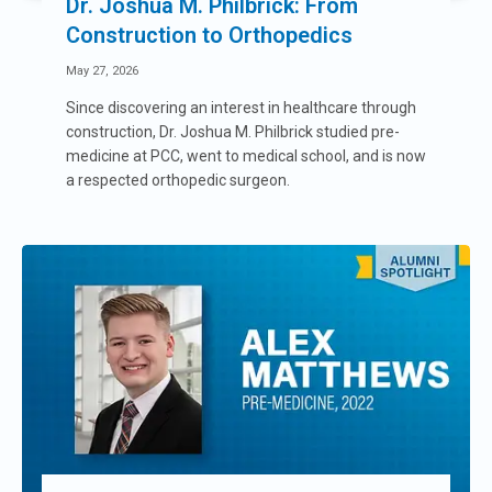
Dr. Joshua M. Philbrick: From
Construction to Orthopedics
May 27, 2026
Since discovering an interest in healthcare through
construction, Dr. Joshua M. Philbrick studied pre-
medicine at PCC, went to medical school, and is now
a respected orthopedic surgeon.