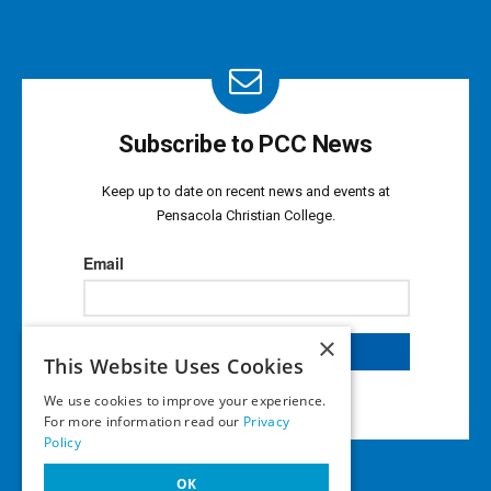
Subscribe to PCC News
Keep up to date on recent news and events at
Pensacola Christian College.
×
This Website Uses Cookies
We use cookies to improve your experience.
For more information read our
Privacy
Policy
OK