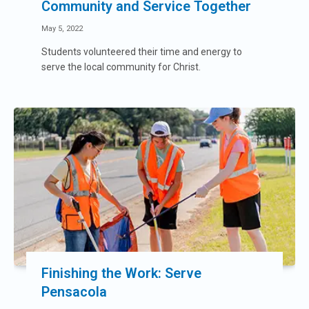
Community and Service Together
May 5, 2022
Students volunteered their time and energy to
serve the local community for Christ.
Finishing the Work: Serve
Pensacola