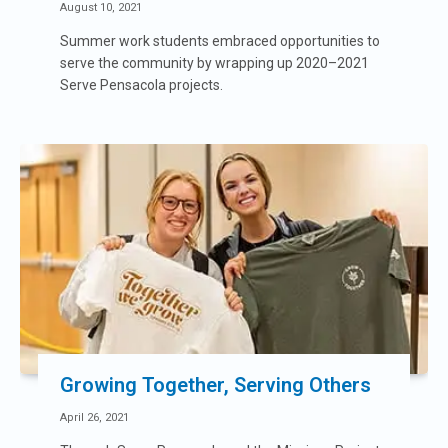
August 10, 2021
Summer work students embraced opportunities to
serve the community by wrapping up 2020–2021
Serve Pensacola projects.
Growing Together, Serving Others
April 26, 2021