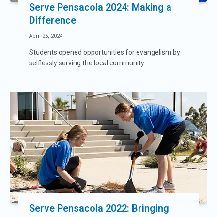
Serve Pensacola 2024: Making a
Difference
April 26, 2024
Students opened opportunities for evangelism by
selflessly serving the local community.
Serve Pensacola 2022: Bringing