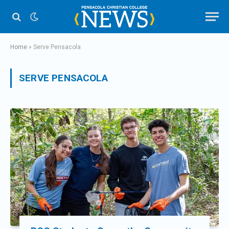
Home
»
Serve Pensacola
SERVE PENSACOLA