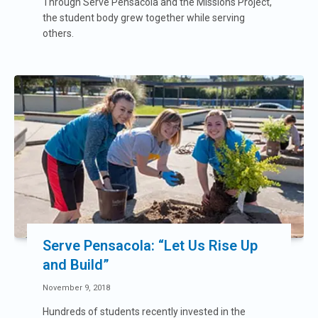
Through Serve Pensacola and the Missions Project,
the student body grew together while serving
others.
Serve Pensacola: “Let Us Rise Up
and Build”
November 9, 2018
Hundreds of students recently invested in the