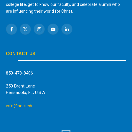
college life, get to know our faculty, and celebrate alumni who
are influencing their world for Christ.
Facebook
X
Instagram
YouTube
LinkedIn
(Twitter)
CONTACT US
850-478-8496
250 Brent Lane
Pensacola, FL, U.S.A.
info@pcci.edu