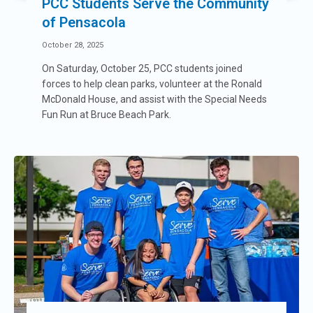
PCC Students Serve the Community
of Pensacola
October 28, 2025
On Saturday, October 25, PCC students joined
forces to help clean parks, volunteer at the Ronald
McDonald House, and assist with the Special Needs
Fun Run at Bruce Beach Park.