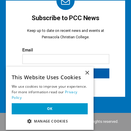
Subscribe to PCC News
Keep up to date on recent news and events at
Pensacola Christian College.
×
This Website Uses Cookies
We use cookies to improve your experience.
For more information read our
Privacy
Policy
OK
MANAGE COOKIES
Copyright © 2026 •
Pensacola Christian College
. All rights reserved.
Privacy Policy
•
Notice of Liability
•
Terms of Use