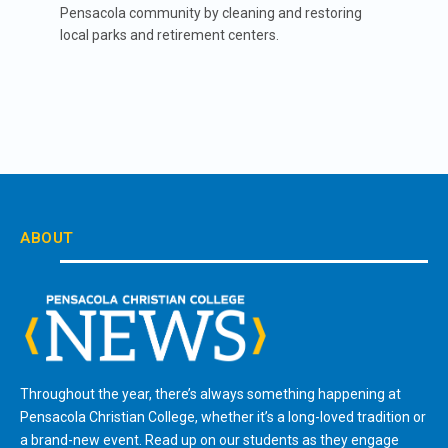
Pensacola community by cleaning and restoring
local parks and retirement centers.
ABOUT
Throughout the year, there’s always something happening at
Pensacola Christian College, whether it’s a long-loved tradition or
a brand-new event. Read up on our students as they engage