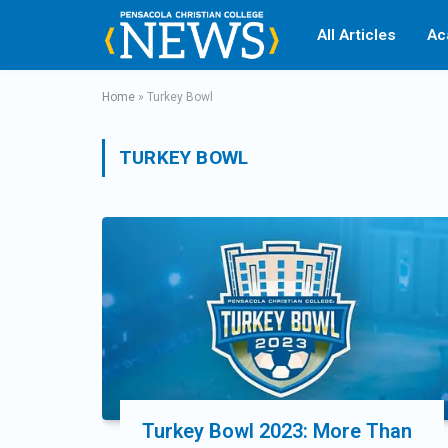
All Articles
Ac
Home
»
Turkey Bowl
TURKEY BOWL
Turkey Bowl 2023: More Than