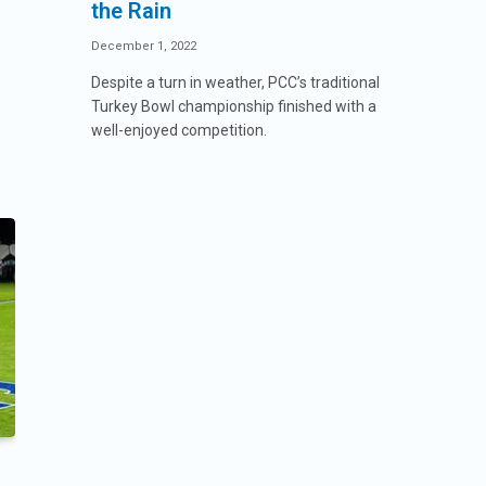
the Rain
December 1, 2022
Despite a turn in weather, PCC’s traditional
Turkey Bowl championship finished with a
well-enjoyed competition.