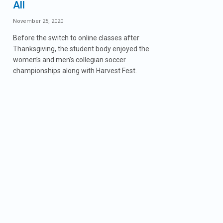
All
November 25, 2020
Before the switch to online classes after
Thanksgiving, the student body enjoyed the
women’s and men’s collegian soccer
championships along with Harvest Fest.