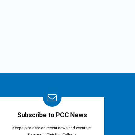
Subscribe to PCC News
Keep up to date on recent news and events at
Pensacola Christian College.