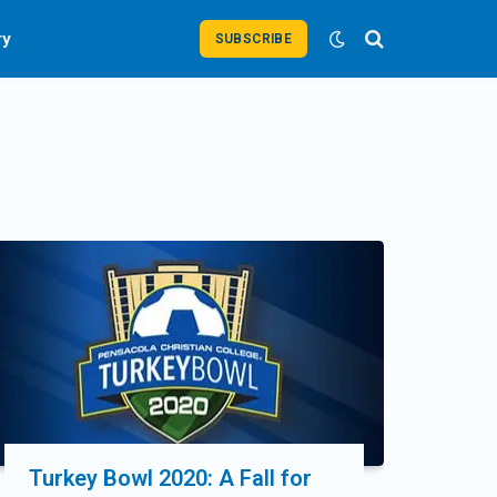
ry
SUBSCRIBE
Turkey Bowl 2020: A Fall for