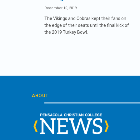
December 10, 2019
The Vikings and Cobras kept their fans on
the edge of their seats until the final kick of
the 2019 Turkey Bowl.
ABOUT