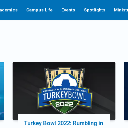
ademics
Campus Life
Events
Spotlights
Minist
Turkey Bowl 2022: Rumbling in