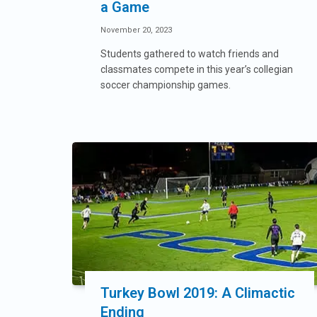
a Game
November 20, 2023
Students gathered to watch friends and
classmates compete in this year’s collegian
soccer championship games.
Turkey Bowl 2019: A Climactic
Ending