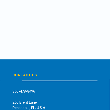
CONTACT US
850-478-8496
250 Brent Lane
Pensacola, FL, U.S.A.