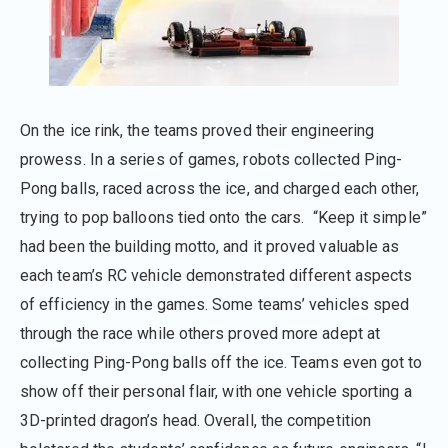
On the ice rink, the teams proved their engineering
prowess. In a series of games, robots collected Ping-
Pong balls, raced across the ice, and charged each other,
trying to pop balloons tied onto the cars. “Keep it simple”
had been the building motto, and it proved valuable as
each team’s RC vehicle demonstrated different aspects
of efficiency in the games. Some teams’ vehicles sped
through the race while others proved more adept at
collecting Ping-Pong balls off the ice. Teams even got to
show off their personal flair, with one vehicle sporting a
3D-printed dragon’s head. Overall, the competition