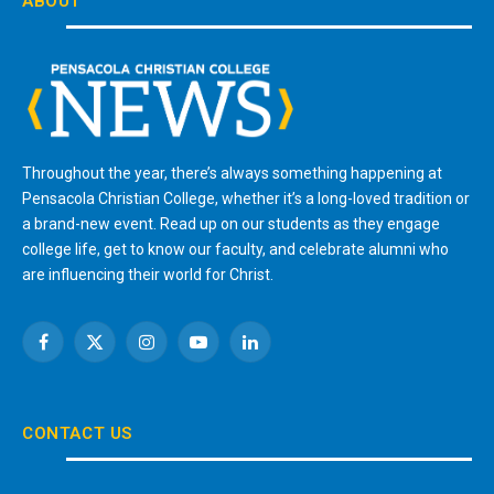
ABOUT
Throughout the year, there’s always something happening at
Pensacola Christian College, whether it’s a long-loved tradition or
a brand-new event. Read up on our students as they engage
college life, get to know our faculty, and celebrate alumni who
are influencing their world for Christ.
Facebook
X
Instagram
YouTube
LinkedIn
(Twitter)
CONTACT US