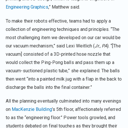
Engineering Graphics
,” Matthew said.
To make their robots effective, teams had to apply a
collection of engineering techniques and principles. “The
most challenging item we developed on our car would be
our vacuum mechanism,” said Lexi Weitlich (
Jr., PA
). “[The
vacuum] consisted of a 3D-printed hose nozzle that
would collect the Ping-Pong balls and pass them up a
vacuum-suctioned plastic tube,” she explained. The balls
then went “into a painted milk jug with a flap in the back to
discharge the balls into the final container.”
All the planning eventually culminated into many evenings
on
MacKenzie Building
’s 5th floor, affectionately referred
to as the “engineering floor.” Power tools growled, and
students debated on final touches as they brought their