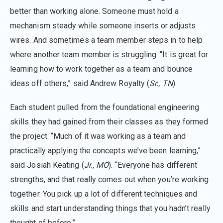
better than working alone. Someone must hold a
mechanism steady while someone inserts or adjusts
wires. And sometimes a team member steps in to help
where another team member is struggling. “It is great for
learning how to work together as a team and bounce
ideas off others,” said Andrew Royalty (
Sr., TN
).
Each student pulled from the foundational engineering
skills they had gained from their classes as they formed
the project. “Much of it was working as a team and
practically applying the concepts we’ve been learning,”
said Josiah Keating (
Jr., MO
). “Everyone has different
strengths, and that really comes out when you’re working
together. You pick up a lot of different techniques and
skills and start understanding things that you hadn’t really
thought of before.”