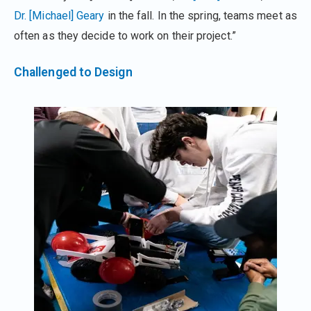
Dr. [Michael] Geary
in the fall. In the spring, teams meet as
often as they decide to work on their project.”
Challenged to Design