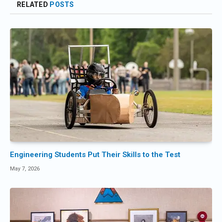
RELATED
POSTS
Engineering Students Put Their Skills to the Test
May 7, 2026