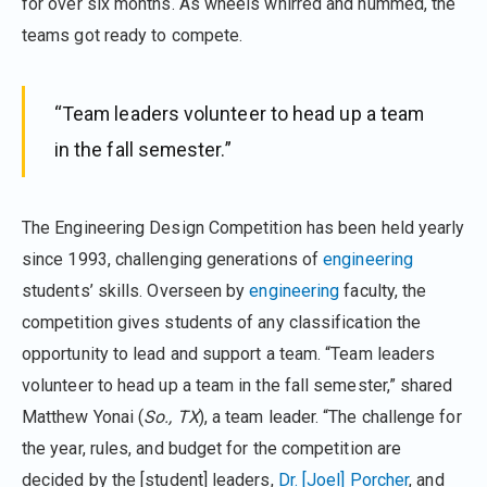
for over six months. As wheels whirred and hummed, the
teams got ready to compete.
“Team leaders volunteer to head up a team
in the fall semester.”
The Engineering Design Competition has been held yearly
since 1993, challenging generations of
engineering
students’ skills. Overseen by
engineering
faculty, the
competition gives students of any classification the
opportunity to lead and support a team. “Team leaders
volunteer to head up a team in the fall semester,” shared
Matthew Yonai (
So., TX
), a team leader. “The challenge for
the year, rules, and budget for the competition are
decided by the [student] leaders,
Dr. [Joel] Porcher
, and