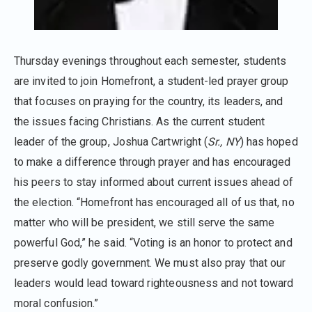
Thursday evenings throughout each semester, students
are invited to join Homefront, a student-led prayer group
that focuses on praying for the country, its leaders, and
the issues facing Christians. As the current student
leader of the group, Joshua Cartwright (
Sr., NY
) has hoped
to make a difference through prayer and has encouraged
his peers to stay informed about current issues ahead of
the election. “Homefront has encouraged all of us that, no
matter who will be president, we still serve the same
powerful God,” he said. “Voting is an honor to protect and
preserve godly government. We must also pray that our
leaders would lead toward righteousness and not toward
moral confusion.”