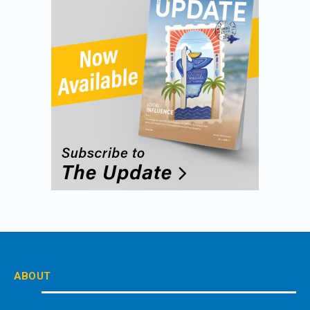
ABOUT