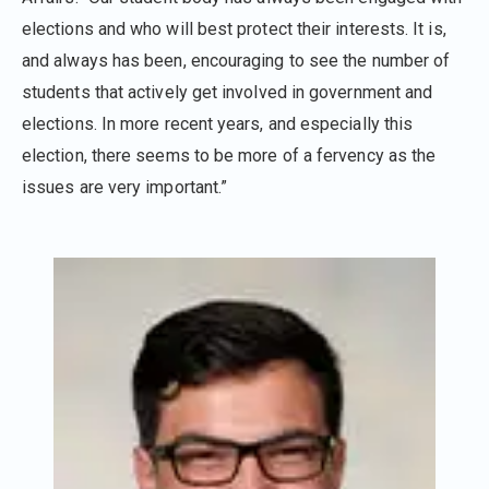
elections and who will best protect their interests. It is,
and always has been, encouraging to see the number of
students that actively get involved in government and
elections. In more recent years, and especially this
election, there seems to be more of a fervency as the
issues are very important.”