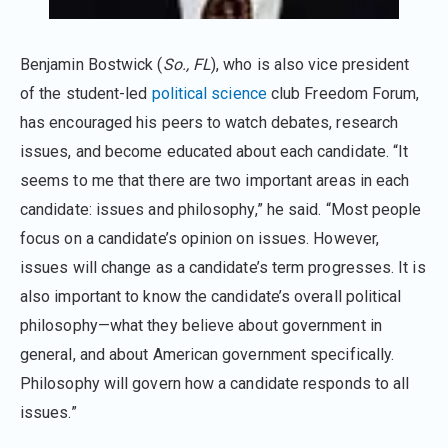
Benjamin Bostwick (
So., FL
), who is also vice president
of the student-led
political science
club Freedom Forum,
has encouraged his peers to watch debates, research
issues, and become educated about each candidate. “It
seems to me that there are two important areas in each
candidate: issues and philosophy,” he said. “Most people
focus on a candidate’s opinion on issues. However,
issues will change as a candidate’s term progresses. It is
also important to know the candidate’s overall political
philosophy—what they believe about government in
general, and about American government specifically.
Philosophy will govern how a candidate responds to all
issues.”