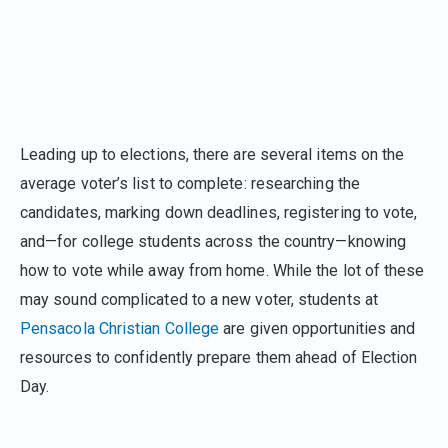
Leading up to elections, there are several items on the
average voter’s list to complete: researching the
candidates, marking down deadlines, registering to vote,
and—for college students across the country—knowing
how to vote while away from home. While the lot of these
may sound complicated to a new voter, students at
Pensacola Christian College
are given opportunities and
resources to confidently prepare them ahead of Election
Day.