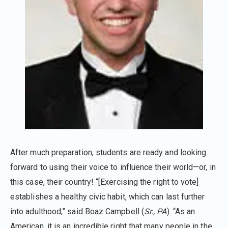
After much preparation, students are ready and looking
forward to using their voice to influence their world—or, in
this case, their country! “[Exercising the right to vote]
establishes a healthy civic habit, which can last further
into adulthood,” said Boaz Campbell (
Sr., PA
). “As an
American, it is an incredible right that many people in the