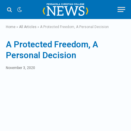
Home
»
All Articles
»
A Protected Freedom, A Personal Decision
A Protected Freedom, A
Personal Decision
November 3, 2020