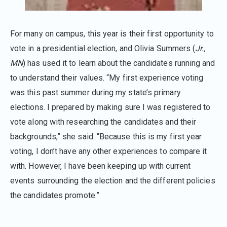
For many on campus, this year is their first opportunity to
vote in a presidential election, and Olivia Summers (
Jr.,
MN
) has used it to learn about the candidates running and
to understand their values. “My first experience voting
was this past summer during my state’s primary
elections. I prepared by making sure I was registered to
vote along with researching the candidates and their
backgrounds,” she said. “Because this is my first year
voting, I don’t have any other experiences to compare it
with. However, I have been keeping up with current
events surrounding the election and the different policies
the candidates promote.”