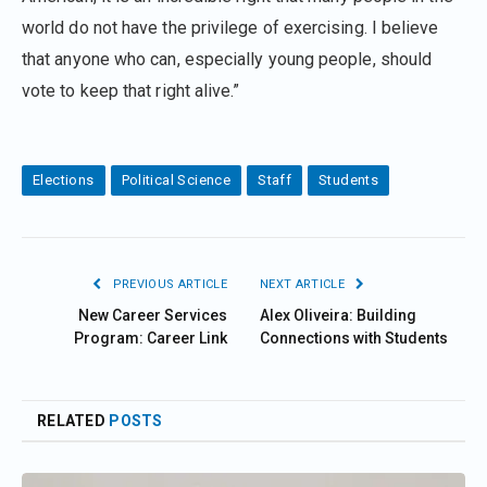
world do not have the privilege of exercising. I believe
that anyone who can, especially young people, should
vote to keep that right alive.”
Elections
Political Science
Staff
Students
PREVIOUS ARTICLE
NEXT ARTICLE
New Career Services
Alex Oliveira: Building
Program: Career Link
Connections with Students
RELATED
POSTS