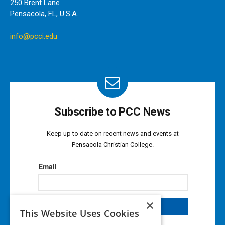
250 Brent Lane
Pensacola, FL, U.S.A.
info@pcci.edu
Subscribe to PCC News
Keep up to date on recent news and events at
Pensacola Christian College.
×
This Website Uses Cookies