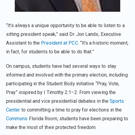
“It’s always a unique opportunity to be able to listen to a
sitting president speak,” said Dr. Jon Lands, Executive
Assistant to the
President at PCC
. “It’s a historic moment,
in fact, for students to be able to do that.”
On campus, students have had several ways to stay
informed and involved with the primary election, including
participating in the Student Body initiative “Pray, Vote,
Pray” inspired by I Timothy 2:1–2. From viewing the
presidential and vice presidential debates in the
Sports
Center
to committing a time to pray for elections in the
Commons
Florida Room, students have been preparing to
make the most of their protected freedom.