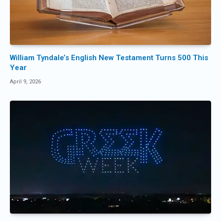
William Tyndale’s English New Testament Turns 500 This
Year
April 9, 2026