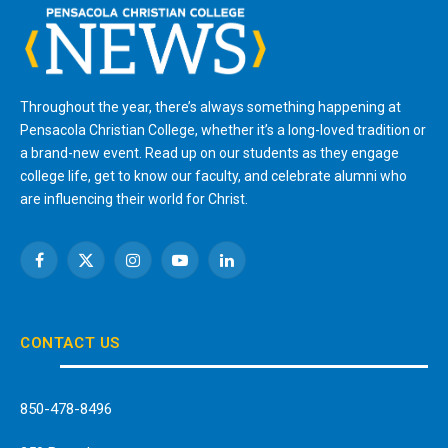
Throughout the year, there’s always something happening at
Pensacola Christian College, whether it’s a long-loved tradition or
a brand-new event. Read up on our students as they engage
college life, get to know our faculty, and celebrate alumni who
are influencing their world for Christ.
Facebook
X
Instagram
YouTube
LinkedIn
(Twitter)
CONTACT US
850-478-8496