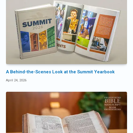
A Behind-the-Scenes Look at the Summit Yearbook
April 24, 2026