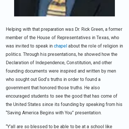
Helping with that preparation was Dr. Rick Green, a former
member of the House of Representatives in Texas, who
was invited to speak in
chapel
about the role of religion in
politics. Through his presentations, he showed how the
Declaration of Independence, Constitution, and other
founding documents were inspired and written by men
who sought out God’s truths in order to found a
government that honored those truths. He also
encouraged students to see the good that has come of
the United States since its founding by speaking from his
“Saving America Begins with You” presentation.
“Y’all are so blessed to be able to be at a school like