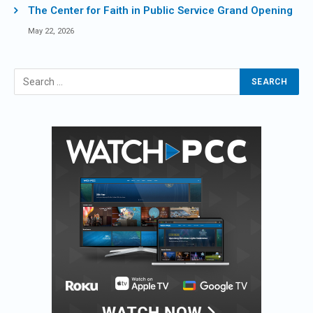
The Center for Faith in Public Service Grand Opening
May 22, 2026