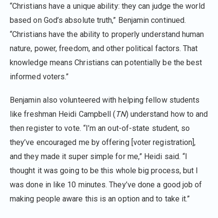
“Christians have a unique ability: they can judge the world
based on God’s absolute truth,” Benjamin continued.
“Christians have the ability to properly understand human
nature, power, freedom, and other political factors. That
knowledge means Christians can potentially be the best
informed voters.”
Benjamin also volunteered with helping fellow students
like freshman Heidi Campbell (
TN
) understand how to and
then register to vote. “I’m an out-of-state student, so
they’ve encouraged me by offering [voter registration],
and they made it super simple for me,” Heidi said. “I
thought it was going to be this whole big process, but I
was done in like 10 minutes. They’ve done a good job of
making people aware this is an option and to take it.”