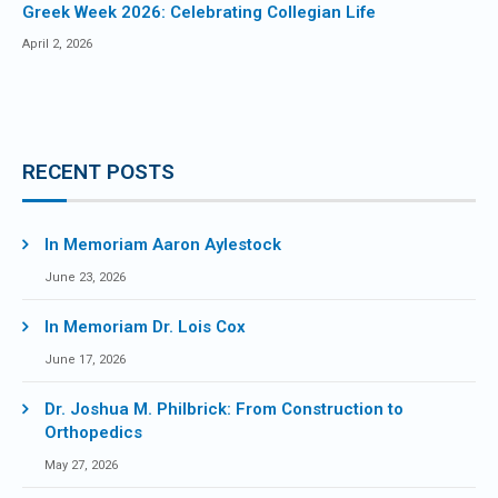
Greek Week 2026: Celebrating Collegian Life
April 2, 2026
RECENT POSTS
In Memoriam Aaron Aylestock
June 23, 2026
In Memoriam Dr. Lois Cox
June 17, 2026
Dr. Joshua M. Philbrick: From Construction to
Orthopedics
May 27, 2026