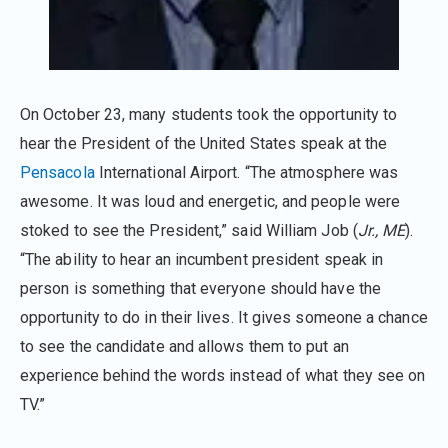
On October 23, many students took the opportunity to
hear the President of the United States speak at the
Pensacola
International Airport. “The atmosphere was
awesome. It was loud and energetic, and people were
stoked to see the President,” said William Job (
Jr., ME
).
“The ability to hear an incumbent president speak in
person is something that everyone should have the
opportunity to do in their lives. It gives someone a chance
to see the candidate and allows them to put an
experience behind the words instead of what they see on
TV.”