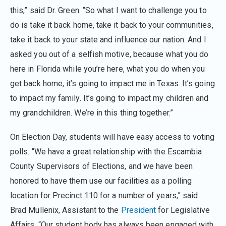
this,” said Dr. Green. “So what I want to challenge you to
do is take it back home, take it back to your communities,
take it back to your state and influence our nation. And I
asked you out of a selfish motive, because what you do
here in Florida while you’re here, what you do when you
get back home, it’s going to impact me in Texas. It’s going
to impact my family. It’s going to impact my children and
my grandchildren. We’re in this thing together.”
On Election Day, students will have easy access to voting
polls. “We have a great relationship with the Escambia
County Supervisors of Elections, and we have been
honored to have them use our facilities as a polling
location for Precinct 110 for a number of years,” said
Brad Mullenix, Assistant to the
President
for Legislative
Affairs. “Our student body has always been engaged with