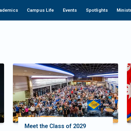
ademics
Campus Life
Events
Spotlights
Minist
Meet the Class of 2029