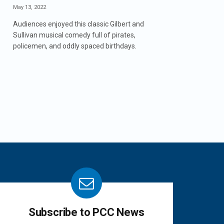
May 13, 2022
Audiences enjoyed this classic Gilbert and
Sullivan musical comedy full of pirates,
policemen, and oddly spaced birthdays.
Subscribe to PCC News