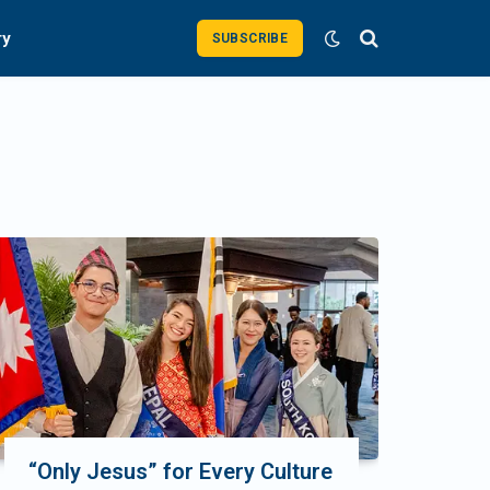
ry
SUBSCRIBE
“Only Jesus” for Every Culture