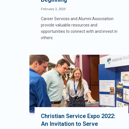
February 2, 2023
Career Services and Alumni Association
provide valuable resources and
opportunities to connect with and invest in
others.
Christian Service Expo 2022:
An Invitation to Serve