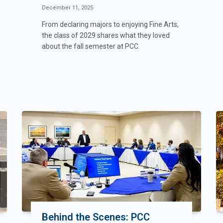
December 11, 2025
From declaring majors to enjoying Fine Arts,
the class of 2029 shares what they loved
about the fall semester at PCC.
Behind the Scenes: PCC