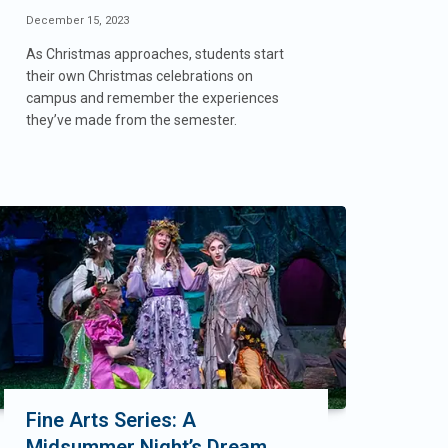
December 15, 2023
As Christmas approaches, students start
their own Christmas celebrations on
campus and remember the experiences
they’ve made from the semester.
Fine Arts Series: A
Midsummer Night’s Dream