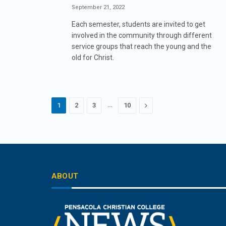
September 21, 2022
Each semester, students are invited to get
involved in the community through different
service groups that reach the young and the
old for Christ.
…
Next
1
2
3
10
ABOUT