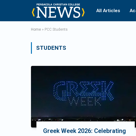
All Articles
Ac
Home
»
PCC Students
STUDENTS
Greek Week 2026: Celebrating