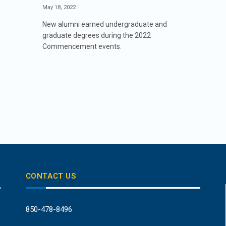
May 18, 2022
New alumni earned undergraduate and
graduate degrees during the 2022
Commencement events.
CONTACT US
850-478-8496