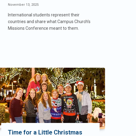
November 13, 2025
International students represent their
countries and share what Campus Church’s
Missions Conference meant to them.
Time for a Little Christmas