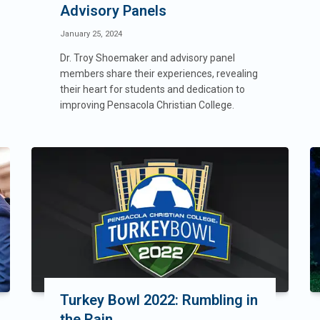
Advisory Panels
January 25, 2024
Dr. Troy Shoemaker and advisory panel
members share their experiences, revealing
their heart for students and dedication to
improving Pensacola Christian College.
Turkey Bowl 2022: Rumbling in
the Rain