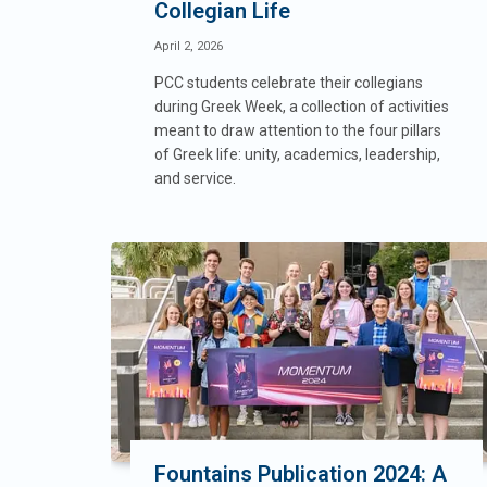
Collegian Life
April 2, 2026
PCC students celebrate their collegians
during Greek Week, a collection of activities
meant to draw attention to the four pillars
of Greek life: unity, academics, leadership,
and service.
Fountains Publication 2024: A