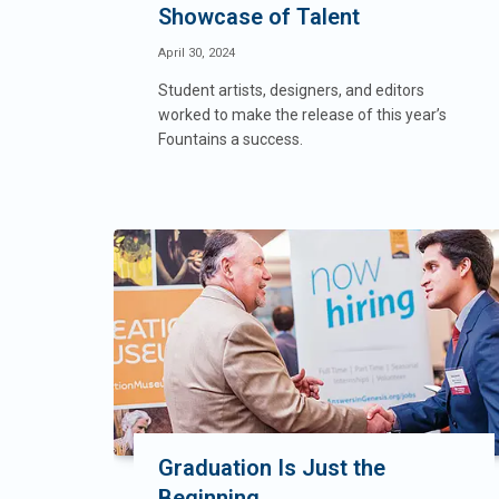
Showcase of Talent
April 30, 2024
Student artists, designers, and editors
worked to make the release of this year’s
Fountains a success.
Graduation Is Just the
Beginning