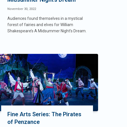
November 30, 2022
Audiences found themselves in a mystical
forest of fairies and elves for William
Shakespeare’s A Midsummer Night’s Dream.
Fine Arts Series: The Pirates
of Penzance