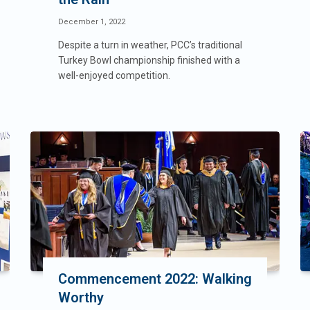
December 1, 2022
Despite a turn in weather, PCC’s traditional
Turkey Bowl championship finished with a
well-enjoyed competition.
Commencement 2022: Walking
Worthy