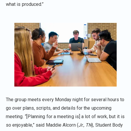
what is produced.”
The group meets every Monday night for several hours to
go over plans, scripts, and details for the upcoming
meeting. “[Planning for a meeting is] a lot of work, but it is
so enjoyable,” said Maddie Alcorn (
Jr., TN
), Student Body