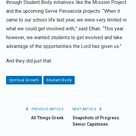
through Student Body initiatives like the Mission Project
and the upcoming Serve Pensacola projects. “When it
came to our school life last year, we were very limited in
what we could get involved with,” said Ethan. “This year
however, we wanted students to get involved and take
advantage of the opportunities the Lord has given us.”
And they did just that.
Spiritual Growth
Student Body
PREVIOUS ARTICLE
NEXT ARTICLE
All Things Greek
Snapshots of Progress:
Senior Capstones