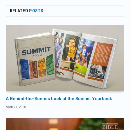
RELATED
POSTS
A Behind-the-Scenes Look at the Summit Yearbook
April 24, 2026