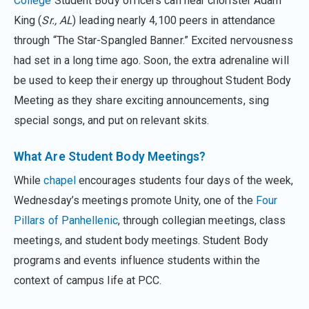
College
Student Body officers can hear chorister Adam
King (
Sr., AL
) leading nearly 4,100 peers in attendance
through “The Star-Spangled Banner.” Excited nervousness
had set in a long time ago. Soon, the extra adrenaline will
be used to keep their energy up throughout Student Body
Meeting as they share exciting announcements, sing
special songs, and put on relevant skits.
What Are Student Body Meetings?
While
chapel
encourages students four days of the week,
Wednesday’s meetings promote Unity, one of the
Four
Pillars of Panhellenic
, through collegian meetings, class
meetings, and student body meetings. Student Body
programs and events influence students within the
context of campus life at PCC.