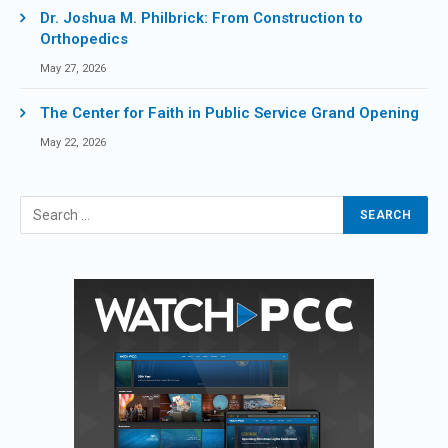
Dr. Joshua M. Philbrick: From Construction to
Orthopedics
May 27, 2026
The Center for Faith in Public Service Grand Opening
May 22, 2026