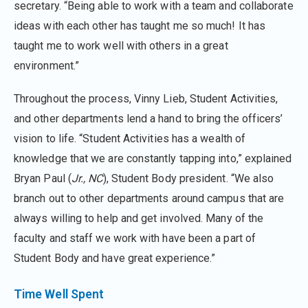
secretary. “Being able to work with a team and collaborate
ideas with each other has taught me so much! It has
taught me to work well with others in a great
environment.”
Throughout the process, Vinny Lieb, Student Activities,
and other departments lend a hand to bring the officers’
vision to life. “Student Activities has a wealth of
knowledge that we are constantly tapping into,” explained
Bryan Paul (
Jr., NC
), Student Body president. “We also
branch out to other departments around campus that are
always willing to help and get involved. Many of the
faculty and staff we work with have been a part of
Student Body and have great experience.”
Time Well Spent