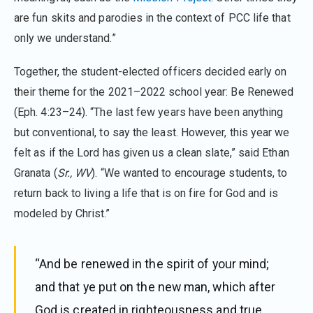
are fun skits and parodies in the context of PCC life that
only we understand.”
Together, the student-elected officers decided early on
their theme for the 2021–2022 school year: Be Renewed
(Eph. 4:23–24). “The last few years have been anything
but conventional, to say the least. However, this year we
felt as if the Lord has given us a clean slate,” said Ethan
Granata (
Sr., WV
). “We wanted to encourage students, to
return back to living a life that is on fire for God and is
modeled by Christ.”
“And be renewed in the spirit of your mind;
and that ye put on the new man, which after
God is created in righteousness and true