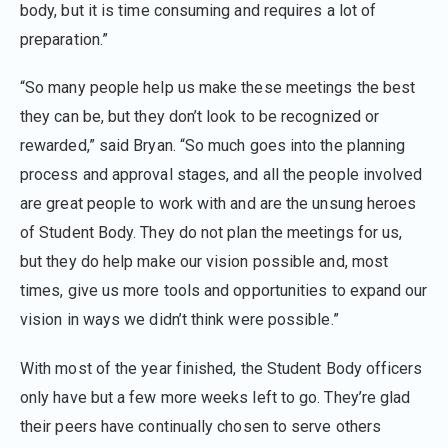
body, but it is time consuming and requires a lot of
preparation.”
“So many people help us make these meetings the best
they can be, but they don’t look to be recognized or
rewarded,” said Bryan. “So much goes into the planning
process and approval stages, and all the people involved
are great people to work with and are the unsung heroes
of Student Body. They do not plan the meetings for us,
but they do help make our vision possible and, most
times, give us more tools and opportunities to expand our
vision in ways we didn’t think were possible.”
With most of the year finished, the Student Body officers
only have but a few more weeks left to go. They’re glad
their peers have continually chosen to serve others