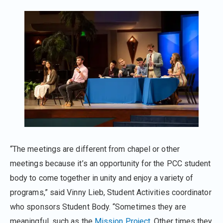
“The meetings are different from chapel or other
meetings because it’s an opportunity for the PCC student
body to come together in unity and enjoy a variety of
programs,” said Vinny Lieb, Student Activities coordinator
who sponsors Student Body. “Sometimes they are
meaningful, such as the
Mission Project
. Other times they