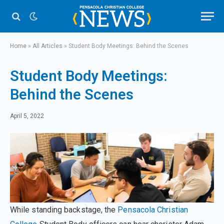
Home
»
All Articles
»
Student Body Meetings: Behind the Scenes
Student Body Meetings:
Behind the Scenes
April 5, 2022
While standing backstage, the
Pensacola Christian