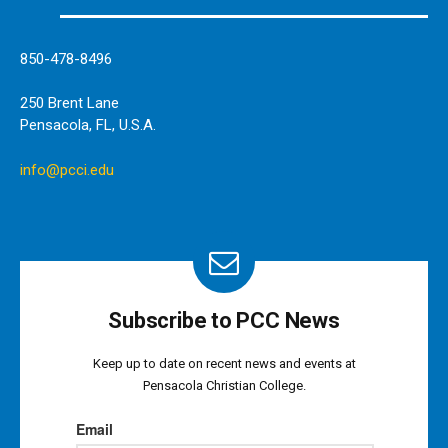
850-478-8496
250 Brent Lane
Pensacola, FL, U.S.A.
info@pcci.edu
Subscribe to PCC News
Keep up to date on recent news and events at
Pensacola Christian College.