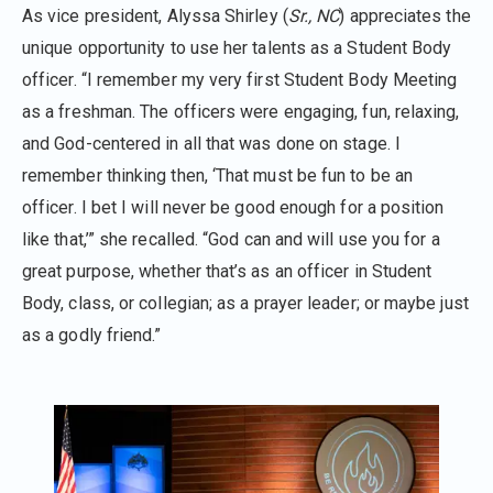
As vice president, Alyssa Shirley (
Sr., NC
) appreciates the
unique opportunity to use her talents as a Student Body
officer. “I remember my very first Student Body Meeting
as a freshman. The officers were engaging, fun, relaxing,
and God-centered in all that was done on stage. I
remember thinking then, ‘That must be fun to be an
officer. I bet I will never be good enough for a position
like that,’” she recalled. “God can and will use you for a
great purpose, whether that’s as an officer in Student
Body, class, or collegian; as a prayer leader; or maybe just
as a godly friend.”