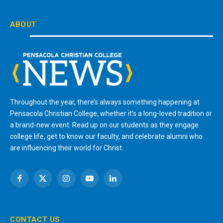
ABOUT
Throughout the year, there’s always something happening at
Pensacola Christian College, whether it’s a long-loved tradition or
a brand-new event. Read up on our students as they engage
college life, get to know our faculty, and celebrate alumni who
are influencing their world for Christ.
Facebook
X
Instagram
YouTube
LinkedIn
(Twitter)
CONTACT US