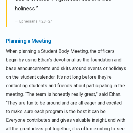
holiness.”
Ephesians 4:23–24
Planning a Meeting
When planning a Student Body Meeting, the officers
begin by using Ethan’s devotional as the foundation and
base announcements and skits around events or holidays
on the student calendar. It’s not long before they’re
contacting students and friends about participating in the
meeting. “The team is honestly really great,” said Ethan.
“They are fun to be around and are all eager and excited
to make sure each program is the best it can be.
Everyone contributes and gives valuable insight, and with
all the great ideas put together, it is often exciting to see