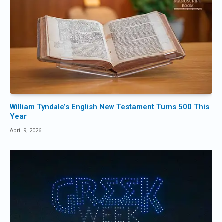
William Tyndale’s English New Testament Turns 500 This
Year
April 9, 2026