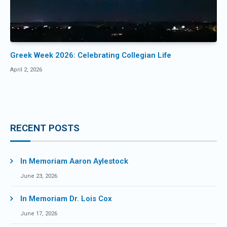
Greek Week 2026: Celebrating Collegian Life
April 2, 2026
RECENT POSTS
In Memoriam Aaron Aylestock
June 23, 2026
In Memoriam Dr. Lois Cox
June 17, 2026