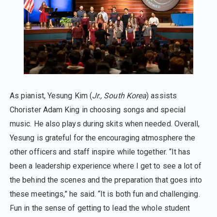
As pianist, Yesung Kim (
Jr., South Korea
) assists
Chorister Adam King in choosing songs and special
music. He also plays during skits when needed. Overall,
Yesung is grateful for the encouraging atmosphere the
other officers and staff inspire while together. “It has
been a leadership experience where I get to see a lot of
the behind the scenes and the preparation that goes into
these meetings,” he said. “It is both fun and challenging.
Fun in the sense of getting to lead the whole student