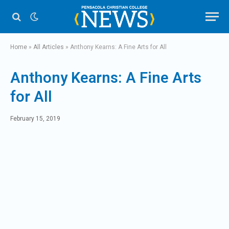
Home
»
All Articles
»
Anthony Kearns: A Fine Arts for All
Anthony Kearns: A Fine Arts
for All
February 15, 2019