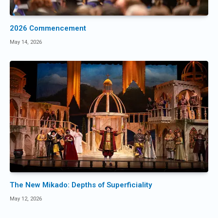
2026 Commencement
May 14, 2026
The New Mikado: Depths of Superficiality
May 12, 2026