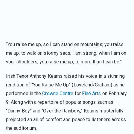
“You raise me up, so I can stand on mountains; you raise
me up, to walk on stormy seas; I am strong, when I am on
your shoulders; you raise me up, to more than I can be.”
Irish Tenor Anthony Kearns raised his voice in a stunning
rendition of “You Raise Me Up” (Loveland/Graham) as he
performed in the
Crowne Centre
for
Fine Arts
on February
9. Along with a repertoire of popular songs such as
“Danny Boy” and “Over the Rainbow,” Kearns masterfully
projected an air of comfort and peace to listeners across
the auditorium.