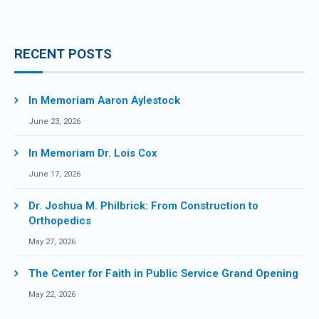
RECENT POSTS
In Memoriam Aaron Aylestock
June 23, 2026
In Memoriam Dr. Lois Cox
June 17, 2026
Dr. Joshua M. Philbrick: From Construction to
Orthopedics
May 27, 2026
The Center for Faith in Public Service Grand Opening
May 22, 2026