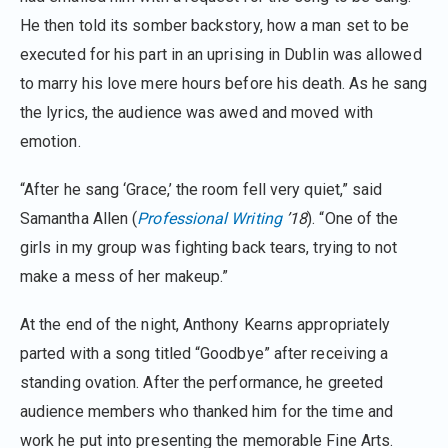
He then told its somber backstory, how a man set to be
executed for his part in an uprising in Dublin was allowed
to marry his love mere hours before his death. As he sang
the lyrics, the audience was awed and moved with
emotion.
“After he sang ‘Grace,’ the room fell very quiet,” said
Samantha Allen (
Professional Writing
’18
). “One of the
girls in my group was fighting back tears, trying to not
make a mess of her makeup.”
At the end of the night, Anthony Kearns appropriately
parted with a song titled “Goodbye” after receiving a
standing ovation. After the performance, he greeted
audience members who thanked him for the time and
work he put into presenting the memorable Fine Arts.