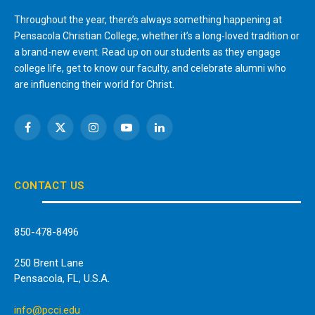
Throughout the year, there’s always something happening at
Pensacola Christian College, whether it’s a long-loved tradition or
a brand-new event. Read up on our students as they engage
college life, get to know our faculty, and celebrate alumni who
are influencing their world for Christ.
Facebook
X
Instagram
YouTube
LinkedIn
(Twitter)
CONTACT US
850-478-8496
250 Brent Lane
Pensacola, FL, U.S.A.
info@pcci.edu