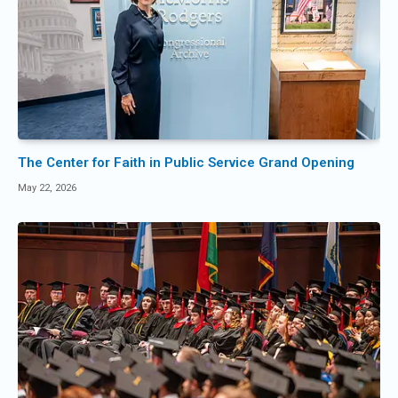
The Center for Faith in Public Service Grand Opening
May 22, 2026