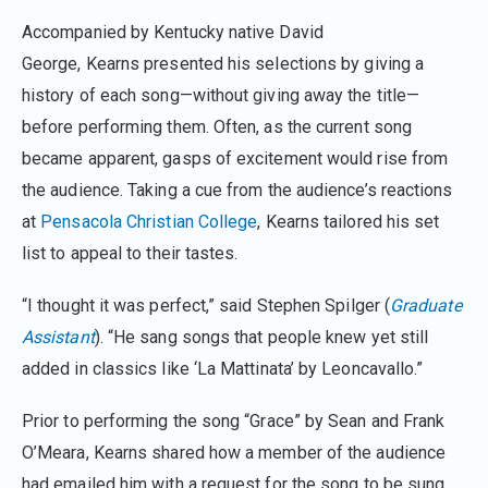
Accompanied by Kentucky native David
George, Kearns presented his selections by giving a
history of each song—without giving away the title—
before performing them. Often, as the current song
became apparent, gasps of excitement would rise from
the audience. Taking a cue from the audience’s reactions
at
Pensacola Christian College
, Kearns tailored his set
list to appeal to their tastes.
“I thought it was perfect,” said Stephen Spilger (
Graduate
Assistant
). “He sang songs that people knew yet still
added in classics like ‘La Mattinata’ by Leoncavallo.”
Prior to performing the song “Grace” by Sean and Frank
O’Meara, Kearns shared how a member of the audience
had emailed him with a request for the song to be sung.