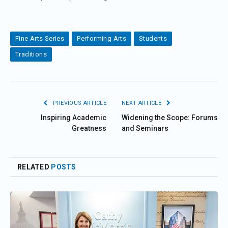
Fine Arts Series
Performing Arts
Students
Traditions
PREVIOUS ARTICLE
NEXT ARTICLE
Inspiring Academic
Widening the Scope: Forums
Greatness
and Seminars
RELATED
POSTS