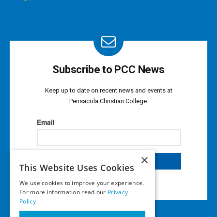
Subscribe to PCC News
Keep up to date on recent news and events at
Pensacola Christian College.
×
This Website Uses Cookies
We use cookies to improve your experience.
For more information read our
Privacy
Policy