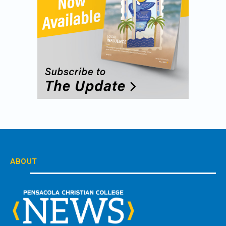
ABOUT