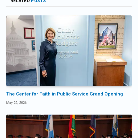
RELATED
POSTS
The Center for Faith in Public Service Grand Opening
May 22, 2026