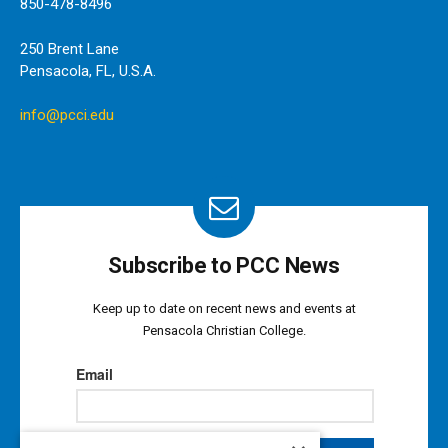
850-478-8496
250 Brent Lane
Pensacola, FL, U.S.A.
info@pcci.edu
Subscribe to PCC News
Keep up to date on recent news and events at
Pensacola Christian College.