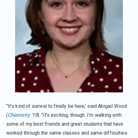
“It’s kind of surreal to finally be here,’ said Abigail Wood
(
Chemistry
’19
). “It’s exciting, though. I’m walking with
some of my best friends and great students that have
worked through the same classes and same difficulties