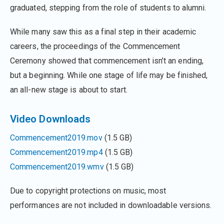
graduated, stepping from the role of students to alumni.
While many saw this as a final step in their academic
careers, the proceedings of the Commencement
Ceremony showed that commencement isn’t an ending,
but a beginning. While one stage of life may be finished,
an all-new stage is about to start.
Video Downloads
Commencement2019.mov
(1.5 GB)
Commencement2019.mp4
(1.5 GB)
Commencement2019.wmv
(1.5 GB)
Due to copyright protections on music, most
performances are not included in downloadable versions.