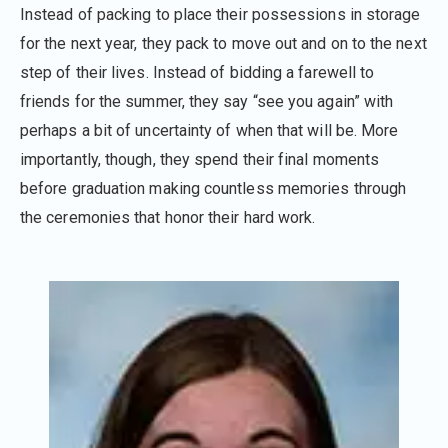
Instead of packing to place their possessions in storage
for the next year, they pack to move out and on to the next
step of their lives. Instead of bidding a farewell to
friends for the summer, they say “see you again” with
perhaps a bit of uncertainty of when that will be. More
importantly, though, they spend their final moments
before graduation making countless memories through
the ceremonies that honor their hard work.