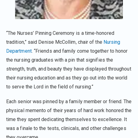
“The Nurses’ Pinning Ceremony is a time-honored
tradition,” said Denise McCollim, chair of the
Nursing
Department
. “Friends and family come together to honor
the nursing graduates with a pin that signifies the
strength, truth, and beauty they have displayed throughout
their nursing education and as they go out into the world
to serve the Lord in the field of nursing.”
Each senior was pinned by a family member or friend. The
physical memento of their years of hard work honored the
time they spent dedicating themselves to excellence. It
was a finale to the tests, clinicals, and other challenges
they overcame.