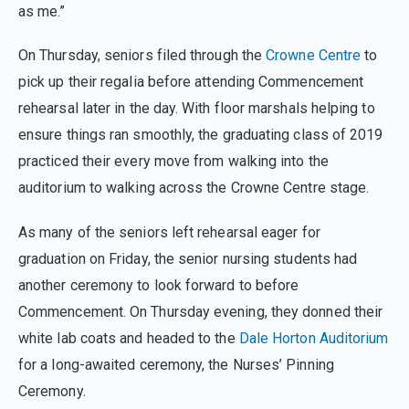
as me.”
On Thursday, seniors filed through the
Crowne Centre
to
pick up their regalia before attending Commencement
rehearsal later in the day. With floor marshals helping to
ensure things ran smoothly, the graduating class of 2019
practiced their every move from walking into the
auditorium to walking across the Crowne Centre stage.
As many of the seniors left rehearsal eager for
graduation on Friday, the senior nursing students had
another ceremony to look forward to before
Commencement. On Thursday evening, they donned their
white lab coats and headed to the
Dale Horton Auditorium
for a long-awaited ceremony, the Nurses’ Pinning
Ceremony.