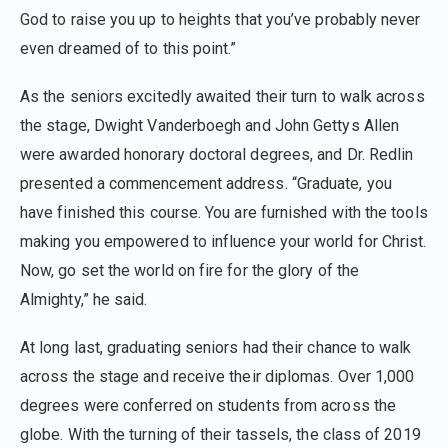
God to raise you up to heights that you’ve probably never
even dreamed of to this point.”
As the seniors excitedly awaited their turn to walk across
the stage, Dwight Vanderboegh and John Gettys Allen
were awarded honorary doctoral degrees, and Dr. Redlin
presented a commencement address. “Graduate, you
have finished this course. You are furnished with the tools
making you empowered to influence your world for Christ.
Now, go set the world on fire for the glory of the
Almighty,” he said.
At long last, graduating seniors had their chance to walk
across the stage and receive their diplomas. Over 1,000
degrees were conferred on students from across the
globe. With the turning of their tassels, the class of 2019