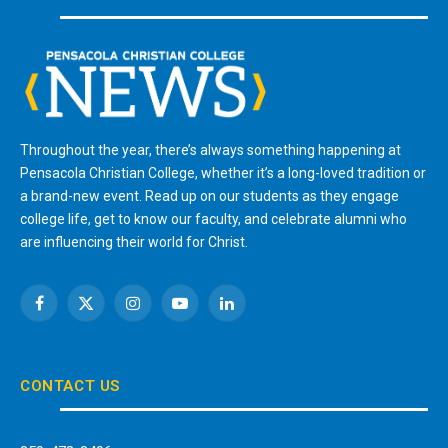
Throughout the year, there’s always something happening at
Pensacola Christian College, whether it’s a long-loved tradition or
a brand-new event. Read up on our students as they engage
college life, get to know our faculty, and celebrate alumni who
are influencing their world for Christ.
Facebook
X
Instagram
YouTube
LinkedIn
(Twitter)
CONTACT US