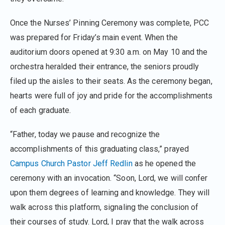
Once the Nurses’ Pinning Ceremony was complete, PCC
was prepared for Friday’s main event. When the
auditorium doors opened at 9:30 a.m. on May 10 and the
orchestra heralded their entrance, the seniors proudly
filed up the aisles to their seats. As the ceremony began,
hearts were full of joy and pride for the accomplishments
of each graduate.
“Father, today we pause and recognize the
accomplishments of this graduating class,” prayed
Campus Church
Pastor Jeff Redlin
as he opened the
ceremony with an invocation. “Soon, Lord, we will confer
upon them degrees of learning and knowledge. They will
walk across this platform, signaling the conclusion of
their courses of study. Lord, I pray that the walk across