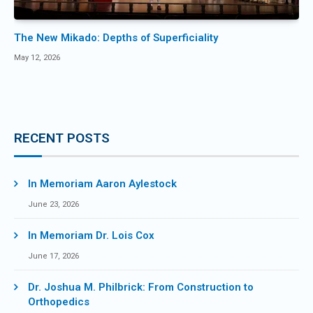
The New Mikado: Depths of Superficiality
May 12, 2026
RECENT POSTS
In Memoriam Aaron Aylestock
June 23, 2026
In Memoriam Dr. Lois Cox
June 17, 2026
Dr. Joshua M. Philbrick: From Construction to
Orthopedics