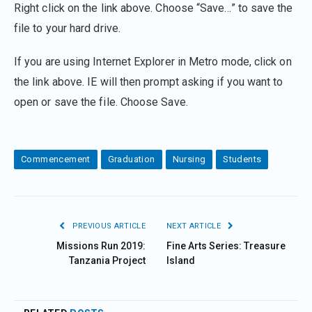
Right click on the link above. Choose “Save…” to save the
file to your hard drive.
If you are using Internet Explorer in Metro mode, click on
the link above. IE will then prompt asking if you want to
open or save the file. Choose Save.
Commencement
Graduation
Nursing
Students
PREVIOUS ARTICLE
NEXT ARTICLE
Missions Run 2019:
Fine Arts Series: Treasure
Tanzania Project
Island