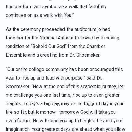
this platform will symbolize a walk that faithfully
continues on as a walk with You.”
As the ceremony proceeded, the auditorium joined
together for the National Anthem followed by a moving
rendition of “Behold Our God” from the Chamber
Ensemble and a greeting from Dr. Shoemaker.
“Our entire college community has been encouraged this
year to rise up and lead with purpose,” said Dr.
Shoemaker. “Now, at the end of this academic journey, let
me challenge you one last time, rise up to even greater
heights. Today’s a big day, maybe the biggest day in your
life so far, but tomorrow—tomorrow God will take you
even further. He will raise you up to heights beyond your
imagination. Your greatest days are ahead when you allow