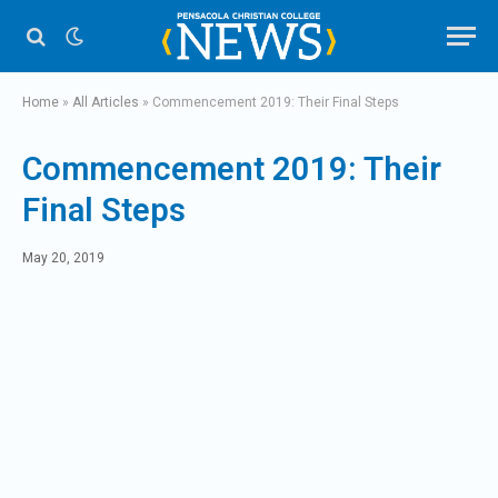
Home
»
All Articles
»
Commencement 2019: Their Final Steps
Commencement 2019: Their
Final Steps
May 20, 2019