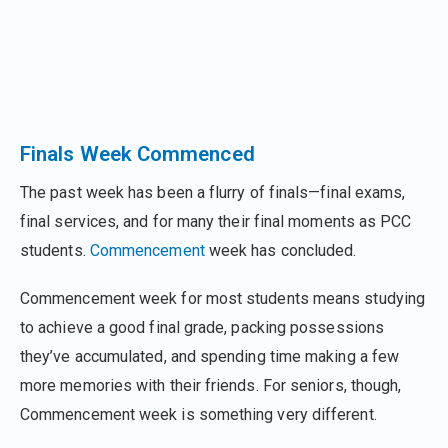
Finals Week Commenced
The past week has been a flurry of finals—final exams,
final services, and for many their final moments as PCC
students.
Commencement
week has concluded.
Commencement week for most students means studying
to achieve a good final grade, packing possessions
they’ve accumulated, and spending time making a few
more memories with their friends. For seniors, though,
Commencement week is something very different.