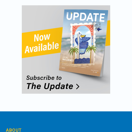
ABOUT