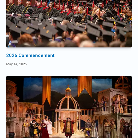
2026 Commencement
May 14, 2026