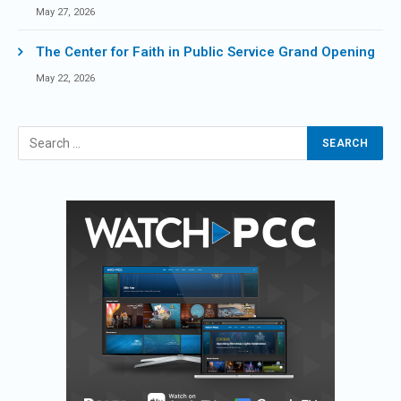
May 27, 2026
The Center for Faith in Public Service Grand Opening
May 22, 2026