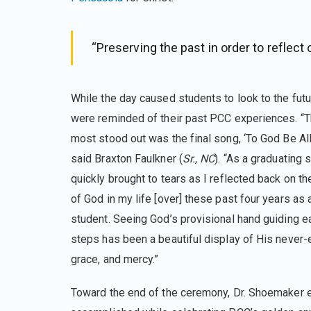
“Preserving the past in order to reflect o
While the day caused students to look to the fut
were reminded of their past PCC experiences. “Th
most stood out was the final song, ‘To God Be All 
said Braxton Faulkner (
Sr., NC
). “As a graduating 
quickly brought to tears as I reflected back on 
of God in my life [over] these past four years as
student. Seeing God’s provisional hand guiding e
steps has been a beautiful display of His never-
grace, and mercy.”
Toward the end of the ceremony, Dr. Shoemaker ex