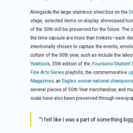
Alongside the large stainless-steel box on the
C
stage, selected items on display showcased ho
of the 50th will be preserved for the future. The 
the time capsule are more than trinkets—each it
intentionally chosen to capture the events, emoti
culture of the 50th year, such as include the late
Yearbook
, 35th edition of the
Fountains
Student P
Fine Arts Series
playbills, the commemorative
U
Magazines
, an
Eagles soccer national champions
several pieces of 50th Year merchandise, and much
scale have also been preserved through newspa
“I felt like I was a part of something big