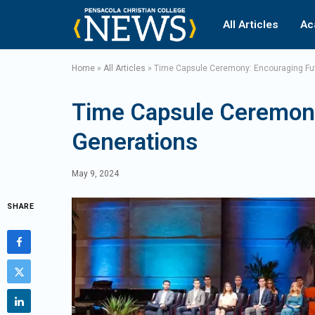
All Articles
Ac
Home
»
All Articles
»
Time Capsule Ceremony: Encouraging Fu
Time Capsule Ceremony
Generations
May 9, 2024
SHARE