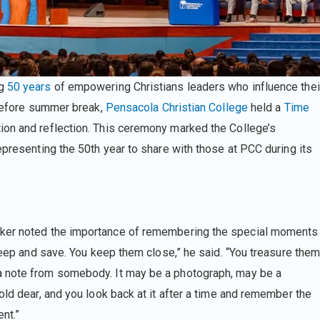
ng
50 years
of empowering Christians leaders who influence thei
efore summer break,
Pensacola Christian College
held a
Time
tion and reflection. This ceremony marked the College’s
epresenting the 50th year to share with those at PCC during its
er noted the importance of remembering the special moments
 keep and save. You keep them close,” he said. “You treasure the
a note from somebody. It may be a photograph, may be a
old dear, and you look back at it after a time and remember the
ent.”