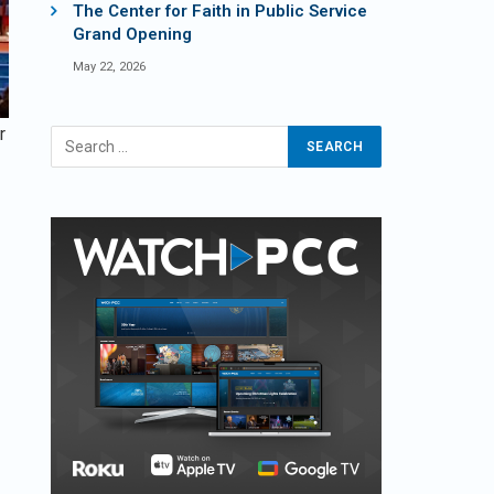
The Center for Faith in Public Service
Grand Opening
May 22, 2026
r
m