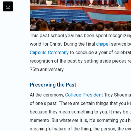
This past school year has been spent recognizi
world for Christ. During the final
chapel
service b
Capsule Ceremony
to conclude a year of celebra
recognition of the past by setting aside pieces r
75th anniversary.
Preserving the Past
At the ceremony,
College President
Troy Shoemak
of one’s past. “There are certain things that you
because they mean something to you. It may be 
memento. But whatever it is, it’s something you h
meaningful nature of the thing, the person, the ev