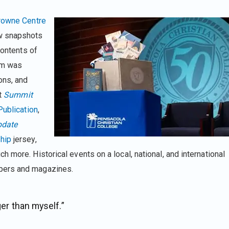
rowne Centre
w snapshots
contents of
em was
ons, and
st
Summit
ublication
,
pdate
hip
jersey,
 more. Historical events on a local, national, and international
pers and magazines.
ger than myself.”