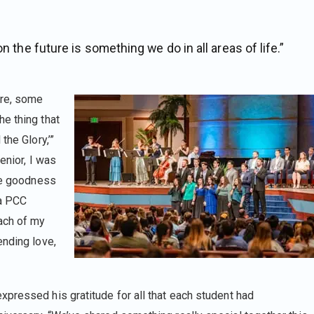
n the future is something we do in all areas of life.”
ure, some
e thing that
the Glory,’”
senior, I was
the goodness
 a PCC
ach of my
ending love,
pressed his gratitude for all that each student had