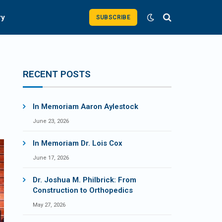
ry
SUBSCRIBE
RECENT POSTS
In Memoriam Aaron Aylestock
June 23, 2026
In Memoriam Dr. Lois Cox
June 17, 2026
Dr. Joshua M. Philbrick: From
Construction to Orthopedics
May 27, 2026