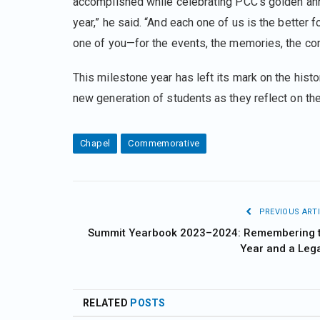
accomplished while celebrating PCC’s golden anni
year,” he said. “And each one of us is the better f
one of you—for the events, the memories, the conn
This milestone year has left its mark on the hist
new generation of students as they reflect on t
Chapel
Commemorative
PREVIOUS ARTI
Summit Yearbook 2023–2024: Remembering 
Year and a Leg
RELATED
POSTS