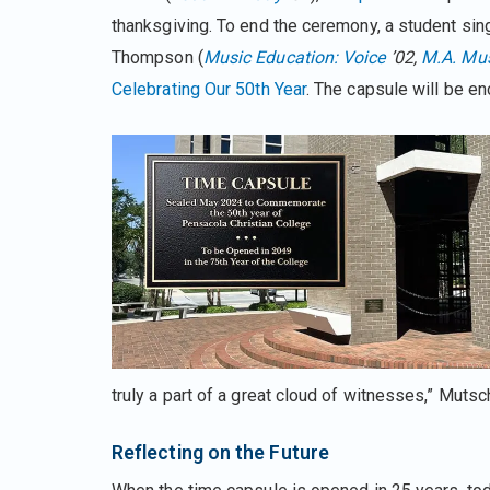
thanksgiving. To end the ceremony, a student sing
Thompson (
Music Education: Voice
’02,
M.A
.
Mus
Celebrating Our 50th Year
. The capsule will be e
truly a part of a great cloud of witnesses,” Muts
Reflecting on the Future