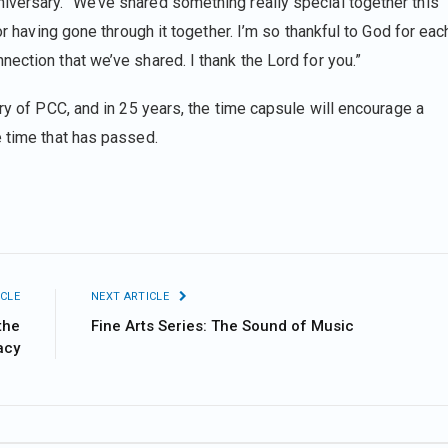
versary. “We’ve shared something really special together this
or having gone through it together. I’m so thankful to God for eac
ection that we’ve shared. I thank the Lord for you.”
ory of PCC, and in 25 years, the time capsule will encourage a
he time that has passed.
CLE
NEXT ARTICLE
the
Fine Arts Series: The Sound of Music
acy