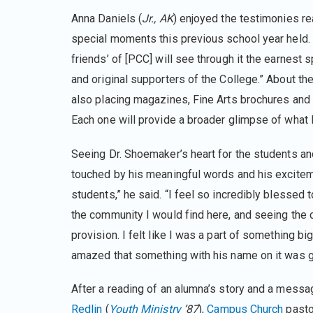
Anna Daniels (
Jr., AK
) enjoyed the testimonies re
special moments this previous school year held.
friends’ of [PCC] will see through it the earnest s
and original supporters of the College.” About the
also placing magazines, Fine Arts brochures and t
Each one will provide a broader glimpse of what l
Seeing Dr. Shoemaker’s heart for the students an
touched by his meaningful words and his excitem
students,” he said. “I feel so incredibly blesse
the community I would find here, and seeing the
provision. I felt like I was a part of something b
amazed that something with his name on it was g
After a reading of an alumna’s story and a messa
Redlin
(
Youth Ministry
’87
),
Campus Church
pasto