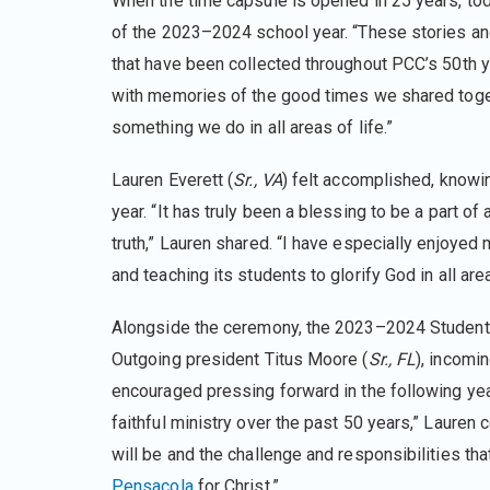
When the time capsule is opened in 25 years, tod
of the 2023–2024 school year. “These stories an
that have been collected throughout PCC’s 50th 
with memories of the good times we shared togethe
something we do in all areas of life.”
Lauren Everett (
Sr., VA
) felt accomplished, knowi
year. “It has truly been a blessing to be a part of
truth,” Lauren shared. “I have especially enjoyed m
and teaching its students to glorify God in all area
Alongside the ceremony, the 2023–2024 Student 
Outgoing president Titus Moore (
Sr., FL
), incomi
encouraged pressing forward in the following yea
faithful ministry over the past 50 years,” Lauren
will be and the challenge and responsibilities tha
Pensacola
for Christ.”