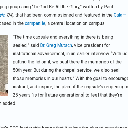
ing group sang “To God Be All the Glory,” written by Paul
ic
’04
), that had been commissioned and featured in the
Gala—
ncased in the
campanile
, a central location on campus.
“The time capsule and everything in there is being
sealed,” said
Dr. Greg Mutsch
, vice president for
institutional advancement, in an earlier interview. “With us
putting the lid on it, we seal there the memories of the
50th year. But during the chapel service, we also seal
those memories in our hearts.” With the goal to encourag
instruct, and inspire, the plan of the capsule’s reopening i
25 years “is for [future generations] to feel that they’re
ch added.