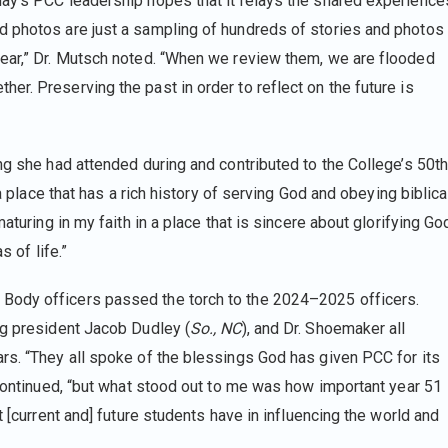
ay’s PCC leadership hopes that it relays the shared experience
d photos are just a sampling of hundreds of stories and photos
year,” Dr. Mutsch noted. “When we review them, we are flooded
r. Preserving the past in order to reflect on the future is
ng she had attended during and contributed to the College’s 50t
 a place that has a rich history of serving God and obeying biblica
aturing in my faith in a place that is sincere about glorifying Go
s of life.”
Body officers passed the torch to the 2024–2025 officers.
ng president Jacob Dudley (
So., NC
), and Dr. Shoemaker all
rs. “They all spoke of the blessings God has given PCC for its
 continued, “but what stood out to me was how important year 51
t [current and] future students have in influencing the world and