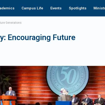
ademics
Campus Life
Events
Spotlights
Minist
ture Generations
: Encouraging Future