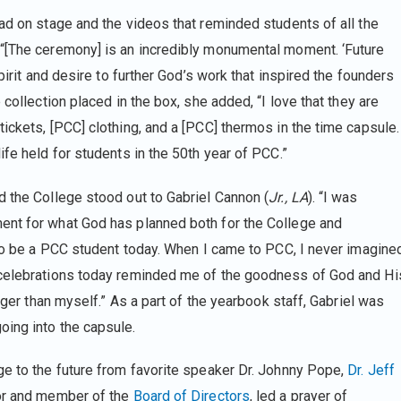
ad on stage and the videos that reminded students of all the
 “[The ceremony] is an incredibly monumental moment. ‘Future
pirit and desire to further God’s work that inspired the founders
 collection placed in the box, she added, “I love that they are
ickets, [PCC] clothing, and a [PCC] thermos in the time capsule.
ife held for students in the 50th year of PCC.”
d the College stood out to Gabriel Cannon (
Jr., LA
). “I was
ent for what God has planned both for the College and
d to be a PCC student today. When I came to PCC, I never imagine
 celebrations today reminded me of the goodness of God and Hi
igger than myself.” As a part of the yearbook staff, Gabriel was
oing into the capsule.
ge to the future from favorite speaker Dr. Johnny Pope,
Dr. Jeff
r and member of the
Board of Directors
, led a prayer of