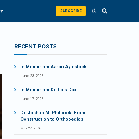
ry
SUBSCRIBE
RECENT POSTS
In Memoriam Aaron Aylestock
June 23, 2026
In Memoriam Dr. Lois Cox
June 17, 2026
Dr. Joshua M. Philbrick: From
Construction to Orthopedics
May 27, 2026