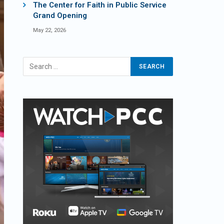
The Center for Faith in Public Service
Grand Opening
May 22, 2026