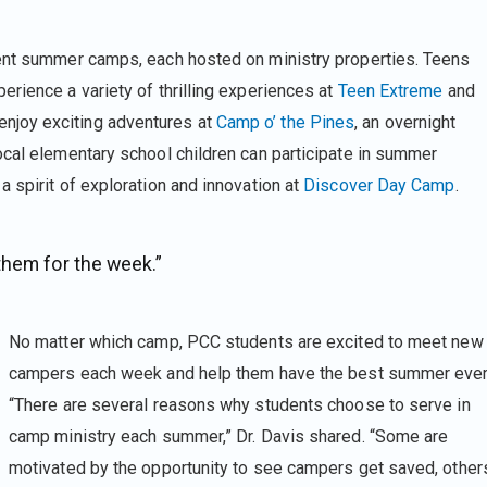
ent summer camps, each hosted on ministry properties. Teens
rience a variety of thrilling experiences at
Teen Extreme
and
 enjoy exciting adventures at
Camp o’ the Pines
, an overnight
ocal elementary school children can participate in summer
 spirit of exploration and innovation at
Discover Day Camp
.
them for the week.”
No matter which camp, PCC students are excited to meet new
campers each week and help them have the best summer ever
“There are several reasons why students choose to serve in
camp ministry each summer,” Dr. Davis shared. “Some are
motivated by the opportunity to see campers get saved, other