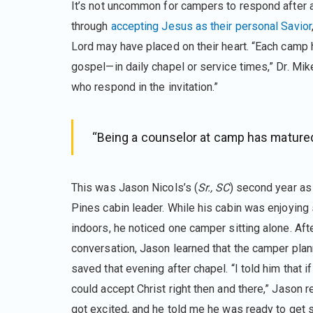
It’s not uncommon for campers to respond after a 
through
accepting Jesus as their personal Savior
Lord may have placed on their heart. “Each camp 
gospel—in daily chapel or service times,” Dr. Mi
who respond in the invitation.”
“Being a counselor at camp has matured 
This was Jason Nicols’s (
Sr., SC
) second year as
Pines cabin leader. While his cabin was enjoyi
indoors, he noticed one camper sitting alone. Af
conversation, Jason learned that the camper plan
saved that evening after chapel. “I told him that i
could accept Christ right then and there,” Jason r
got excited, and he told me he was ready to get 