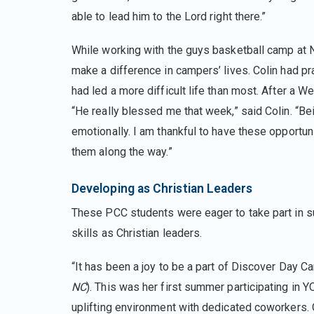
able to lead him to the Lord right there.”
While working with the guys basketball camp at
make a difference in campers’ lives. Colin had pr
had led a more difficult life than most. After a 
“He really blessed me that week,” said Colin. “B
emotionally. I am thankful to have these opportun
them along the way.”
Developing as Christian Leaders
These PCC students were eager to take part in s
skills as Christian leaders.
“It has been a joy to be a part of Discover Day 
NC
). This was her first summer participating in
uplifting environment with dedicated coworkers.