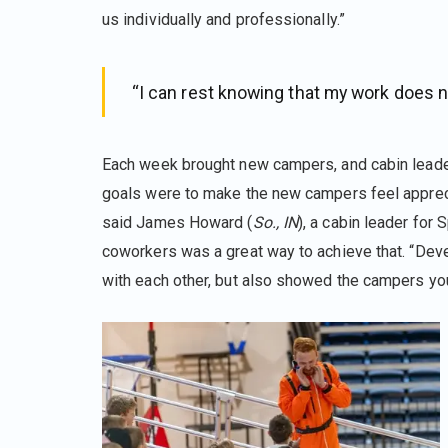
us individually and professionally.”
“I can rest knowing that my work does n
Each week brought new campers, and cabin leade
goals were to make the new campers feel apprecia
said James Howard (
So., IN
), a cabin leader for
coworkers was a great way to achieve that. “Deve
with each other, but also showed the campers you