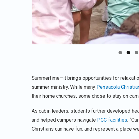
Summertime—it brings opportunities for relaxati
summer ministry. While many
Pensacola Christia
their home churches, some chose to stay on camp
As cabin leaders, students further developed heart
and helped campers navigate
PCC facilities
. “Ou
Christians can have fun, and represent a place we 