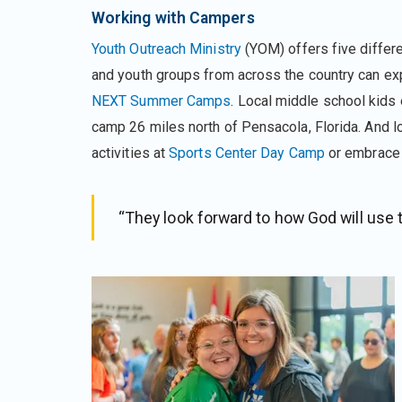
Working with Campers
Youth Outreach Ministry
(YOM) offers five differ
and youth groups from across the country can expe
NEXT Summer Camps
. Local middle school kids
camp 26 miles north of Pensacola, Florida. And l
activities at
Sports Center Day Camp
or embrace a
“They look forward to how God will use 