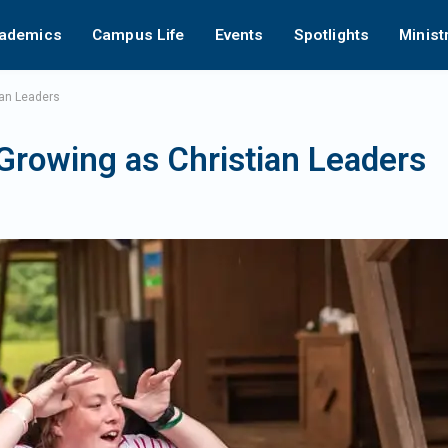
ademics
Campus Life
Events
Spotlights
Minist
an Leaders
owing as Christian Leaders