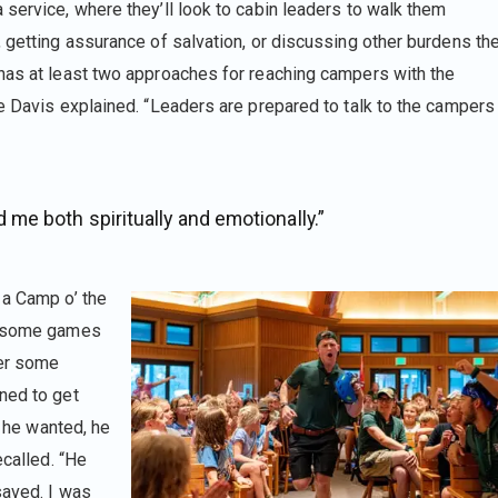
service, where they’ll look to cabin leaders to walk them
, getting assurance of salvation, or discussing other burdens th
has at least two approaches for reaching campers with the
ke Davis explained. “Leaders are prepared to talk to the campers
me both spiritually and emotionally.”
 a Camp o’ the
ng some games
ter some
ned to get
f he wanted, he
ecalled. “He
saved. I was