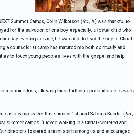
 NEXT Summer Camps, Colin Wilkerson (
So., IL
) was thankful to
ayed for the salvation of one boy especially, a foster child who
Wednesday evening service, he was able to lead the boy to Christ.
eing a counselor at camp has matured me both spiritually and
ities to touch young people’s lives with the gospel and help
ummer ministries, allowing them further opportunities to develo
Camp as a camp leader this summer,” shared Sabrina Bender (
So.,
 YOM summer camps. “I loved working in a Christ-centered and
 Our directors fostered a team spirit among us and encouraged