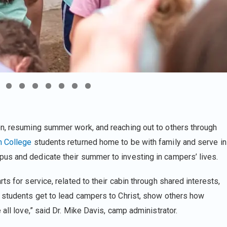
on, resuming summer work, and reaching out to others through
n College
students returned home to be with family and serve in
us and dedicate their summer to investing in campers’ lives.
s for service, related to their cabin through shared interests,
r students get to lead campers to Christ, show others how
all love,” said Dr. Mike Davis, camp administrator.