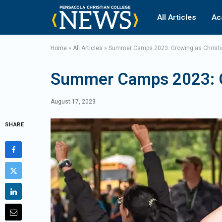
All Articles
Ac
Home
»
All Articles
»
Summer Camps 2023: Growing as Christi
Summer Camps 2023: Gr
August 17, 2023
SHARE