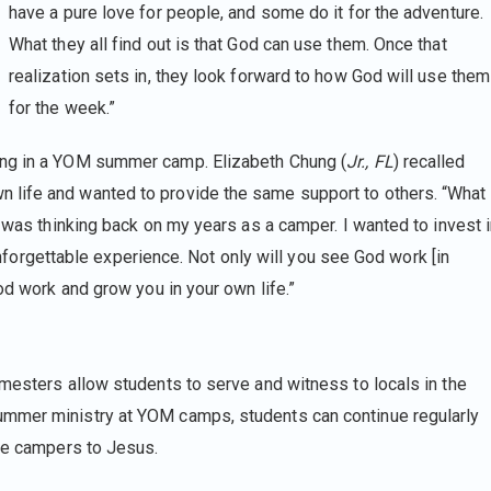
have a pure love for people, and some do it for the adventure.
What they all find out is that God can use them. Once that
realization sets in, they look forward to how God will use them
for the week.”
ing in a YOM summer camp. Elizabeth Chung (
Jr., FL
) recalled
 life and wanted to provide the same support to others. “What
e was thinking back on my years as a camper. I wanted to invest 
n unforgettable experience. Not only will you see God work [in
od work and grow you in your own life.”
mesters allow students to serve and witness to locals in the
ummer ministry at YOM camps, students can continue regularly
uce campers to Jesus.