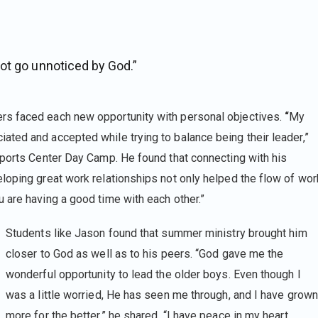
ot go unnoticed by God.”
rs faced each new opportunity with personal objectives.
“
My
ted and accepted while trying to balance being their leader,”
 Sports Center Day Camp. He found that connecting with his
loping great work relationships not only helped the flow of wor
 are having a good time with each other.”
Students like Jason found that summer ministry brought him
closer to God as well as to his peers. “God gave me the
wonderful opportunity to lead the older boys. Even though I
was a little worried, He has seen me through, and I have grown
more for the better,” he shared. “I have peace in my heart