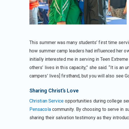
This summer was many students’ first time serv
how summer camp leaders had influenced her own
initially interested me in serving in Teen Extrem
others’ lives in this capacity,” she said. “It is a
campers’ lives] firsthand, but you will also see G
Sharing Christ’s Love
Christian Service
opportunities during college se
Pensacola
community. By choosing to serve in s
sharing their salvation testimony as they introd