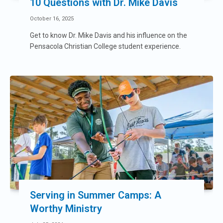
10 Questions with Dr. Mike Davis
October 16, 2025
Get to know Dr. Mike Davis and his influence on the
Pensacola Christian College student experience.
Serving in Summer Camps: A
Worthy Ministry