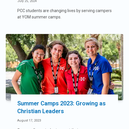
July 25, 2024
PCC students are changing lives by serving campers
at YOM summer camps.
Summer Camps 2023: Growing as
Christian Leaders
August 17, 2023