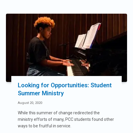
Looking for Opportunities: Student
Summer Ministry
August 20, 2020
While this summer of change redirected the
ministry efforts of many, PCC students found other
ways to be fruitful in service.