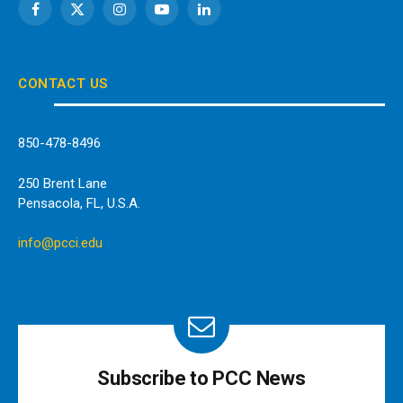
Facebook
X
Instagram
YouTube
LinkedIn
(Twitter)
CONTACT US
850-478-8496
250 Brent Lane
Pensacola, FL, U.S.A.
info@pcci.edu
Subscribe to PCC News