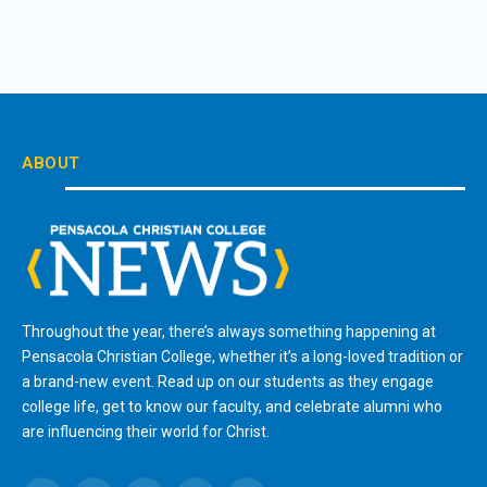
ABOUT
Throughout the year, there’s always something happening at
Pensacola Christian College, whether it’s a long-loved tradition or
a brand-new event. Read up on our students as they engage
college life, get to know our faculty, and celebrate alumni who
are influencing their world for Christ.