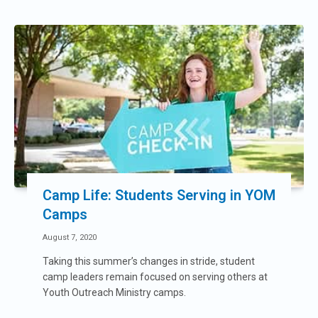
Camp Life: Students Serving in YOM
Camps
August 7, 2020
Taking this summer’s changes in stride, student
camp leaders remain focused on serving others at
Youth Outreach Ministry camps.