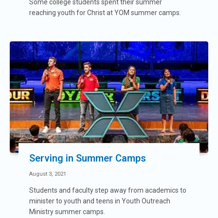
Some college students spent their summer
reaching youth for Christ at YOM summer camps.
Serving in Summer Camps
August 3, 2021
Students and faculty step away from academics to
minister to youth and teens in Youth Outreach
Ministry summer camps.