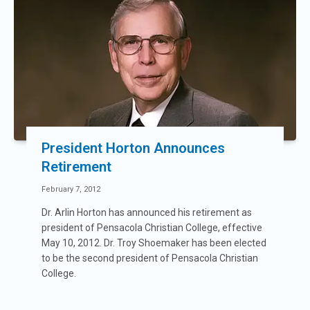
President Horton Announces
Retirement
February 7, 2012
Dr. Arlin Horton has announced his retirement as
president of Pensacola Christian College, effective
May 10, 2012. Dr. Troy Shoemaker has been elected
to be the second president of Pensacola Christian
College.