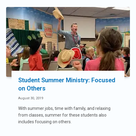
Student Summer Ministry: Focused
on Others
August 30, 2019
With summer jobs, time with family, and relaxing
from classes, summer for these students also
includes focusing on others.