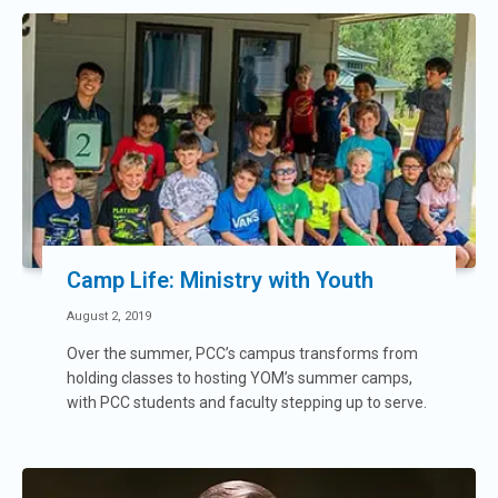
Camp Life: Ministry with Youth
August 2, 2019
Over the summer, PCC’s campus transforms from
holding classes to hosting YOM’s summer camps,
with PCC students and faculty stepping up to serve.