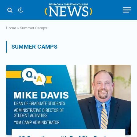
Home
»
Summer Camps
SUMMER CAMPS