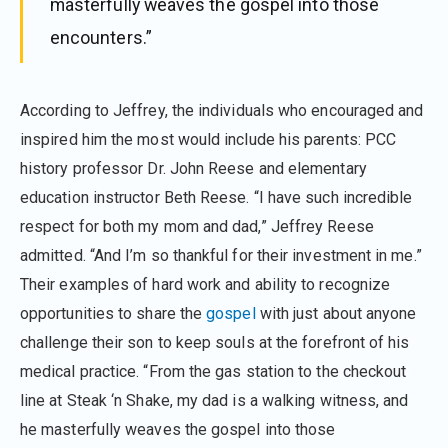
masterfully weaves the gospel into those
encounters.”
According to Jeffrey, the individuals who encouraged and
inspired him the most would include his parents: PCC
history professor Dr. John Reese and elementary
education instructor Beth Reese. “I have such incredible
respect for both my mom and dad,” Jeffrey Reese
admitted. “And I’m so thankful for their investment in me.”
Their examples of hard work and ability to recognize
opportunities to share the
gospel
with just about anyone
challenge their son to keep souls at the forefront of his
medical practice. “From the gas station to the checkout
line at Steak ‘n Shake, my dad is a walking witness, and
he masterfully weaves the gospel into those