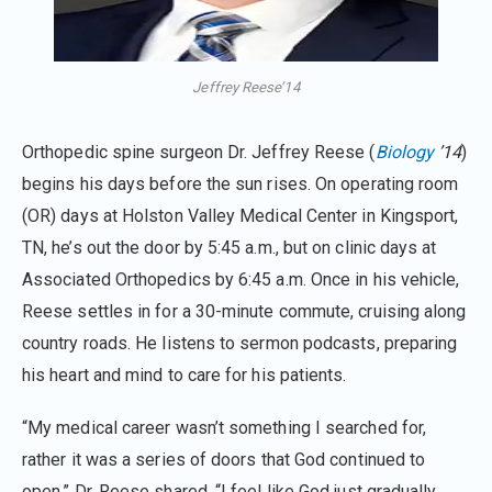
Jeffrey Reese’14
Orthopedic spine surgeon Dr. Jeffrey Reese (
Biology
’14
)
begins his days before the sun rises. On operating room
(OR) days at Holston Valley Medical Center in Kingsport,
TN, he’s out the door by 5:45 a.m., but on clinic days at
Associated Orthopedics by 6:45 a.m. Once in his vehicle,
Reese settles in for a 30-minute commute, cruising along
country roads. He listens to sermon podcasts, preparing
his heart and mind to care for his patients.
“My medical career wasn’t something I searched for,
rather it was a series of doors that God continued to
open,” Dr. Reese shared. “I feel like God just gradually