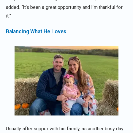
added. “It’s been a great opportunity and I’m thankful for
it.”
Balancing What He Loves
Usually after supper with his family, as another busy day