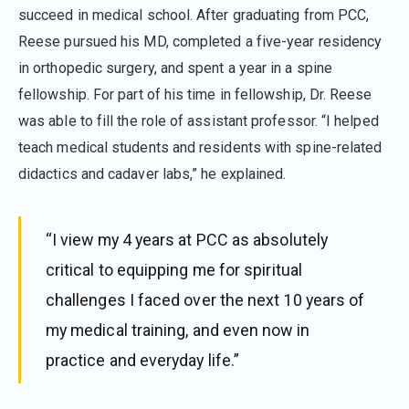
succeed in medical school. After graduating from PCC,
Reese pursued his MD, completed a five-year residency
in orthopedic surgery, and spent a year in a spine
fellowship. For part of his time in fellowship, Dr. Reese
was able to fill the role of assistant professor. “I helped
teach medical students and residents with spine-related
didactics and cadaver labs,” he explained.
“I view my 4 years at PCC as absolutely
critical to equipping me for spiritual
challenges I faced over the next 10 years of
my medical training, and even now in
practice and everyday life.”