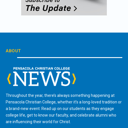
ABOUT
Throughout the year, there’s always something happening at
Pensacola Christian College, whether it’s a long-loved tradition or
a brand-new event. Read up on our students as they engage
college life, get to know our faculty, and celebrate alumni who
are influencing their world for Christ.