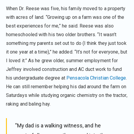
When Dr. Reese was five, his family moved to a property
with acres of land. “Growing up on a farm was one of the
best experiences for me,” he said. Reese was also
homeschooled with his two older brothers. “It wasn’t
something my parents set out to do (I think they just took
it one year at a time),” he added. “It’s not for everyone, but
I loved it.” As he grew older, summer employment for
Jeffrey involved construction and AC duct work to fund
his undergraduate degree at
Pensacola Christian College
.
He can still remember helping his dad around the farm on
Saturdays while studying organic chemistry on the tractor,
raking and baling hay.
“My dad is a walking witness, and he