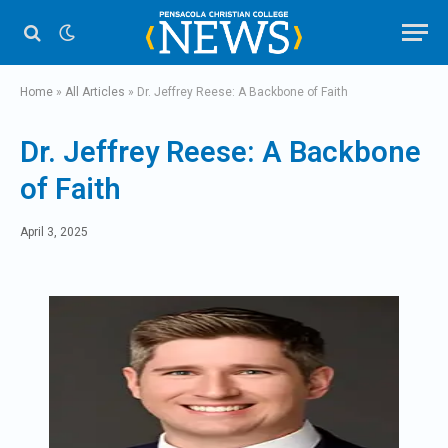
Home
»
All Articles
»
Dr. Jeffrey Reese: A Backbone of Faith
Dr. Jeffrey Reese: A Backbone
of Faith
April 3, 2025