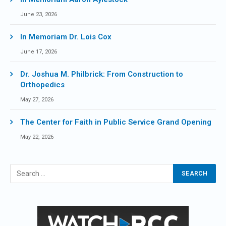
June 23, 2026
In Memoriam Dr. Lois Cox
June 17, 2026
Dr. Joshua M. Philbrick: From Construction to
Orthopedics
May 27, 2026
The Center for Faith in Public Service Grand Opening
May 22, 2026