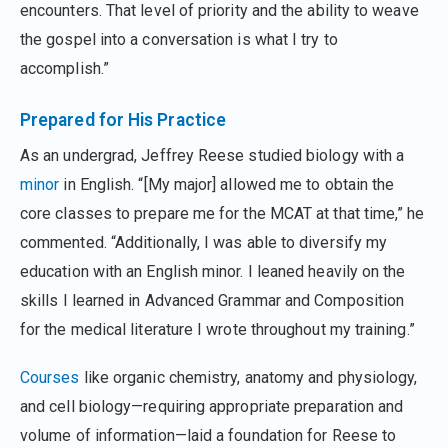
encounters. That level of priority and the ability to weave
the gospel into a conversation is what I try to
accomplish.”
Prepared for His Practice
As an undergrad, Jeffrey Reese studied biology with a
minor
in English. “[My major] allowed me to obtain the
core classes to prepare me for the MCAT at that time,” he
commented. “Additionally, I was able to diversify my
education with an English minor. I leaned heavily on the
skills I learned in Advanced Grammar and Composition
for the medical literature I wrote throughout my training.”
Courses
like organic chemistry, anatomy and physiology,
and cell biology—requiring appropriate preparation and
volume of information—laid a foundation for Reese to