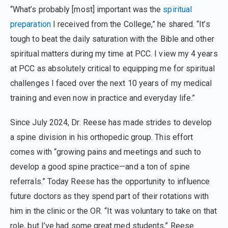
“What’s probably [most] important was the
spiritual
preparation
I received from the College,” he shared. “It’s
tough to beat the daily saturation with the Bible and other
spiritual matters during my time at PCC. I view my 4 years
at PCC as absolutely critical to equipping me for spiritual
challenges I faced over the next 10 years of my medical
training and even now in practice and everyday life.”
Since July 2024, Dr. Reese has made strides to develop
a spine division in his orthopedic group. This effort
comes with “growing pains and meetings and such to
develop a good spine practice—and a ton of spine
referrals.” Today Reese has the opportunity to influence
future doctors as they spend part of their rotations with
him in the clinic or the OR. “It was voluntary to take on that
role, but I’ve had some great med students,” Reese