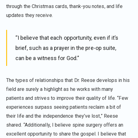
through the Christmas cards, thank-you notes, and life
updates they receive.
“I believe that each opportunity, even if it’s
brief, such as a prayer in the pre-op suite,
can be a witness for God.”
The types of relationships that Dr. Reese develops in his
field are surely a highlight as he works with many
patients and strives to improve their quality of life. “Few
experiences surpass seeing patients reclaim a bit of
their life and the independence they’ve lost,” Reese
shared. “Additionally, I believe spine surgery offers an
excellent opportunity to share the gospel. I believe that