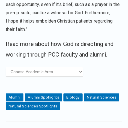
each opportunity, even if it’s brief, such as a prayer in the
pre-op suite, can be a witness for God. Furthermore,
I hope it helps embolden Christian patients regarding
their faith.”
Read more about how God is directing and
working through PCC faculty and alumni.
Alumni
Alumni Spotlights
Biology
Natural Sciences
Natural Sciences Spotlights