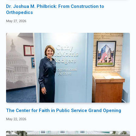
Dr. Joshua M. Philbrick: From Construction to
Orthopedics
May 27, 2026
The Center for Faith in Public Service Grand Opening
May 22, 2026