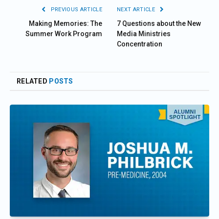
PREVIOUS ARTICLE
NEXT ARTICLE
Making Memories: The
7 Questions about the New
Summer Work Program
Media Ministries
Concentration
RELATED
POSTS