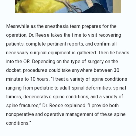
Meanwhile as the anesthesia team prepares for the
operation, Dr. Reese takes the time to visit recovering
patients, complete pertinent reports, and confirm all
necessary surgical equipment is gathered. Then he heads
into the OR. Depending on the type of surgery on the
docket, procedures could take anywhere between 30
minutes to 10 hours. “I treat a variety of spine conditions
ranging from pediatric to adult spinal deformities, spinal
tumors, degenerative spine conditions, and a variety of
spine fractures,” Dr. Reese explained. “I provide both
nonoperative and operative management of these spine
conditions.”