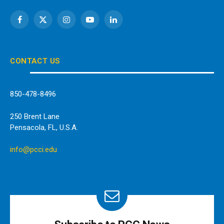
Facebook
X
Instagram
YouTube
LinkedIn
(Twitter)
CONTACT US
850-478-8496
250 Brent Lane
Pensacola, FL, U.S.A.
info@pcci.edu