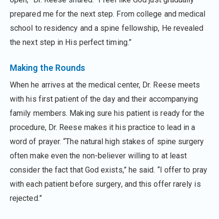
prepared me for the next step. From college and medical
school to residency and a spine fellowship, He revealed
the next step in His perfect timing.”
Making the Rounds
When he arrives at the medical center, Dr. Reese meets
with his first patient of the day and their accompanying
family members. Making sure his patient is ready for the
procedure, Dr. Reese makes it his practice to lead in a
word of prayer. “The natural high stakes of spine surgery
often make even the non-believer willing to at least
consider the fact that God exists,” he said. “I offer to pray
with each patient before surgery, and this offer rarely is
rejected.”