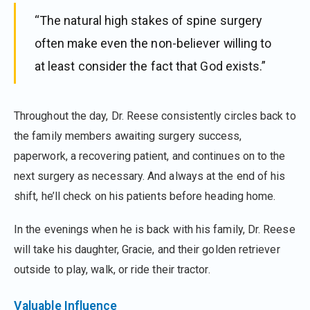
“The natural high stakes of spine surgery
often make even the non-believer willing to
at least consider the fact that God exists.”
Throughout the day, Dr. Reese consistently circles back to
the family members awaiting surgery success,
paperwork, a recovering patient, and continues on to the
next surgery as necessary. And always at the end of his
shift, he’ll check on his patients before heading home.
In the evenings when he is back with his family, Dr. Reese
will take his daughter, Gracie, and their golden retriever
outside to play, walk, or ride their tractor.
Valuable Influence