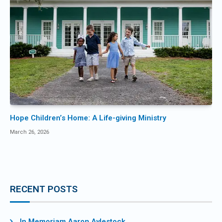
Hope Children’s Home: A Life-giving Ministry
March 26, 2026
RECENT POSTS
In Memoriam Aaron Aylestock