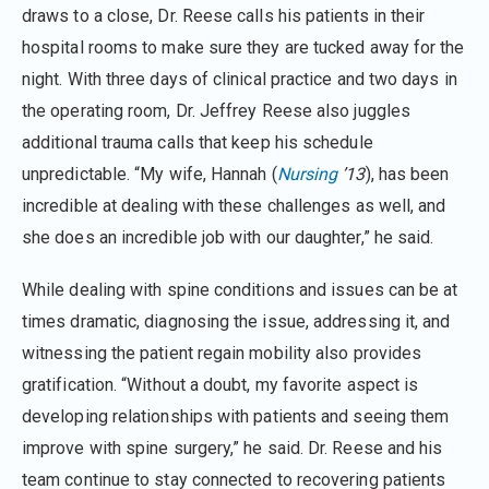
draws to a close, Dr. Reese calls his patients in their
hospital rooms to make sure they are tucked away for the
night. With three days of clinical practice and two days in
the operating room, Dr. Jeffrey Reese also juggles
additional trauma calls that keep his schedule
unpredictable. “My wife, Hannah (
Nursing
’13
), has been
incredible at dealing with these challenges as well, and
she does an incredible job with our daughter,” he said.
While dealing with spine conditions and issues can be at
times dramatic, diagnosing the issue, addressing it, and
witnessing the patient regain mobility also provides
gratification. “Without a doubt, my favorite aspect is
developing relationships with patients and seeing them
improve with spine surgery,” he said. Dr. Reese and his
team continue to stay connected to recovering patients