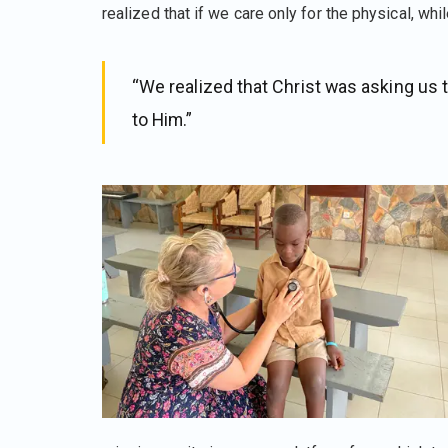
realized that if we care only for the physical, whil
“We realized that Christ was asking us 
to Him.”