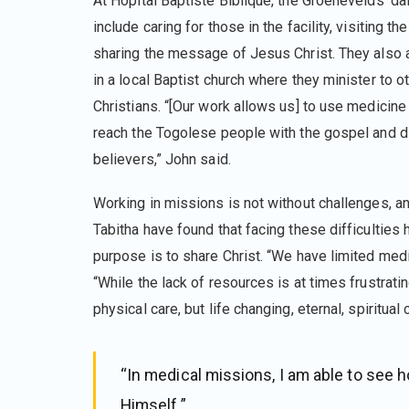
At Hôpital Baptiste Biblique, the Groenevelds’ da
include caring for those in the facility, visiting the 
sharing the message of Jesus Christ. They also 
in a local Baptist church where they minister to o
Christians. “[Our work allows us] to use medicine 
reach the Togolese people with the gospel and d
believers,” John said.
Working in missions is not without challenges, a
Tabitha have found that facing these difficulties h
purpose is to share Christ. “We have limited medi
“While the lack of resources is at times frustrati
physical care, but life changing, eternal, spiritual 
“In medical missions, I am able to see 
Himself.”