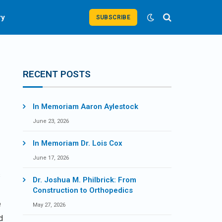
ry
SUBSCRIBE
RECENT POSTS
In Memoriam Aaron Aylestock
June 23, 2026
In Memoriam Dr. Lois Cox
a
June 17, 2026
s
Dr. Joshua M. Philbrick: From
Construction to Orthopedics
e
May 27, 2026
d