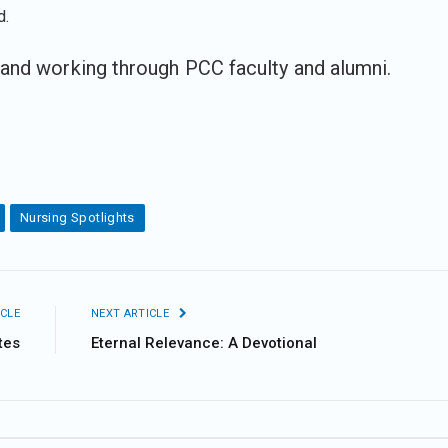
d.
and working through PCC faculty and alumni.
Nursing Spotlights
CLE
NEXT ARTICLE
tes
Eternal Relevance: A Devotional