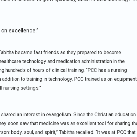
 on excellence.”
Tabitha became fast friends as they prepared to become
healthcare technology and medication administration in the
 hundreds of hours of clinical training. “PCC has a nursing
In addition to training in technology, PCC trained us on equipment
ll nursing settings.”
shared an interest in evangelism. Since the Christian education
ey soon saw that medicine was an excellent tool for sharing th
n: body, soul, and spirit,” Tabitha recalled. “It was at PCC that 