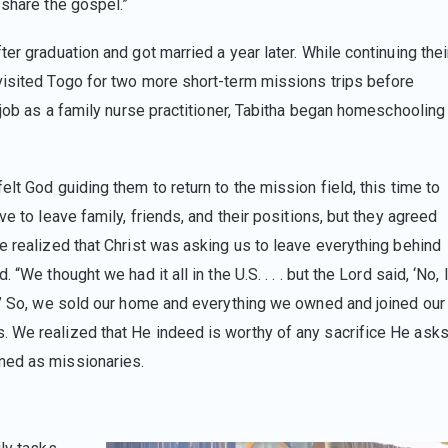
o share the gospel.”
er graduation and got married a year later. While continuing thei
visited Togo for two more short-term missions trips before
a job as a family nurse practitioner, Tabitha began homeschooling
lt God guiding them to return to the mission field, this time to
ve to leave family, friends, and their positions, but they agreed
e realized that Christ was asking us to leave everything behind
“We thought we had it all in the U.S. . . . but the Lord said, ‘No, 
e.’ So, we sold our home and everything we owned and joined our
. We realized that He indeed is worthy of any sacrifice He ask
ned as missionaries.