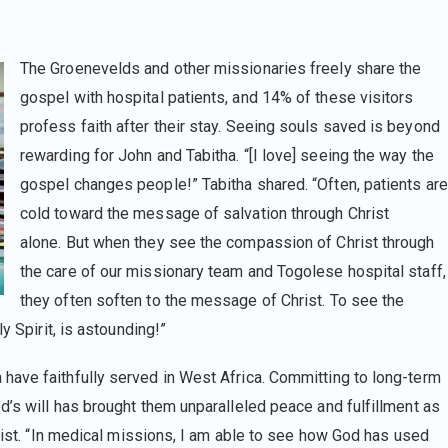
The Groenevelds and other missionaries freely share the
gospel with hospital patients, and 14% of these visitors
profess faith after their stay. Seeing souls saved is beyond
rewarding for John and Tabitha. “[I love] seeing the way the
gospel changes people!” Tabitha shared. “Often, patients are
cold toward the message of salvation through Christ
alone. But when they see the compassion of Christ through
the care of our missionary team and Togolese hospital staff,
they often soften to the message of Christ. To see the
y Spirit, is astounding!”
have faithfully served in West Africa. Committing to long-term
d’s will has brought them unparalleled peace and fulfillment as
hrist. “In medical missions, I am able to see how God has used