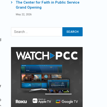
The Center for Faith in Public Service
Grand Opening
May 22, 2026
d
r
o
C