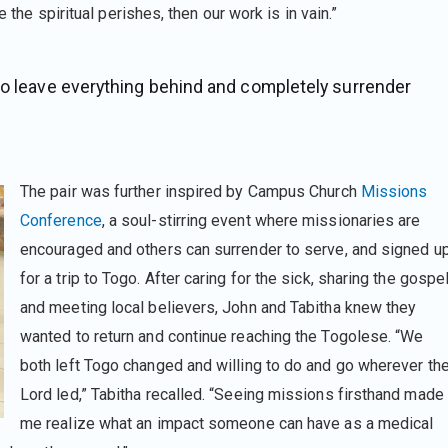
e the spiritual perishes, then our work is in vain.”
to leave everything behind and completely surrender
The pair was further inspired by Campus Church
Missions
Conference
, a soul-stirring event where missionaries are
encouraged and others can surrender to serve, and signed u
for a trip to Togo. After caring for the sick, sharing the gospel
and meeting local believers, John and Tabitha knew they
wanted to return and continue reaching the Togolese. “We
both left Togo changed and willing to do and go wherever th
Lord led,” Tabitha recalled. “Seeing missions firsthand made
me realize what an impact someone can have as a medical