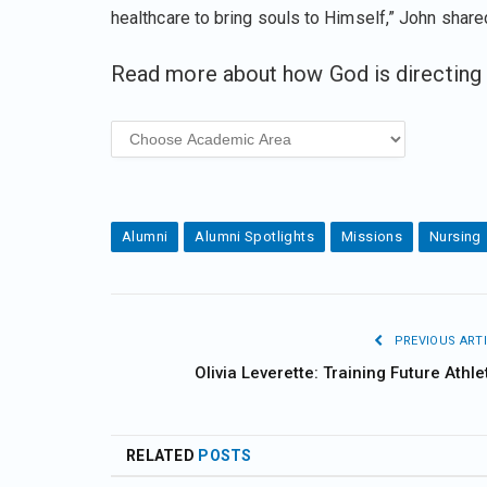
healthcare to bring souls to Himself,” John share
Read more about how God is directing 
Alumni
Alumni Spotlights
Missions
Nursing
PREVIOUS ARTI
Olivia Leverette: Training Future Athle
RELATED
POSTS