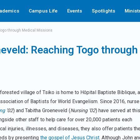
ademics
Campus Life
Events
Spotlights
Minist
Togo through Medical Missions
neveld: Reaching Togo through
 forested village of Tsiko is home to Hôpital Baptiste Biblique, 
Association of Baptists for World Evangelism. Since 2016, nurse
ing
’02
) and Tabitha Groeneveld (
Nursing ’02
) have served at thi
ongside other staff to help care for over 20,000 patients each
cal injuries, illnesses, and diseases, they also offer patients th
needs by presenting
the gospel of Jesus Christ
. Although John an