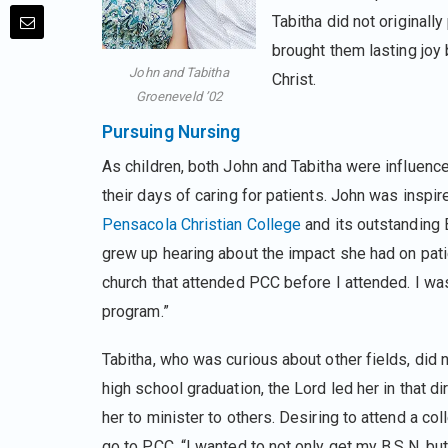
Tabitha did not originall
brought them lasting joy
John and Tabitha
Christ.
Groeneveld ’02
Pursuing Nursing
As children, both John and Tabitha were influence
their days of caring for patients. John was inspir
Pensacola Christian College
and its outstanding B
grew up hearing about the impact she had on pati
church that attended PCC before I attended. I wa
program.”
Tabitha, who was curious about other fields, did n
high school graduation, the Lord led her in that d
her to minister to others. Desiring to attend a co
go to PCC. “I wanted to not only get my B.S.N. but