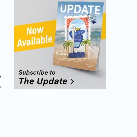
p
,
e