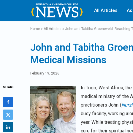
All Articles
Ac
Home
»
All Articles
»
John and Tabitha Groeneveld: Reaching 
John and Tabitha Groe
Medical Missions
February 19, 2026
In Togo, West Africa, the
SHARE
medical ministry of the 
practitioners John (
Nurs
busy facility, working al
year. While treating physi
cure for their spiritual 