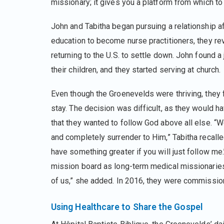
missionary; it gives you a platform from which t
John and Tabitha began pursuing a relationship aft
education to become nurse practitioners, they re
returning to the U.S. to settle down. John found 
their children, and they started serving at church.
Even though the Groenevelds were thriving, they fe
stay. The decision was difficult, as they would ha
that they wanted to follow God above all else. “W
and completely surrender to Him,” Tabitha recalled. 
have something greater if you will just follow m
mission board as long-term medical missionaries
of us,” she added. In 2016, they were commissio
Using Healthcare to Share the Gospel