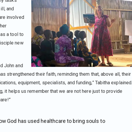
ily tasks
ill, and
are involved
ther
as a tool to
isciple new
nd John and
as strengthened their faith, reminding them that, above all, their
cations, equipment, specialists, and funding,” Tabitha explained
ng, it helps us remember that we are not here just to provide
care!”
how God has used healthcare to bring souls to