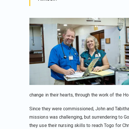
change in their hearts, through the work of the Hol
Since they were commissioned, John and Tabitha 
missions was challenging, but surrendering to Go
they use their nursing skills to reach Togo for C