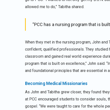
allowed me to do,” Tabitha shared.
“PCC has a nursing program that is built
When they met in the nursing program, John and 
confident, qualified professionals. They studied 
classroom and gained real world experience during
program that is built on excellence,” John said. “
and foundational principles that are essential in a
Becoming Medical Missionaries
As John and Tabitha grew closer, they found they 
at PCC encouraged students to consider souls, th
gospel. “We were taught to care for the whole perso