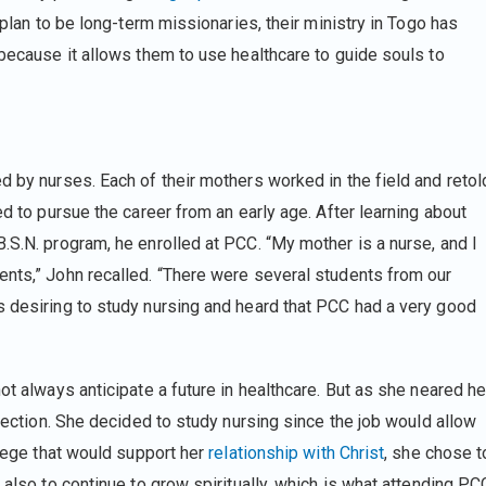
y plan to be long-term missionaries, their ministry in Togo has
 because it allows them to use healthcare to guide souls to
d by nurses. Each of their mothers worked in the field and retol
ed to pursue the career from an early age. After learning about
.S.N. program, he enrolled at PCC. “My mother is a nurse, and I
ents,” John recalled. “There were several students from our
s desiring to study nursing and heard that PCC had a very good
ot always anticipate a future in healthcare. But as she neared he
irection. She decided to study nursing since the job would allow
llege that would support her
relationship with Christ
, she chose t
 also to continue to grow spiritually, which is what attending PC