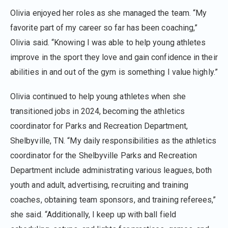
Olivia enjoyed her roles as she managed the team. “My
favorite part of my career so far has been coaching,”
Olivia said. “Knowing I was able to help young athletes
improve in the sport they love and gain confidence in their
abilities in and out of the gym is something I value highly.”
Olivia continued to help young athletes when she
transitioned jobs in 2024, becoming the athletics
coordinator for Parks and Recreation Department,
Shelbyville, TN. “My daily responsibilities as the athletics
coordinator for the Shelbyville Parks and Recreation
Department include administrating various leagues, both
youth and adult, advertising, recruiting and training
coaches, obtaining team sponsors, and training referees,”
she said. “Additionally, I keep up with ball field