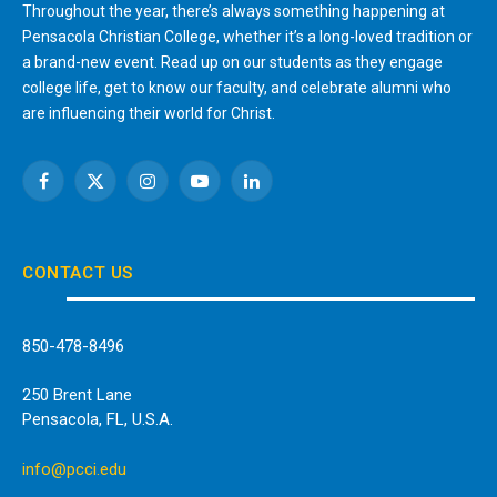
Throughout the year, there’s always something happening at
Pensacola Christian College, whether it’s a long-loved tradition or
a brand-new event. Read up on our students as they engage
college life, get to know our faculty, and celebrate alumni who
are influencing their world for Christ.
Facebook
X
Instagram
YouTube
LinkedIn
(Twitter)
CONTACT US
850-478-8496
250 Brent Lane
Pensacola, FL, U.S.A.
info@pcci.edu