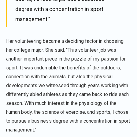
degree with a concentration in sport
management.”
Her volunteering became a deciding factor in choosing
her college major. She said, “This volunteer job was
another important piece in the puzzle of my passion for
sport. It was undeniable the benefits of the outdoors,
connection with the animals, but also the physical
developments we witnessed through years working with
differently abled athletes as they came back to ride each
season. With much interest in the physiology of the
human body, the science of exercise, and sports, I chose
to pursue a business degree with a concentration in sport
management.”