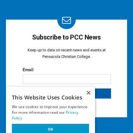
Subscribe to PCC News
Keep up to date on recent news and events at
Pensacola Christian College.
×
This Website Uses Cookies
We use cookies to improve your experience.
For more information read our
Privacy
Policy
OK