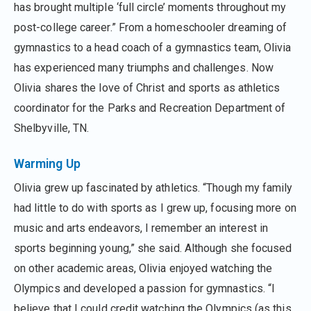
has brought multiple ‘full circle’ moments throughout my
post-college career.” From a homeschooler dreaming of
gymnastics to a head coach of a gymnastics team, Olivia
has experienced many triumphs and challenges. Now
Olivia shares the love of Christ and sports as athletics
coordinator for the Parks and Recreation Department of
Shelbyville, TN.
Warming Up
Olivia grew up fascinated by athletics. “Though my family
had little to do with sports as I grew up, focusing more on
music and arts endeavors, I remember an interest in
sports beginning young,” she said. Although she focused
on other academic areas, Olivia enjoyed watching the
Olympics and developed a passion for gymnastics. “I
believe that I could credit watching the Olympics (as this