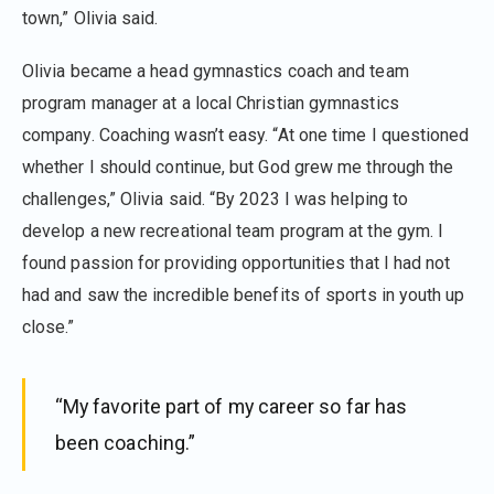
town,” Olivia said.
Olivia became a head gymnastics coach and team
program manager at a local Christian gymnastics
company. Coaching wasn’t easy. “At one time I questioned
whether I should continue, but God grew me through the
challenges,” Olivia said. “By 2023 I was helping to
develop a new recreational team program at the gym. I
found passion for providing opportunities that I had not
had and saw the incredible benefits of sports in youth up
close.”
“My favorite part of my career so far has
been coaching.”