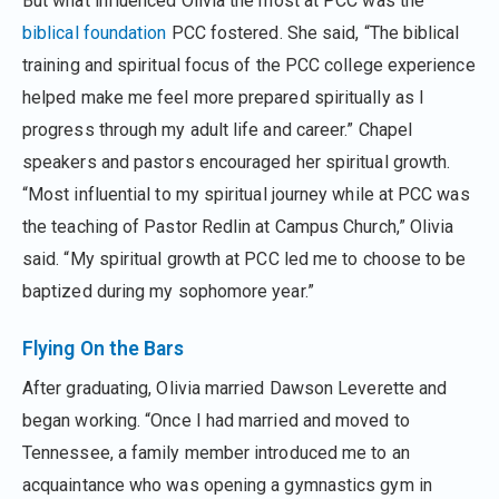
But what influenced Olivia the most at PCC was the
biblical foundation
PCC fostered. She said, “The biblical
training and spiritual focus of the PCC college experience
helped make me feel more prepared spiritually as I
progress through my adult life and career.” Chapel
speakers and pastors encouraged her spiritual growth.
“Most influential to my spiritual journey while at PCC was
the teaching of Pastor Redlin at Campus Church,” Olivia
said. “My spiritual growth at PCC led me to choose to be
baptized during my sophomore year.”
Flying On the Bars
After graduating, Olivia married Dawson Leverette and
began working. “Once I had married and moved to
Tennessee, a family member introduced me to an
acquaintance who was opening a gymnastics gym in