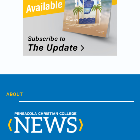
ABOUT