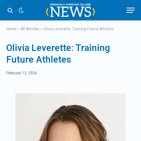
Home
»
All Articles
»
Olivia Leverette: Training Future Athletes
Olivia Leverette: Training
Future Athletes
February 12, 2026