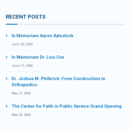
RECENT POSTS
In Memoriam Aaron Aylestock
June 23, 2026
In Memoriam Dr. Lois Cox
June 17, 2026
Dr. Joshua M. Philbrick: From Construction to
Orthopedics
May 27, 2026
The Center for Faith in Public Service Grand Opening
May 22, 2026