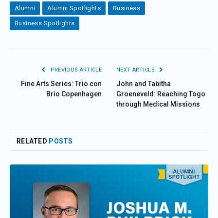
Alumni
Alumni Spotlights
Business
Business Spotlights
PREVIOUS ARTICLE
NEXT ARTICLE
Fine Arts Series: Trio con
John and Tabitha
Brio Copenhagen
Groeneveld: Reaching Togo
through Medical Missions
RELATED
POSTS