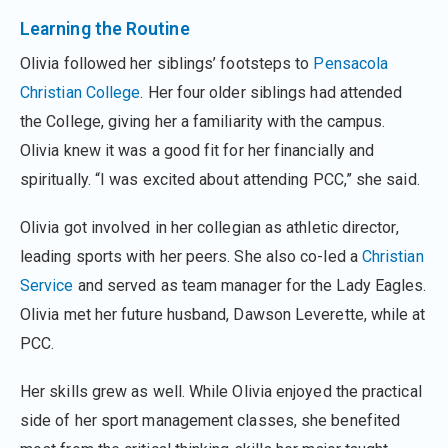
Learning the Routine
Olivia followed her siblings’ footsteps to
Pensacola
Christian College
. Her four older siblings had attended
the College, giving her a familiarity with the campus.
Olivia knew it was a good fit for her financially and
spiritually. “I was excited about attending PCC,” she said.
Olivia got involved in her collegian as athletic director,
leading sports with her peers. She also co-led a
Christian
Service
and served as team manager for the Lady Eagles.
Olivia met her future husband, Dawson Leverette, while at
PCC.
Her skills grew as well. While Olivia enjoyed the practical
side of her sport management classes, she benefited