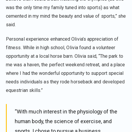
was the only time my family tuned into sports) as what
cemented in my mind the beauty and value of sports,” she
said.
Personal experience enhanced Olivia’s appreciation of
fitness. While in high school, Olivia found a volunteer
opportunity at a local horse barn. Olivia said, “The park to
me was a haven, the perfect weekend retreat, and a place
where I had the wonderful opportunity to support special
needs individuals as they rode horseback and developed
equestrian skills.”
“With much interest in the physiology of the
human body, the science of exercise, and
sports, I chose to pursue a business