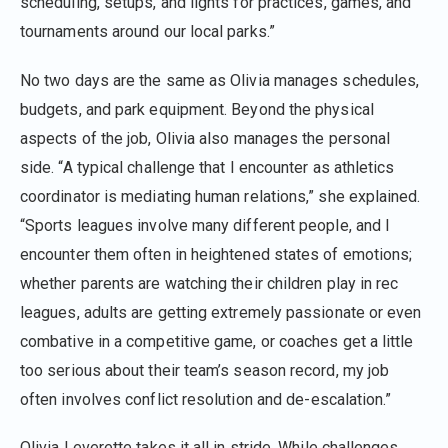
scheduling, setups, and lights for practices, games, and
tournaments around our local parks.”
No two days are the same as Olivia manages schedules,
budgets, and park equipment. Beyond the physical
aspects of the job, Olivia also manages the personal
side. “A typical challenge that I encounter as athletics
coordinator is mediating human relations,” she explained.
“Sports leagues involve many different people, and I
encounter them often in heightened states of emotions;
whether parents are watching their children play in rec
leagues, adults are getting extremely passionate or even
combative in a competitive game, or coaches get a little
too serious about their team’s season record, my job
often involves conflict resolution and de⁠-⁠escalation.”
Olivia Leverette takes it all in stride. While challenges