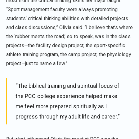
most from the critical thinking skills her major taught.
“Sport management faculty were always promoting
students’ critical thinking abilities with detailed projects
and class discussions,” Olivia said. “I believe that’s where
the ‘rubber meets the road,’ so to speak, was in the class
projects—the facility design project, the sport-specific
athlete training program, the camp project, the physiology
project—just to name a few.”
“The biblical training and spiritual focus of
the PCC college experience helped make
me feel more prepared spiritually as I
progress through my adult life and career.”