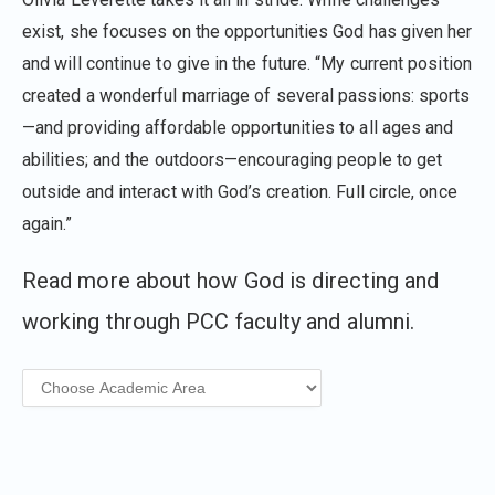
exist, she focuses on the opportunities God has given her
and will continue to give in the future. “My current position
created a wonderful marriage of several passions: sports
—and providing affordable opportunities to all ages and
abilities; and the outdoors—encouraging people to get
outside and interact with God’s creation. Full circle, once
again.”
Read more about how God is directing and
working through PCC faculty and alumni.