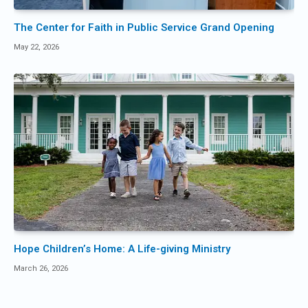
The Center for Faith in Public Service Grand Opening
May 22, 2026
Hope Children’s Home: A Life-giving Ministry
March 26, 2026