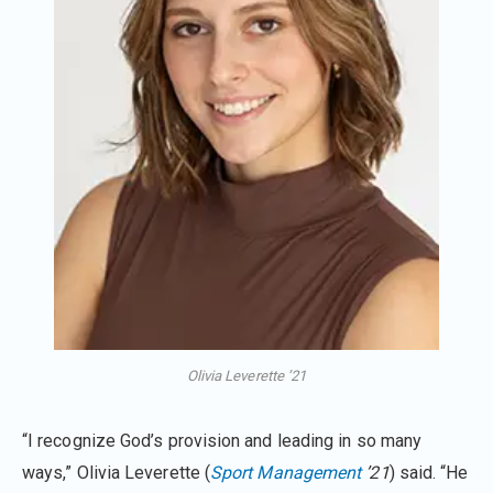
Olivia Leverette ’21
“I recognize God’s provision and leading in so many
ways,” Olivia Leverette (
Sport Management
’21
) said. “He