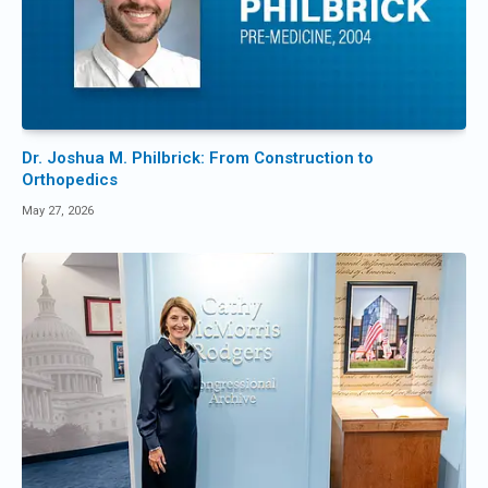
Dr. Joshua M. Philbrick: From Construction to
Orthopedics
May 27, 2026