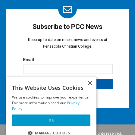
Subscribe to PCC News
Keep up to date on recent news and events at
Pensacola Christian College.
×
This Website Uses Cookies
We use cookies to improve your experience.
For more information read our
Privacy
Policy
OK
MANAGE COOKIES
Copyright © 2026 •
Pensacola Christian College
. All rights reserved.