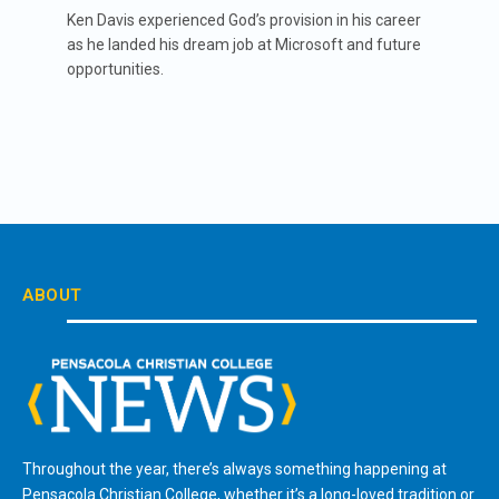
Ken Davis experienced God’s provision in his career
as he landed his dream job at Microsoft and future
opportunities.
ABOUT
Throughout the year, there’s always something happening at
Pensacola Christian College, whether it’s a long-loved tradition or