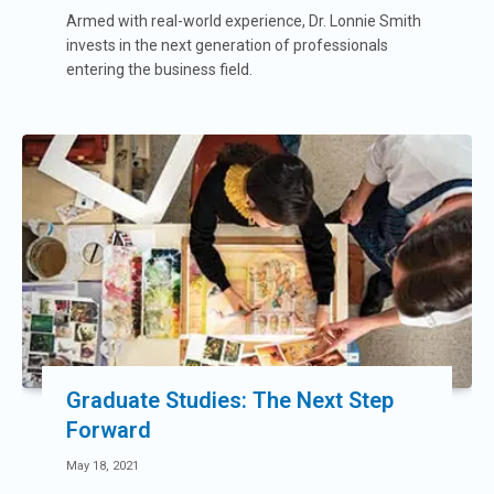
Armed with real-world experience, Dr. Lonnie Smith
invests in the next generation of professionals
entering the business field.
Graduate Studies: The Next Step
Forward
May 18, 2021