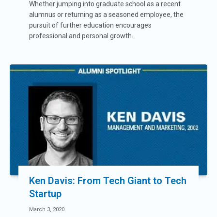
Whether jumping into graduate school as a recent
alumnus or returning as a seasoned employee, the
pursuit of further education encourages
professional and personal growth.
Ken Davis: From Tech Giant to Tech
Startup
March 3, 2020