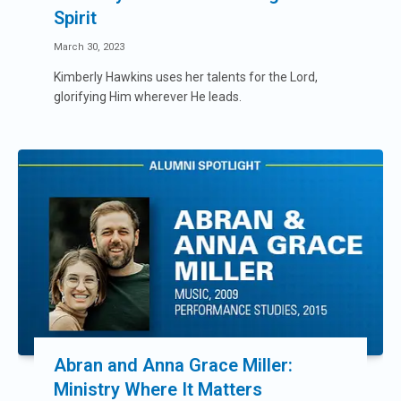
Spirit
March 30, 2023
Kimberly Hawkins uses her talents for the Lord,
glorifying Him wherever He leads.
Abran and Anna Grace Miller:
Ministry Where It Matters