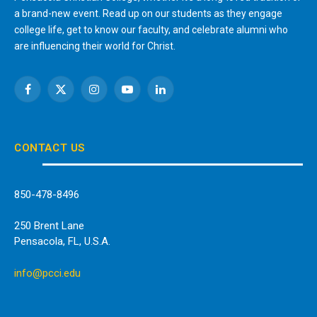
a brand-new event. Read up on our students as they engage
college life, get to know our faculty, and celebrate alumni who
are influencing their world for Christ.
Facebook
X
Instagram
YouTube
LinkedIn
(Twitter)
CONTACT US
850-478-8496
250 Brent Lane
Pensacola, FL, U.S.A.
info@pcci.edu