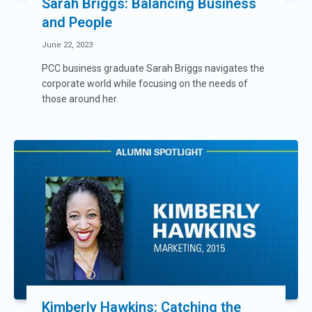
Sarah Briggs: Balancing Business
and People
June 22, 2023
PCC business graduate Sarah Briggs navigates the
corporate world while focusing on the needs of
those around her.
Kimberly Hawkins: Catching the