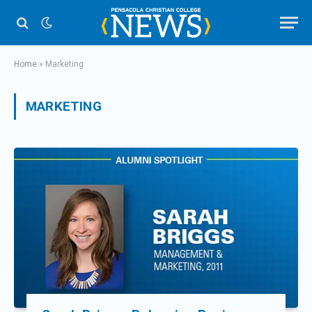
Home
»
Marketing
MARKETING