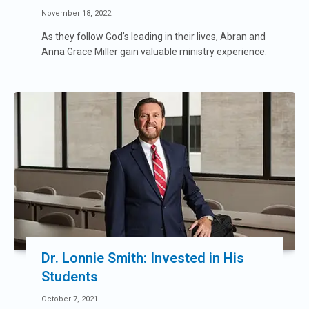
November 18, 2022
As they follow God’s leading in their lives, Abran and
Anna Grace Miller gain valuable ministry experience.
Dr. Lonnie Smith: Invested in His
Students
October 7, 2021