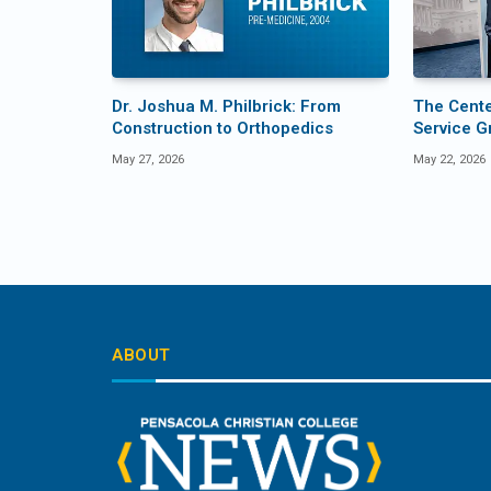
Dr. Joshua M. Philbrick: From
The Center
Construction to Orthopedics
Service G
May 27, 2026
May 22, 2026
ABOUT