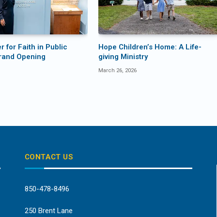
 for Faith in Public
Hope Children’s Home: A Life-
rand Opening
giving Ministry
March 26, 2026
CONTACT US
850-478-8496
250 Brent Lane