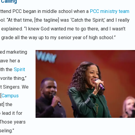
Calling
 attend PCC began in middle school when a
PCC ministry team
. “At that time, [the tagline] was ‘Catch the Spirit,’ and I really
e explained. “I knew God wanted me to go there, and I wasn’t
th grade all the way up to my senior year of high school.”
ed marketing
gave her a
ith the
Spirit
orite thing,”
it Singers. We
[
Campus
t] the
lead it for
. Those years
eling.”