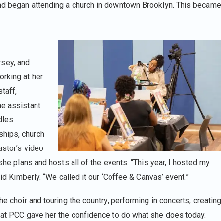
and began attending a church in downtown Brooklyn. This became
sey, and
orking at her
staff,
he assistant
dles
ships, church
astor’s video
 she plans and hosts all of the events. “This year, I hosted my
aid Kimberly. “We called it our ‘Coffee & Canvas’ event.”
he choir and touring the country, performing in concerts, creatin
g at PCC gave her the confidence to do what she does today.