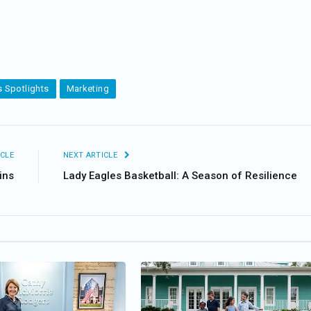
 Spotlights
Marketing
CLE
NEXT ARTICLE
ins
Lady Eagles Basketball: A Season of Resilience