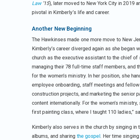
Law
’15
), later moved to New York City in 2019 
pivotal in Kimberly’s life and career.
Another New Beginning
The Hawkinses made one more move to New Jer
Kimberly’s career diverged again as she began w
church as the executive assistant to the chief of 
managing their 78 full-time staff members, and t
for the women’s ministry. In her position, she han
employee onboarding, staff meetings and fellow
construction projects, and marketing the senior p
content internationally. For the women’s ministry,
first painting class, where I taught 110 ladies,” s
Kimberly also serves in the church by singing in t
albums, and sharing
the gospel
. Her time singin