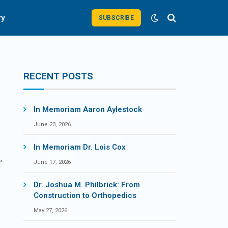
ry
SUBSCRIBE
RECENT POSTS
In Memoriam Aaron Aylestock
June 23, 2026
In Memoriam Dr. Lois Cox
,
June 17, 2026
Dr. Joshua M. Philbrick: From
Construction to Orthopedics
May 27, 2026