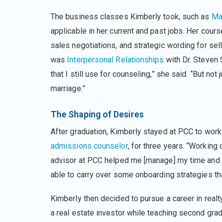
The business classes Kimberly took, such as
Ma
applicable in her current and past jobs. Her cou
sales negotiations, and strategic wording for sel
was
Interpersonal Relationships
with Dr. Steven 
that I still use for counseling,” she said. “But not
marriage.”
The Shaping of Desires
After graduation, Kimberly stayed at PCC to work
admissions counselor
, for three years. “Working
advisor at PCC helped me [manage] my time and 
able to carry over some onboarding strategies tha
Kimberly then decided to pursue a career in real
a real estate investor while teaching second grad