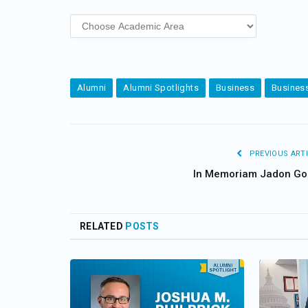
Alumni
Alumni Spotlights
Business
Business
PREVIOUS ARTI
In Memoriam Jadon Go
RELATED
POSTS