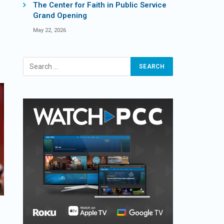
The Center for Faith in Public Service
Grand Opening
May 22, 2026