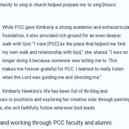
ortunity to sing in church helped prepare me to sing [music
While PCC gave Kimberly a strong academic and extracurricula
foundation, it also provided rich ground for an even deeper
walk with God. “I view [PCC] as the place that helped me find
my own walk and relationship with God,” she shared. “I was no
longer doing it because someone was telling me to. This
makes me forever grateful for PCC. I learned to really listen
when the Lord was guiding me and directing me.”
Kimberly Hawkins’s life has been full of thrilling and
s or positions and exploring her creative side through paintin
, she will faithfully follow wherever God leads.
and working through PCC faculty and alumni.