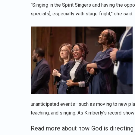
“Singing in the Spirit Singers and having the opp
specials], especially with stage fright,” she said.
unanticipated events—such as moving to new place
teaching, and singing. As Kimberly’s record shows
Read more about how God is directing 