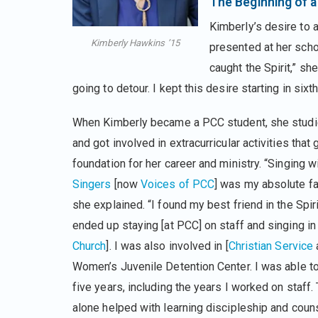
The Beginning of a 
Kimberly’s desire to
Kimberly Hawkins ’15
presented at her school
caught the Spirit,” sh
going to detour. I kept this desire starting in six
When Kimberly became a PCC student, she studi
and got involved in extracurricular activities that 
foundation for her career and ministry. “Singing w
Singers
[now
Voices of PCC
] was my absolute fav
she explained. “I found my best friend in the Spir
ended up staying [at PCC] on staff and singing in 
Church
]. I was also involved in [
Christian Service
a
Women’s Juvenile Detention Center. I was able to 
five years, including the years I worked on staff
alone helped with learning discipleship and couns