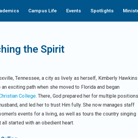
ademics
Campus Life
Events
Spotlights
Minist
ing the Spirit
oxville, Tennessee, a city as lively as herself, Kimberly Hawkins
e an exciting path when she moved to Florida and began
hristian College
. There, God prepared her for multiple positions
 husband, and led her to trust Him fully. She now manages staff
en’s events for a living, as well as tours the country singing
 all started with an obedient heart.