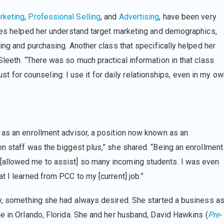
rketing
,
Professional Selling
, and
Advertising
, have been very
rses helped her understand target marketing and demographics,
ling and purchasing. Another class that specifically helped her
Sleeth. “There was so much practical information in that class
 just for counseling: I use it for daily relationships, even in my o
 as an enrollment advisor, a position now known as an
 on staff was the biggest plus,” she shared. “Being an enrollment
[allowed me to assist] so many incoming students. I was even
t I learned from PCC to my [current] job.”
ty, something she had always desired. She started a business a
e in Orlando, Florida. She and her husband, David Hawkins (
Pre-