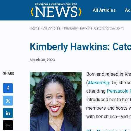
All Articles
Ac
Home
»
All Articles
»
Kimberly Hawkins: Catching the Spirit
Kimberly Hawkins: Catch
March 30, 2023
Born and raised in Kn
SHARE
(
Marketing
’15
) chos
attending
Pensacola C
introduced her to her
members and hosts wom
with her church—and it