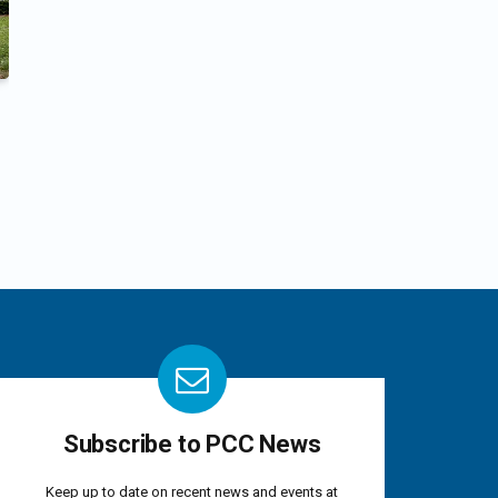
Subscribe to PCC News
Keep up to date on recent news and events at