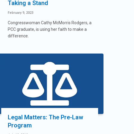
Taking a Stand
February 9, 2023
Congresswoman Cathy McMorris Rodgers, a
PCC graduate, is using her faith to make a
difference.
Legal Matters: The Pre-Law
Program