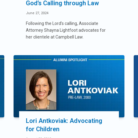
God’s Calling through Law
June 27, 2024
Following the Lord’s calling, Associate
Attorney Shayna Lightfoot advocates for
her clientele at Campbell Law.
Lori Antkoviak: Advocating
for Children