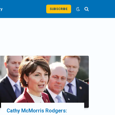
ry
SUBSCRIBE
Cathy McMorris Rodgers: