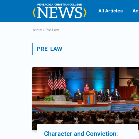
All Articles
Ac
Home
»
Pre-Law
PRE-LAW
Character and Conviction: