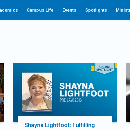
ademics
Campus Life
Events
Spotlights
Minist
Shayna Lightfoot: Fulfilling