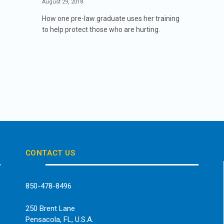
August 29, 2018
How one pre-law graduate uses her training
to help protect those who are hurting.
CONTACT US
850-478-8496
250 Brent Lane
Pensacola, FL, U.S.A.