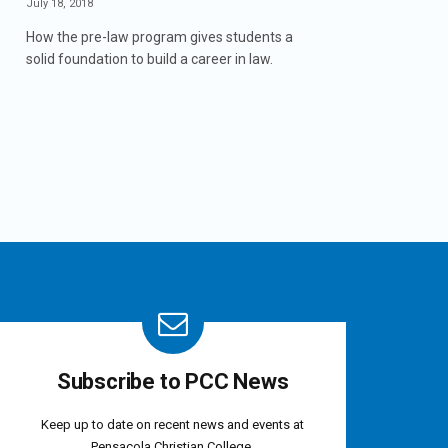
July 18, 2018
How the pre-law program gives students a
solid foundation to build a career in law.
Subscribe to PCC News
Keep up to date on recent news and events at
Pensacola Christian College.