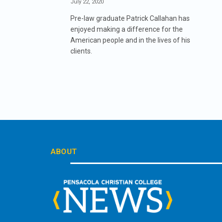
July 22, 2020
Pre-law graduate Patrick Callahan has
enjoyed making a difference for the
American people and in the lives of his
clients.
ABOUT