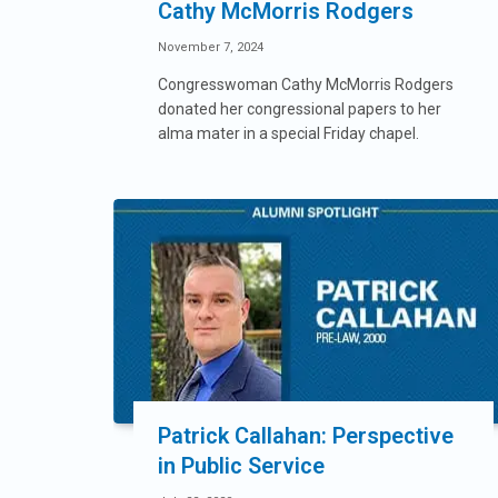
Cathy McMorris Rodgers
November 7, 2024
Congresswoman Cathy McMorris Rodgers
donated her congressional papers to her
alma mater in a special Friday chapel.
Patrick Callahan: Perspective
in Public Service