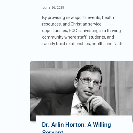
June 26, 2025
By providing new sports events, health
resources, and Christian service
opportunities, PCC is investing in a thriving
community where staff, students, and
faculty build relationships, health, and faith.
Dr. Arlin Horton: A Willing
Servant