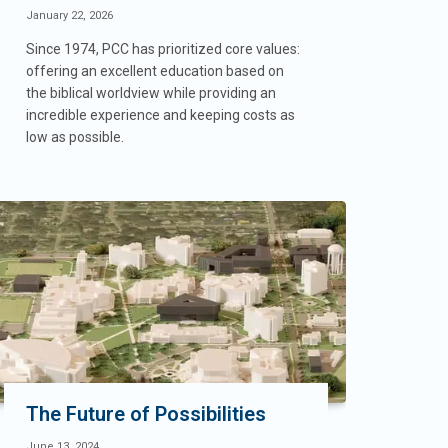
January 22, 2026
Since 1974, PCC has prioritized core values:
offering an excellent education based on
the biblical worldview while providing an
incredible experience and keeping costs as
low as possible.
The Future of Possibilities
June 13, 2024