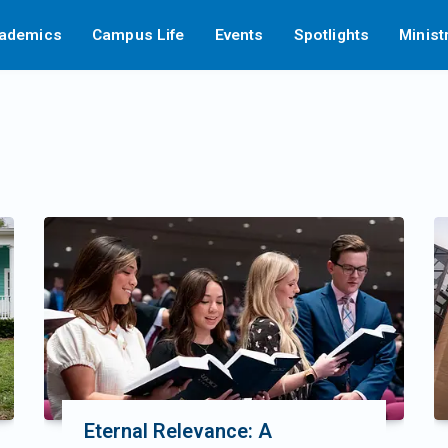
ademics
Campus Life
Events
Spotlights
Minist
Eternal Relevance: A