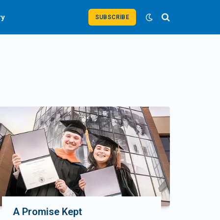
ry
SUBSCRIBE
A Promise Kept