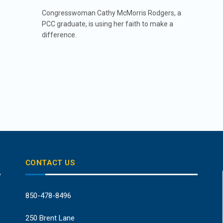
Congresswoman Cathy McMorris Rodgers, a
PCC graduate, is using her faith to make a
difference.
CONTACT US
850-478-8496
250 Brent Lane