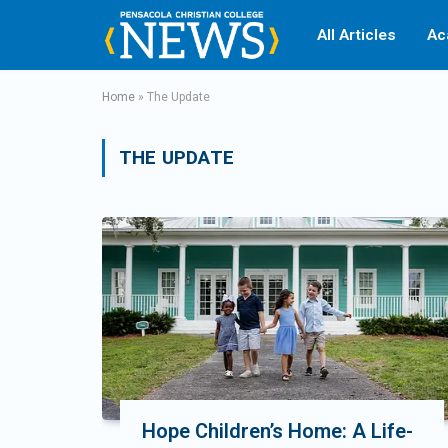
All Articles
Ac
Home
»
The Update
THE UPDATE
Hope Children’s Home: A Life-