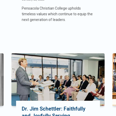
Pensacola Christian College upholds
timeless values which continue to equip the
next generation of leaders.
Dr. Jim Schettler: Faithfully
and Joyfully Serving