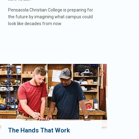
Pensacola Christian College is preparing for
the future by imagining what campus could
look like decades from now.
The Hands That Work