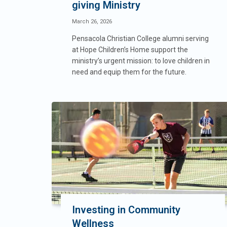
giving Ministry
March 26, 2026
Pensacola Christian College alumni serving
at Hope Children’s Home support the
ministry’s urgent mission: to love children in
need and equip them for the future.
Investing in Community
Wellness