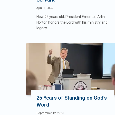
April 3, 2024
Now 95 years old, President Emeritus Arlin
Horton honors the Lord with his ministry and
legacy.
25 Years of Standing on God’s
Word
September 12, 2023