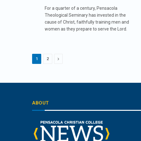
For a quarter of a century, Pensacola
Theological Seminary has invested in the
cause of Christ, faithfully training men and
women as they prepare to serve the Lord.
Next
1
2
ABOUT