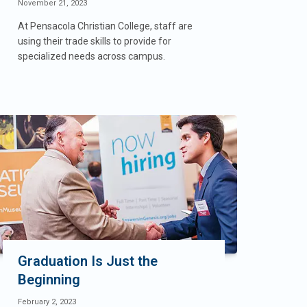
November 21, 2023
At Pensacola Christian College, staff are
using their trade skills to provide for
specialized needs across campus.
Graduation Is Just the
Beginning
February 2, 2023