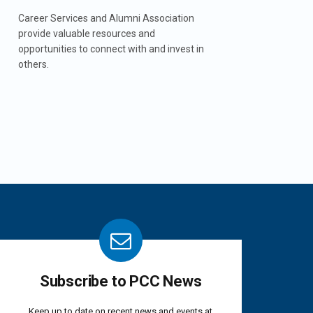
Career Services and Alumni Association
provide valuable resources and
opportunities to connect with and invest in
others.
Subscribe to PCC News
Keep up to date on recent news and events at