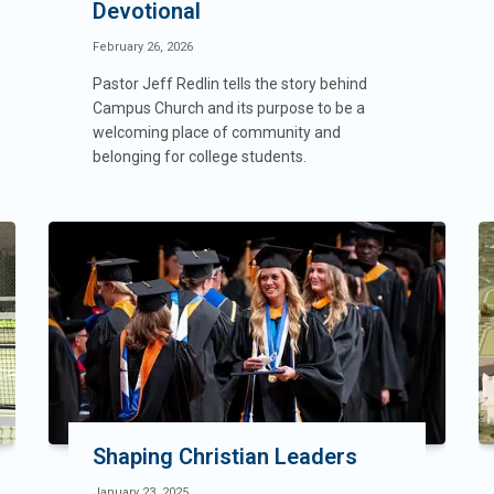
Devotional
February 26, 2026
Pastor Jeff Redlin tells the story behind
Campus Church and its purpose to be a
welcoming place of community and
belonging for college students.
Shaping Christian Leaders
January 23, 2025