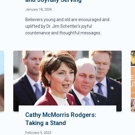
January 18, 2024
Believers young and old are encouraged and
uplifted by Dr. Jim Schettler’s joyful
countenance and thoughtful messages.
Cathy McMorris Rodgers:
Taking a Stand
February 9, 2023