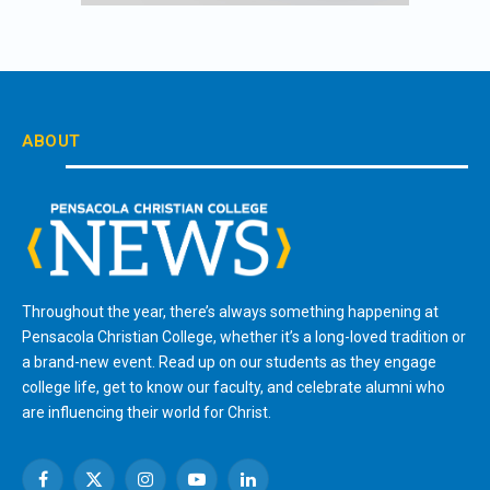
ABOUT
Throughout the year, there’s always something happening at
Pensacola Christian College, whether it’s a long-loved tradition or
a brand-new event. Read up on our students as they engage
college life, get to know our faculty, and celebrate alumni who
are influencing their world for Christ.
Facebook
X
Instagram
YouTube
LinkedIn