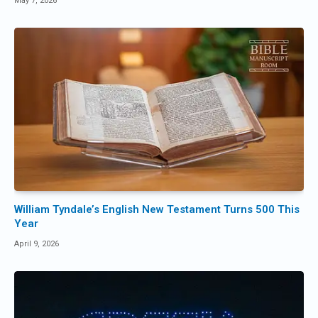
May 7, 2026
William Tyndale’s English New Testament Turns 500 This
Year
April 9, 2026