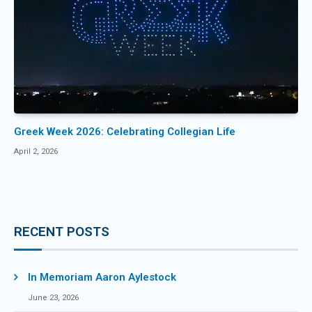
Greek Week 2026: Celebrating Collegian Life
April 2, 2026
RECENT POSTS
In Memoriam Aaron Aylestock
June 23, 2026