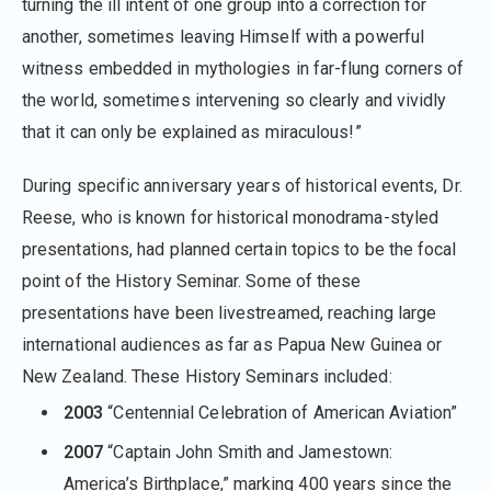
turning the ill intent of one group into a correction for
another, sometimes leaving Himself with a powerful
witness embedded in mythologies in far-flung corners of
the world, sometimes intervening so clearly and vividly
that it can only be explained as miraculous!”
During specific anniversary years of historical events, Dr.
Reese, who is known for historical monodrama-styled
presentations, had planned certain topics to be the focal
point of the History Seminar. Some of these
presentations have been livestreamed, reaching large
international audiences as far as Papua New Guinea or
New Zealand. These History Seminars included:
2003
“Centennial Celebration of American Aviation”
2007
“Captain John Smith and Jamestown:
America’s Birthplace,” marking 400 years since the