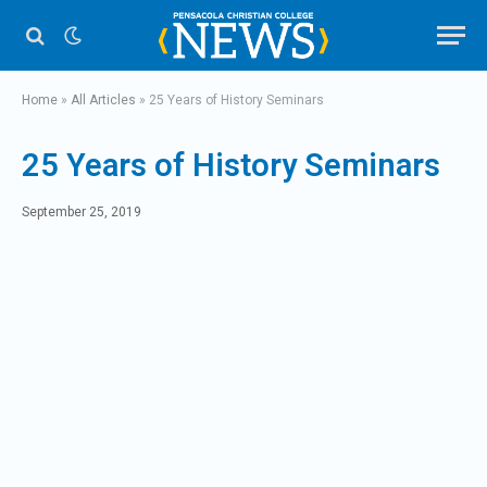
Home
»
All Articles
»
25 Years of History Seminars
25 Years of History Seminars
September 25, 2019