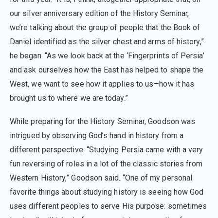
our silver anniversary edition of the History Seminar,
we’re talking about the group of people that the Book of
Daniel identified as the silver chest and arms of history,”
he began. “As we look back at the ‘Fingerprints of Persia’
and ask ourselves how the East has helped to shape the
West, we want to see how it applies to us—how it has
brought us to where we are today.”
While preparing for the History Seminar, Goodson was
intrigued by observing God’s hand in history from a
different perspective. “Studying Persia came with a very
fun reversing of roles in a lot of the classic stories from
Western History,” Goodson said. “One of my personal
favorite things about studying history is seeing how God
uses different peoples to serve His purpose: sometimes