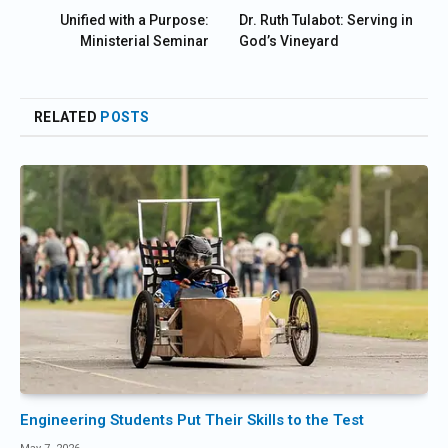
Unified with a Purpose:
Dr. Ruth Tulabot: Serving in
Ministerial Seminar
God’s Vineyard
RELATED
POSTS
Engineering Students Put Their Skills to the Test