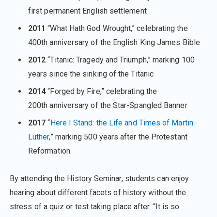
first permanent English settlement
2011
“What Hath God Wrought,” celebrating the
400th anniversary of the English King James Bible
2012
“Titanic: Tragedy and Triumph,” marking 100
years since the sinking of the Titanic
2014
“Forged by Fire,” celebrating the
200th anniversary of the Star-Spangled Banner
2017
“
Here I Stand: the Life and Times of Martin
Luther
,” marking 500 years after the Protestant
Reformation
By attending the History Seminar, students can enjoy
hearing about different facets of history without the
stress of a quiz or test taking place after. “It is so