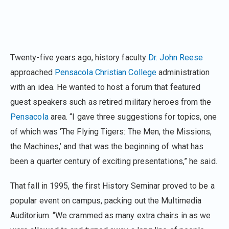
Twenty-five years ago, history faculty
Dr. John Reese
approached
Pensacola Christian College
administration
with an idea. He wanted to host a forum that featured
guest speakers such as retired military heroes from the
Pensacola
area. “I gave three suggestions for topics, one
of which was ‘The Flying Tigers: The Men, the Missions,
the Machines,’ and that was the beginning of what has
been a quarter century of exciting presentations,” he said.
That fall in 1995, the first History Seminar proved to be a
popular event on campus, packing out the Multimedia
Auditorium. “We crammed as many extra chairs in as we