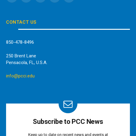
(Twitter)
CONTACT US
850-478-8496
250 Brent Lane
Pensacola, FL, U.S.A.
info@pcci.edu
Subscribe to PCC News
Keep up to date on recent news and events at