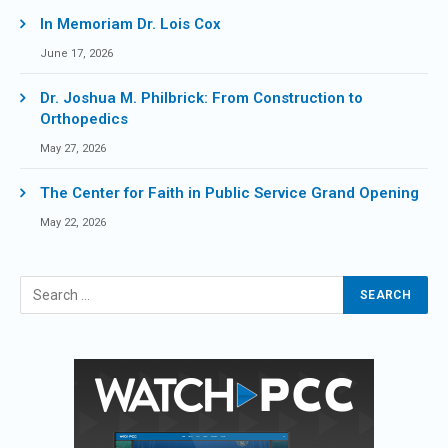
In Memoriam Dr. Lois Cox
June 17, 2026
Dr. Joshua M. Philbrick: From Construction to
Orthopedics
May 27, 2026
The Center for Faith in Public Service Grand Opening
May 22, 2026