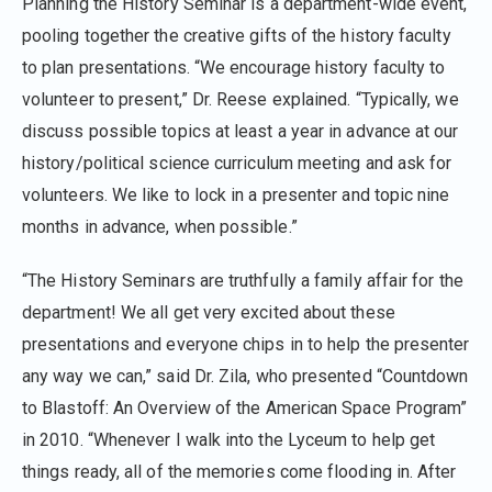
Planning the History Seminar is a department-wide event,
pooling together the creative gifts of the history faculty
to plan presentations. “We encourage history faculty to
volunteer to present,” Dr. Reese explained. “Typically, we
discuss possible topics at least a year in advance at our
history/political science curriculum meeting and ask for
volunteers. We like to lock in a presenter and topic nine
months in advance, when possible.”
“The History Seminars are truthfully a family affair for the
department! We all get very excited about these
presentations and everyone chips in to help the presenter
any way we can,” said Dr. Zila, who presented “Countdown
to Blastoff: An Overview of the American Space Program”
in 2010. “Whenever I walk into the Lyceum to help get
things ready, all of the memories come flooding in. After