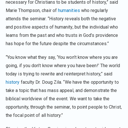
necessary for Christians to be students of history,” said
Marie Thompson, chair of
humanities
who regularly
attends the seminar. “History reveals both the negative
and positive aspects of humanity, but the individual who
learns from the past and who trusts in God’s providence
has hope for the future despite the circumstances.”
“You know what they say, ‘You won’t know where you are
going, if you don’t know where you have been!’ The world
today is trying to rewrite and reinterpret history,” said
history
faculty Dr. Doug Zila. “We have the opportunity to
take a topic that has mass appeal, and demonstrate the
biblical worldview of the event. We want to take the
opportunity, through the seminar, to point people to Christ,
the focal point of all history.”