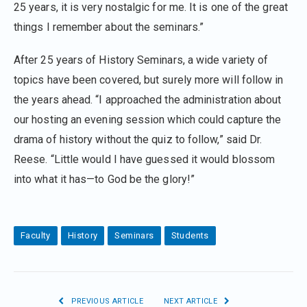
25 years, it is very nostalgic for me. It is one of the great
things I remember about the seminars.”
After 25 years of History Seminars, a wide variety of
topics have been covered, but surely more will follow in
the years ahead. “I approached the administration about
our hosting an evening session which could capture the
drama of history without the quiz to follow,” said Dr.
Reese. “Little would I have guessed it would blossom
into what it has—to God be the glory!”
Faculty
History
Seminars
Students
PREVIOUS ARTICLE
NEXT ARTICLE