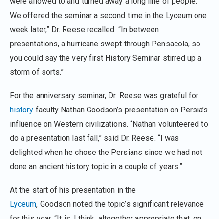
were allowed to and turned away a long line of people.
We offered the seminar a second time in the Lyceum one
week later,” Dr. Reese recalled. “In between
presentations, a hurricane swept through Pensacola, so
you could say the very first History Seminar stirred up a
storm of sorts.”
For the anniversary seminar, Dr. Reese was grateful for
history
faculty Nathan Goodson’s presentation on Persia’s
influence on Western civilizations. “Nathan volunteered to
do a presentation last fall,” said Dr. Reese. “I was
delighted when he chose the Persians since we had not
done an ancient history topic in a couple of years.”
At the start of his presentation in the
Lyceum
, Goodson noted the topic’s significant relevance
for this year. “It is, I think, altogether appropriate that, on