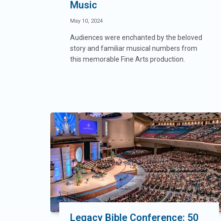
Music
May 10, 2024
Audiences were enchanted by the beloved
story and familiar musical numbers from
this memorable Fine Arts production.
Legacy Bible Conference: 50