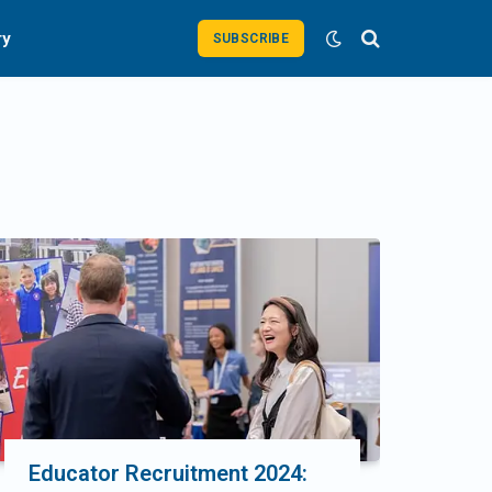
ry
SUBSCRIBE
Educator Recruitment 2024: