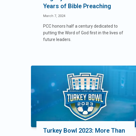
Years of Bible Preaching
March 7, 2024
PCC honors half a century dedicated to
putting the Word of God first in the lives of
future leaders.
Turkey Bowl 2023: More Than