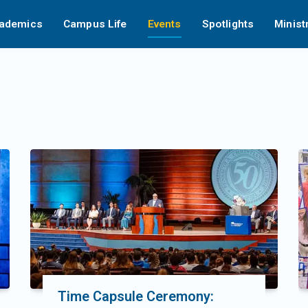
ademics
Campus Life
Events
Spotlights
Minist
Time Capsule Ceremony: