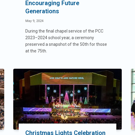
Encouraging Future
Generations
May 9, 2024
During the final chapel service of the PCC
2023–2024 school year, a ceremony
preserved a snapshot of the 50th for those
at the 75th.
Christmas Lights Celebration