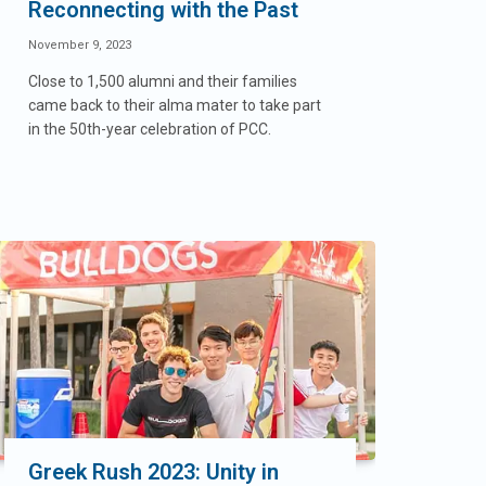
Reconnecting with the Past
November 9, 2023
Close to 1,500 alumni and their families
came back to their alma mater to take part
in the 50th-year celebration of PCC.
Greek Rush 2023: Unity in