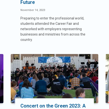
Future
November 14, 2023
Preparing to enter the professional world,
students attended the Career Fair and
networked with employers representing
businesses and ministries from across the
country.
Concert on the Green 2023: A