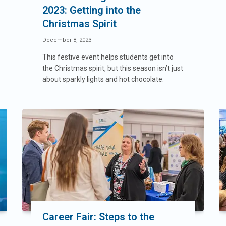
2023: Getting into the
Christmas Spirit
December 8, 2023
This festive event helps students get into
the Christmas spirit, but this season isn’t just
about sparkly lights and hot chocolate.
Career Fair: Steps to the