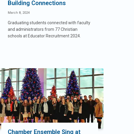
Building Connections
March 8, 2024
Graduating students connected with faculty
and administrators from 77 Christian
schools at Educator Recruitment 2024.
Chamber Ensemble Sing at