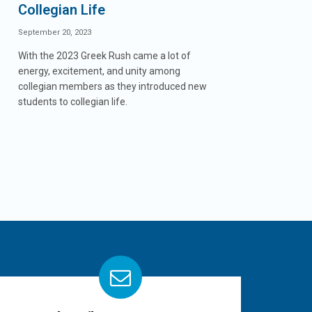
Collegian Life
September 20, 2023
With the 2023 Greek Rush came a lot of
energy, excitement, and unity among
collegian members as they introduced new
students to collegian life.