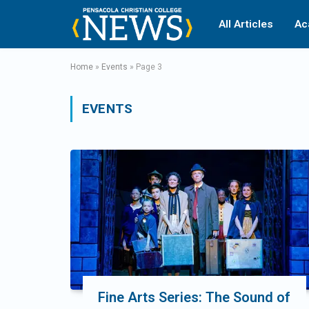
All Articles
Ac
Home
»
Events
»
Page 3
EVENTS
Fine Arts Series: The Sound of