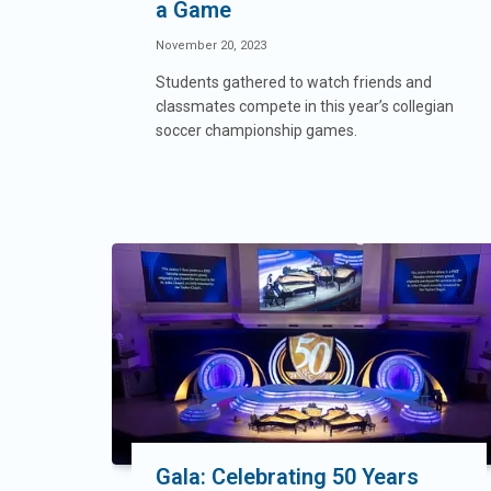
a Game
November 20, 2023
Students gathered to watch friends and
classmates compete in this year’s collegian
soccer championship games.
Gala: Celebrating 50 Years