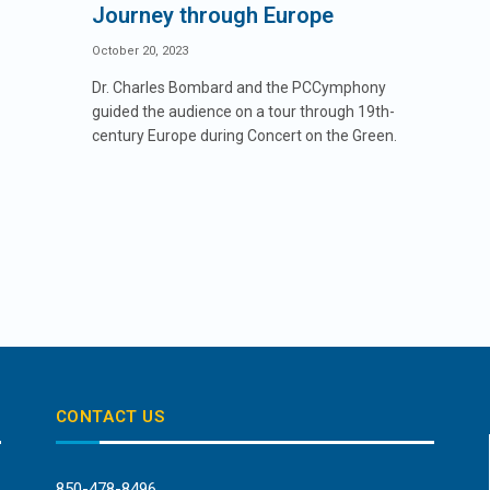
Journey through Europe
October 20, 2023
Dr. Charles Bombard and the PCCymphony
guided the audience on a tour through 19th-
century Europe during Concert on the Green.
CONTACT US
850-478-8496