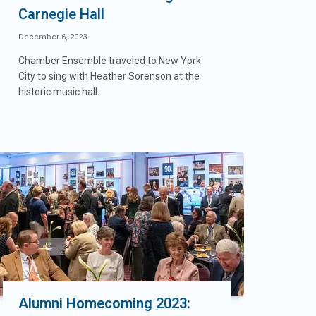
Carnegie Hall
December 6, 2023
Chamber Ensemble traveled to New York
City to sing with Heather Sorenson at the
historic music hall.
Alumni Homecoming 2023: