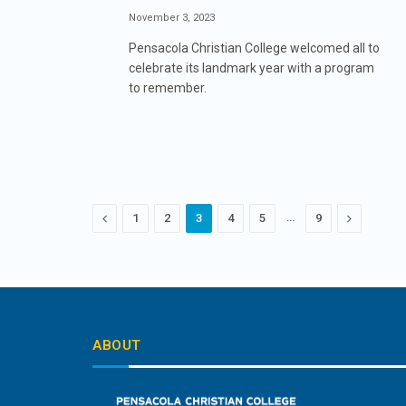
November 3, 2023
Pensacola Christian College welcomed all to
celebrate its landmark year with a program
to remember.
Previous
…
Next
1
2
3
4
5
9
ABOUT