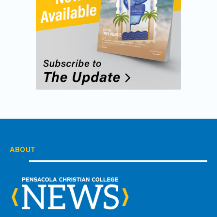
ABOUT