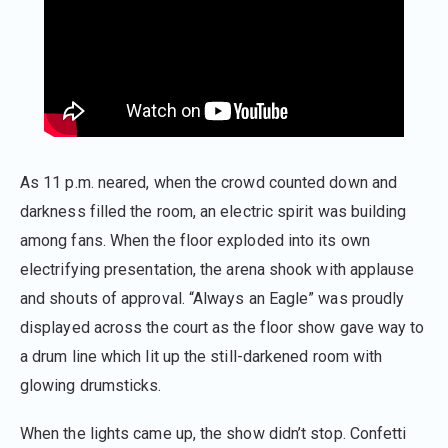
As 11 p.m. neared, when the crowd counted down and
darkness filled the room, an electric spirit was building
among fans. When the floor exploded into its own
electrifying presentation, the arena shook with applause
and shouts of approval. “Always an Eagle” was proudly
displayed across the court as the floor show gave way to
a drum line which lit up the still-darkened room with
glowing drumsticks.
When the lights came up, the show didn’t stop. Confetti