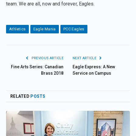
team. We are all, now and forever, Eagles.
Athletics
Eagle Mania
PCC Eagles
PREVIOUS ARTICLE
NEXT ARTICLE
Fine Arts Series: Canadian
Eagle Express: A New
Brass 2018
Service on Campus
RELATED
POSTS