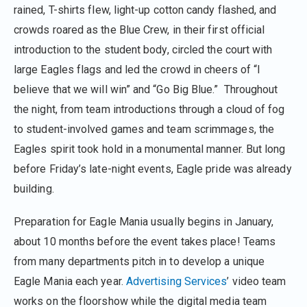
rained, T-shirts flew, light-up cotton candy flashed, and
crowds roared as the Blue Crew, in their first official
introduction to the student body, circled the court with
large Eagles flags and led the crowd in cheers of “I
believe that we will win” and “Go Big Blue.” Throughout
the night, from team introductions through a cloud of fog
to student-involved games and team scrimmages, the
Eagles spirit took hold in a monumental manner. But long
before Friday’s late-night events, Eagle pride was already
building.
Preparation for Eagle Mania usually begins in January,
about 10 months before the event takes place! Teams
from many departments pitch in to develop a unique
Eagle Mania each year.
Advertising Services
’ video team
works on the floorshow while the digital media team