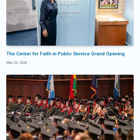
The Center for Faith in Public Service Grand Opening
May 22, 2026