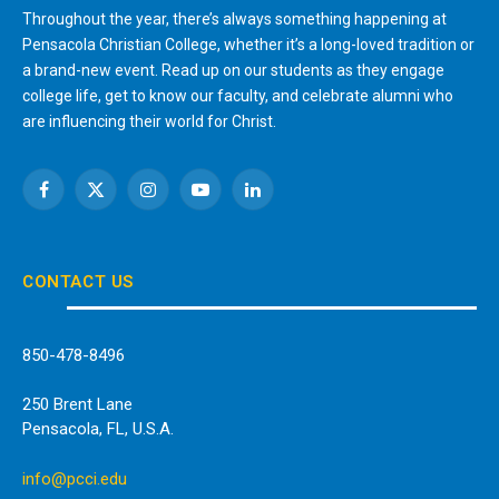
Throughout the year, there’s always something happening at
Pensacola Christian College, whether it’s a long-loved tradition or
a brand-new event. Read up on our students as they engage
college life, get to know our faculty, and celebrate alumni who
are influencing their world for Christ.
Facebook
X
Instagram
YouTube
LinkedIn
(Twitter)
CONTACT US
850-478-8496
250 Brent Lane
Pensacola, FL, U.S.A.
info@pcci.edu