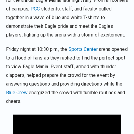
for the annual Eagle Mania late night rally. From all corners
of campus,
PCC
students, staff, and faculty pulled
together in a wave of blue and white T-shirts to
demonstrate their Eagle pride and meet the Eagles
players, lighting up the arena with a storm of excitement.
Friday night at 10:30 p.m., the
Sports Center
arena opened
to a flood of fans as they rushed to find the perfect spot
to view Eagle Mania. Event staff, armed with thunder
clappers, helped prepare the crowd for the event by
answering questions and providing directions while the
Blue Crew
energized the crowd with tumble routines and
cheers.