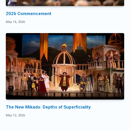
2026 Commencement
May 14, 2026
The New Mikado: Depths of Superficiality
May 12, 2026