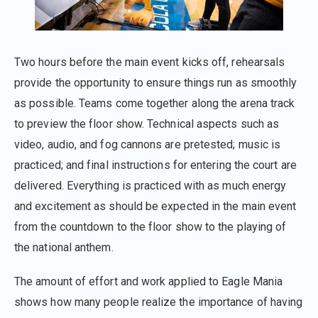
Two hours before the main event kicks off, rehearsals
provide the opportunity to ensure things run as smoothly
as possible. Teams come together along the arena track
to preview the floor show. Technical aspects such as
video, audio, and fog cannons are pretested; music is
practiced; and final instructions for entering the court are
delivered. Everything is practiced with as much energy
and excitement as should be expected in the main event
from the countdown to the floor show to the playing of
the national anthem.
The amount of effort and work applied to Eagle Mania
shows how many people realize the importance of having