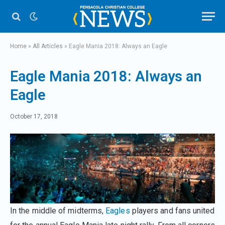
Home
»
All Articles
»
Eagle Mania 2018: Always an Eagle
Eagle Mania 2018: Always an
Eagle
October 17, 2018
In the middle of midterms,
Eagles
players and fans united