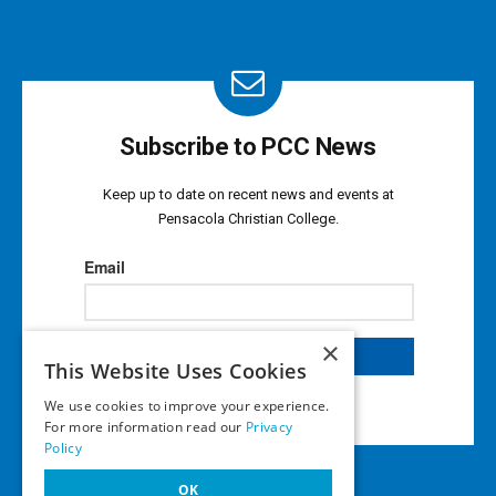
Subscribe to PCC News
Keep up to date on recent news and events at
Pensacola Christian College.
×
This Website Uses Cookies
We use cookies to improve your experience.
For more information read our
Privacy
Policy
OK