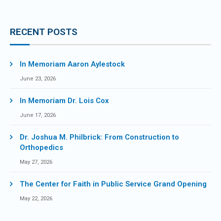
RECENT POSTS
In Memoriam Aaron Aylestock
June 23, 2026
In Memoriam Dr. Lois Cox
June 17, 2026
Dr. Joshua M. Philbrick: From Construction to
Orthopedics
May 27, 2026
The Center for Faith in Public Service Grand Opening
May 22, 2026