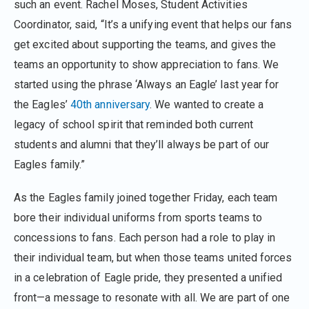
such an event. Rachel Moses, Student Activities
Coordinator, said, “It’s a unifying event that helps our fans
get excited about supporting the teams, and gives the
teams an opportunity to show appreciation to fans. We
started using the phrase ‘Always an Eagle’ last year for
the Eagles’
40th anniversary
. We wanted to create a
legacy of school spirit that reminded both current
students and alumni that they’ll always be part of our
Eagles family.”
As the Eagles family joined together Friday, each team
bore their individual uniforms from sports teams to
concessions to fans. Each person had a role to play in
their individual team, but when those teams united forces
in a celebration of Eagle pride, they presented a unified
front—a message to resonate with all. We are part of one