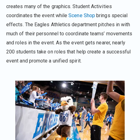
creates many of the graphics. Student Activities
coordinates the event while
Scene Shop
brings special
effects. The Eagles Athletics department pitches in with
much of their personnel to coordinate teams’ movements
and roles in the event. As the event gets nearer, nearly
200 students take on roles that help create a successful
event and promote a unified spirit.