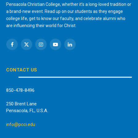
Pensacola Christian College, whether it’s a long-loved tradition or
a brand-new event. Read up on our students as they engage
college life, get to know our faculty, and celebrate alumni who
are influencing their world for Christ.
Facebook
X
Instagram
YouTube
LinkedIn
(Twitter)
CONTACT US
850-478-8496
250 Brent Lane
Pensacola, FL, U.S.A.
info@pcci.edu