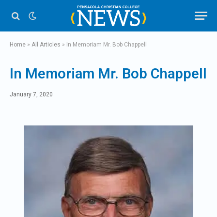
Home
»
All Articles
»
In Memoriam Mr. Bob Chappell
In Memoriam Mr. Bob Chappell
January 7, 2020