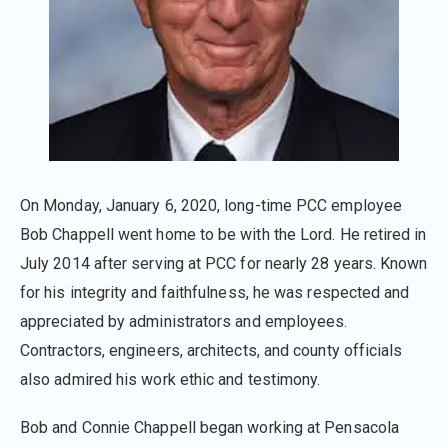
On Monday, January 6, 2020, long-time PCC employee
Bob Chappell went home to be with the Lord. He retired in
July 2014 after serving at PCC for nearly 28 years. Known
for his integrity and faithfulness, he was respected and
appreciated by administrators and employees.
Contractors, engineers, architects, and county officials
also admired his work ethic and testimony.
Bob and Connie Chappell began working at Pensacola