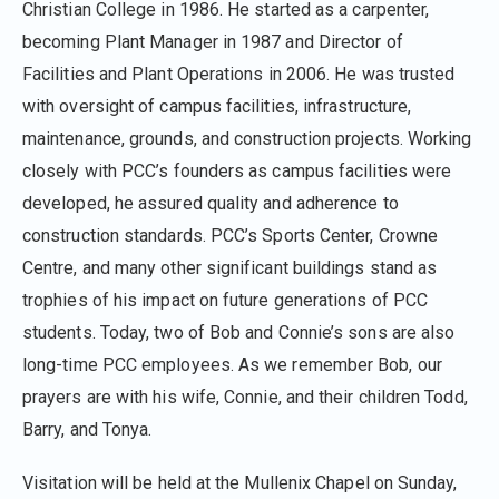
Christian College in 1986. He started as a carpenter,
becoming Plant Manager in 1987 and Director of
Facilities and Plant Operations in 2006. He was trusted
with oversight of campus facilities, infrastructure,
maintenance, grounds, and construction projects. Working
closely with PCC’s founders as campus facilities were
developed, he assured quality and adherence to
construction standards. PCC’s Sports Center, Crowne
Centre, and many other significant buildings stand as
trophies of his impact on future generations of PCC
students. Today, two of Bob and Connie’s sons are also
long-time PCC employees. As we remember Bob, our
prayers are with his wife, Connie, and their children Todd,
Barry, and Tonya.
Visitation will be held at the Mullenix Chapel on Sunday,