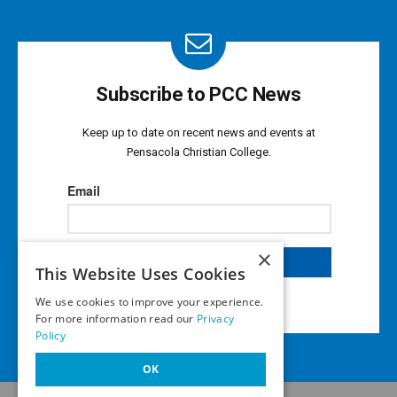
Subscribe to PCC News
Keep up to date on recent news and events at
Pensacola Christian College.
×
This Website Uses Cookies
We use cookies to improve your experience.
For more information read our
Privacy
Policy
OK