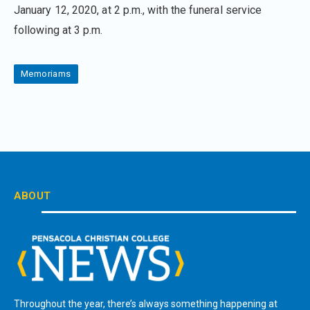
January 12, 2020, at 2 p.m., with the funeral service
following at 3 p.m.
Memoriams
ABOUT
Throughout the year, there’s always something happening at