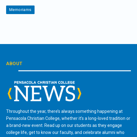
Memoriams
ABOUT
Throughout the year, there’s always something happening at
Pensacola Christian College, whether it’s a long-loved tradition or
a brand-new event. Read up on our students as they engage
college life, get to know our faculty, and celebrate alumni who