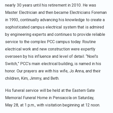
nearly 30 years until his retirement in 2010. He was
Master Electrician and then became Electricians Foreman
in 1993, continually advancing his knowledge to create a
sophisticated campus electrical system that is admired
by engineering experts and continues to provide reliable
service to the complex PCC campus today. Routine
electrical work and new construction were expertly
overseen by his influence and level of detail. “Noel’s
Switch,” PCC’s main electrical building, is named in his
honor. Our prayers are with his wife, Jo Anna, and their
children, Kim, Jimmy, and Beth.
His funeral service will be held at the Eastern Gate
Memorial Funeral Home in Pensacola on Saturday,
May 28, at 1 p.m., with visitation beginning at 12 noon.