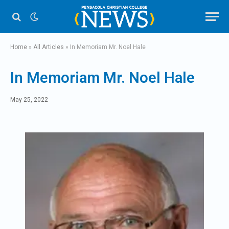
Home
»
All Articles
»
In Memoriam Mr. Noel Hale
In Memoriam Mr. Noel Hale
May 25, 2022