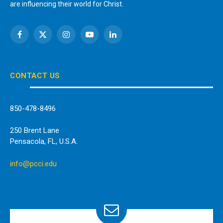
are influencing their world for Christ.
Facebook
X
Instagram
YouTube
LinkedIn
(Twitter)
CONTACT US
850-478-8496
250 Brent Lane
Pensacola, FL, U.S.A.
info@pcci.edu