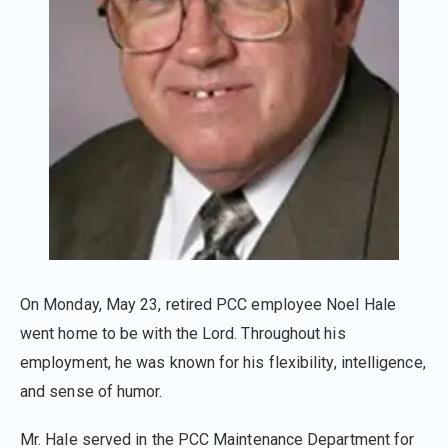
On Monday, May 23, retired PCC employee Noel Hale
went home to be with the Lord. Throughout his
employment, he was known for his flexibility, intelligence,
and sense of humor.
Mr. Hale served in the PCC Maintenance Department for