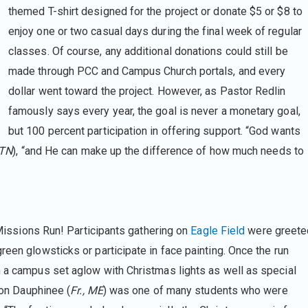
themed T-shirt designed for the project or donate $5 or $8 to
enjoy one or two casual days during the final week of regular
classes. Of course, any additional donations could still be
made through PCC and Campus Church portals, and every
dollar went toward the project. However, as Pastor Redlin
famously says every year, the goal is never a monetary goal,
but 100 percent participation in offering support. “God wants
 TN
), “and He can make up the difference of how much needs to
e Missions Run! Participants gathering on
Eagle Field
were greete
reen glowsticks or participate in face painting. Once the run
h a campus set aglow with Christmas lights as well as special
 Jon Dauphinee (
Fr., ME
) was one of many students who were