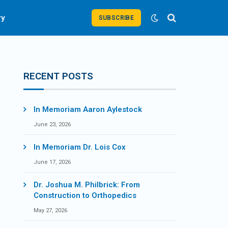
ry
SUBSCRIBE
RECENT POSTS
In Memoriam Aaron Aylestock
June 23, 2026
In Memoriam Dr. Lois Cox
June 17, 2026
Dr. Joshua M. Philbrick: From
Construction to Orthopedics
May 27, 2026