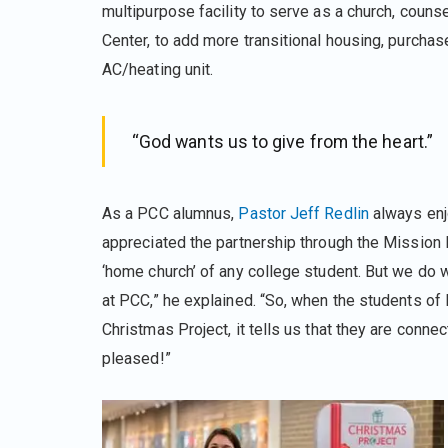
multipurpose facility to serve as a church, counse
Center, to add more transitional housing, purchas
AC/heating unit.
“God wants us to give from the heart.”
As a PCC alumnus,
Pastor Jeff Redlin
always enj
appreciated the partnership through the Mission
‘home church’ of any college student. But we do 
at PCC,” he explained. “So, when the students o
Christmas Project, it tells us that they are conn
pleased!”