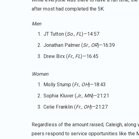
after most had completed the 5K.
Men
JT Tutton (
So., FL
)—14:57
Jonathan Palmer (
Sr., OR
)—16:39
Drew Birx (
Fr., FL
)—16:45
Women
Molly Stump (
Fr., OH
)—18:43
Sophia Kluver (
Jr., MN
)—21:21
Celie Franklin (
Fr., OH
)—21:27
Regardless of the amount raised, Caleigh, along w
peers respond to service opportunities like the M