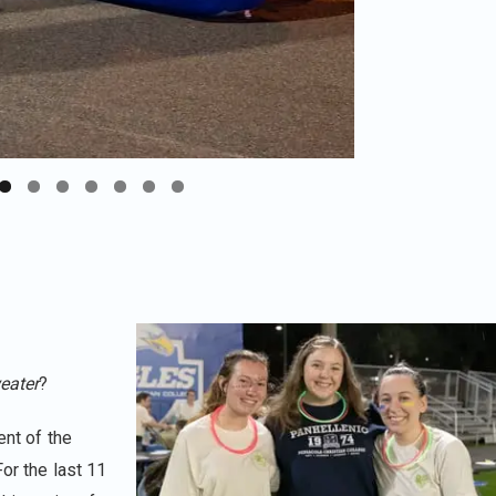
eater
?
ent of the
For the last 11