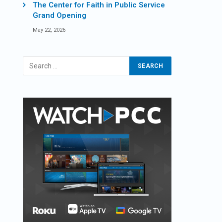
The Center for Faith in Public Service
Grand Opening
May 22, 2026