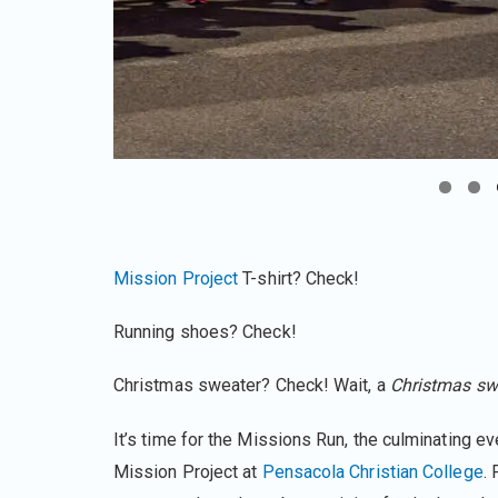
Mission Project
T-shirt? Check!
Running shoes? Check!
Christmas sweater? Check! Wait, a
Christmas sw
It’s time for the Missions Run, the culminating ev
Mission Project at
Pensacola Christian College
. 