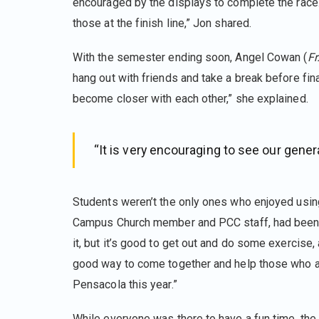
encouraged by the displays to complete the race
those at the finish line,” Jon shared.
With the semester ending soon, Angel Cowan (
Fr
hang out with friends and take a break before fi
become closer with each other,” she explained.
“It is very encouraging to see our gener
Students weren’t the only ones who enjoyed usin
Campus Church member and PCC staff, had been loo
it, but it’s good to get out and do some exercise, a
good way to come together and help those who are
Pensacola this year.”
While everyone was there to have a fun time, th