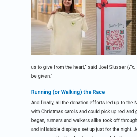
us to give from the heart,” said Joel Slusser (
Fr.,
be given.”
Running (or Walking) the Race
And finally, all the donation efforts led up to th
with Christmas carols and could pick up red and g
began, runners and walkers alike took off throug
and inflatable displays set up just for the night.