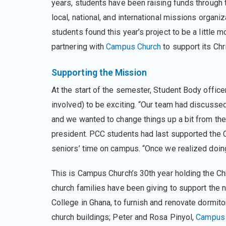
years, students have been raising funds through t
local, national, and international missions organi
students found this year’s project to be a little m
partnering with
Campus Church
to support its Chr
Supporting the Mission
At the start of the semester, Student Body offic
involved) to be exciting. “Our team had discussed
and we wanted to change things up a bit from the 
president. PCC students had last supported the
seniors’ time on campus. “Once we realized doing
This is Campus Church’s 30th year holding the Ch
church families have been giving to support the
College in Ghana, to furnish and renovate dormito
church buildings; Peter and Rosa Pinyol,
Campus 