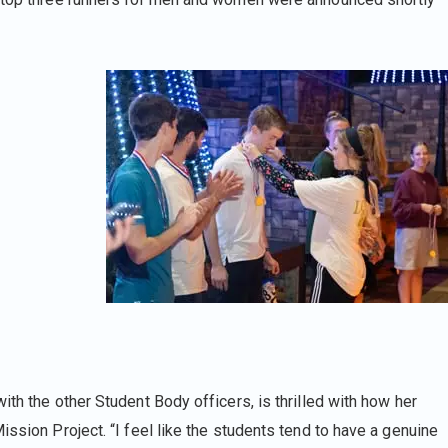
ith the other Student Body officers, is thrilled with how her
ission Project. “I feel like the students tend to have a genuine