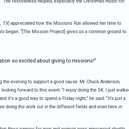
. “The festiveness helped, especially the Christmas music for
., TX
) appreciated how the Missions Run allowed her time to
nals began. “[The Mission Project] gives us a common ground to
ation so excited about giving to missions!”
g the evening to support a good cause. Mr. Chuck Anderson,
king forward to this event. “I enjoy doing the 5K. I just walke
nd it’s a good way to spend a Friday night,” he said. “It’s just a
 doing the work out in the different fields and even here in
e top three runners for men and women were announced shortly