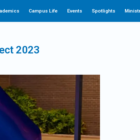
ademics
Campus Life
Events
Spotlights
Minist
ject 2023