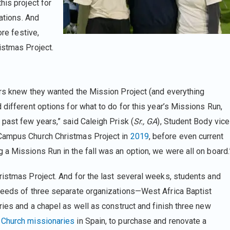
his project for
zations. And
ore festive,
istmas Project.
ers knew they wanted the Mission Project (and everything
 different options for what to do for this year’s Missions Run,
past few years,” said Caleigh Prisk (
Sr., GA
), Student Body vice
 Campus Church Christmas Project in
2019
, before even current
 a Missions Run in the fall was an option, we were all on board.
ristmas Project. And for the last several weeks, students and
 needs of three separate organizations—West Africa Baptist
ries and a chapel as well as construct and finish three new
Church missionaries
in Spain, to purchase and renovate a