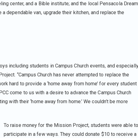
ling center, and a Bible institute; and the local Pensacola Drea
e a dependable van, upgrade their kitchen, and replace the
oys including students in Campus Church events, and especiall
 Project. “Campus Church has never attempted to replace the
work hard to provide a ‘home away from home’ for every student
f PCC come to us with a desire to advance the Campus Church
ecting with their ‘home away from home.’ We couldn’t be more
To raise money for the Mission Project, students were able t
participate in a few ways. They could donate $10 to receive a