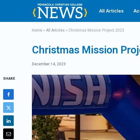
All Articles
Ac
Home
»
All Articles
»
Christmas Mission Project 2023
Christmas Mission Pro
December 14, 2023
SHARE