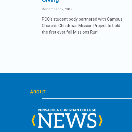
December 17, 2019
PCC’s student body partnered with Campus
Church’s Christmas Mission Project to hold
the first ever fall Missions Run!
ABOUT