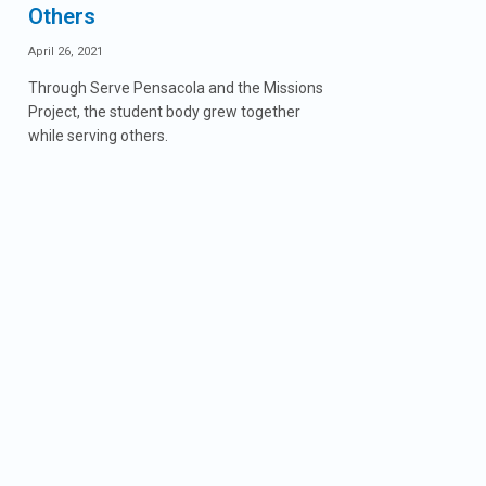
Others
April 26, 2021
Through Serve Pensacola and the Missions
Project, the student body grew together
while serving others.