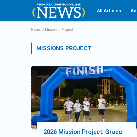
All Articles
Ac
Home
»
Missions Project
MISSIONS PROJECT
2026 Mission Project: Grace