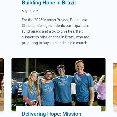
Building Hope in Brazil
May 15, 2025
For the 2025 Mission Project, Pensacola
Christian College students participated in
fundraisers and a 5k to give heartfelt
support to missionaries in Brazil, who are
preparing to buy land and build a church.
Delivering Hope: Mission