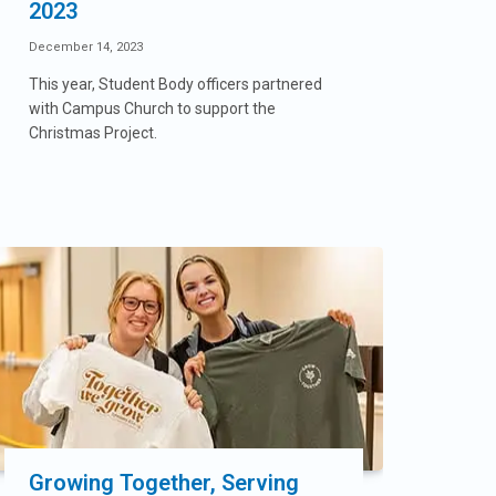
2023
December 14, 2023
This year, Student Body officers partnered
with Campus Church to support the
Christmas Project.
Growing Together, Serving