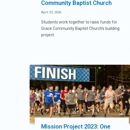
Community Baptist Church
April 23, 2026
Students work together to raise funds for
Grace Community Baptist Church’s building
project.
Mission Project 2023: One