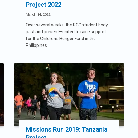
Project 2022
March 14, 2022
Over several weeks, the PCC student body—
past and present—united to raise support
for the Children’s Hunger Fund in the
Philippines.
Missions Run 2019: Tanzania
Project