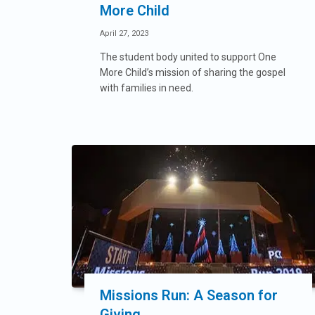
More Child
April 27, 2023
The student body united to support One
More Child’s mission of sharing the gospel
with families in need.
Missions Run: A Season for
Giving