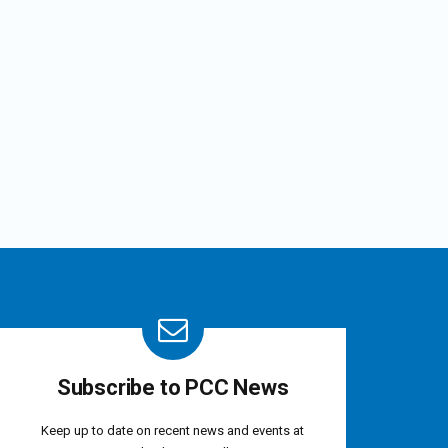
Subscribe to PCC News
Keep up to date on recent news and events at