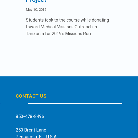
May 10, 2019
Students took to the course while donating
toward Medical Missions Outreach in
Tanzania for 2019’s Missions Run.
CONTACT US
850-478-8496
250 Brent Lane
Pensacola, FL, U.S.A.