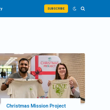
ry
SUBSCRIBE
Christmas Mission Project