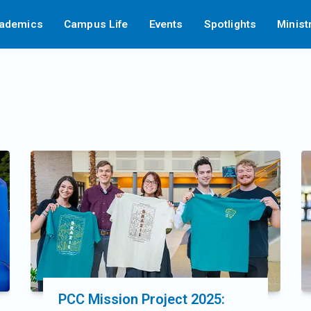
ademics
Campus Life
Events
Spotlights
Minist
PCC Mission Project 2025: