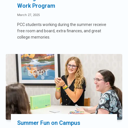
Work Program
March 27, 2025
PCC students working during the summer receive
free room and board, extra finances, and great
college memories.
Summer Fun on Campus