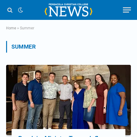
Home
»
Summer
SUMMER