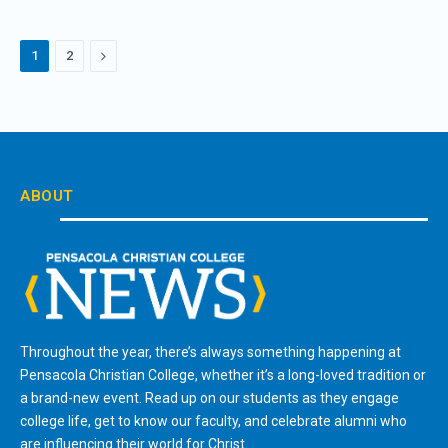
Next
1
2
ABOUT
Throughout the year, there’s always something happening at
Pensacola Christian College, whether it’s a long-loved tradition or
a brand-new event. Read up on our students as they engage
college life, get to know our faculty, and celebrate alumni who
are influencing their world for Christ.