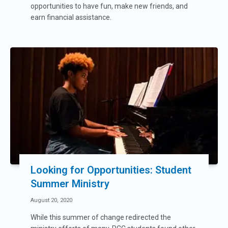
opportunities to have fun, make new friends, and
earn financial assistance.
Looking for Opportunities: Student
Summer Ministry
August 20, 2020
While this summer of change redirected the