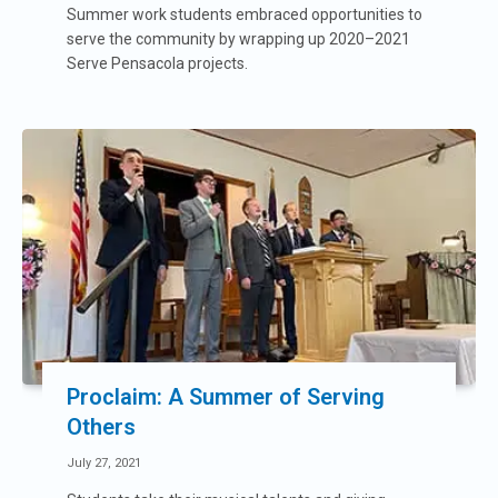
Summer work students embraced opportunities to
serve the community by wrapping up 2020–2021
Serve Pensacola projects.
Proclaim: A Summer of Serving
Others
July 27, 2021