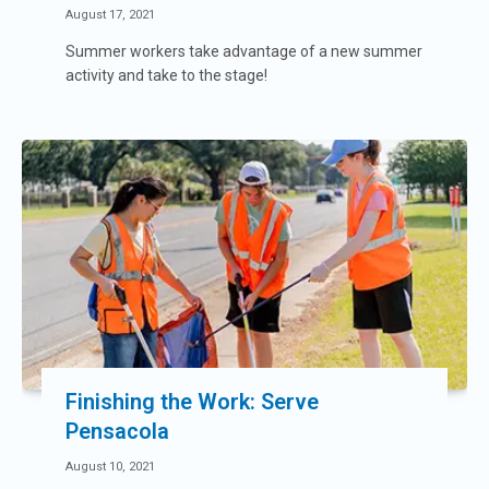
August 17, 2021
Summer workers take advantage of a new summer
activity and take to the stage!
Finishing the Work: Serve
Pensacola
August 10, 2021