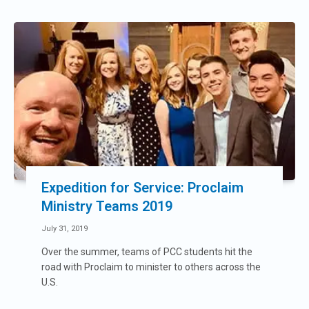
Expedition for Service: Proclaim
Ministry Teams 2019
July 31, 2019
Over the summer, teams of PCC students hit the
road with Proclaim to minister to others across the
U.S.