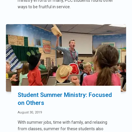
ministry efforts of many, PCC students found other
ways to be fruitful in service.
Student Summer Ministry: Focused
on Others
August 30, 2019
With summer jobs, time with family, and relaxing
from classes, summer for these students also