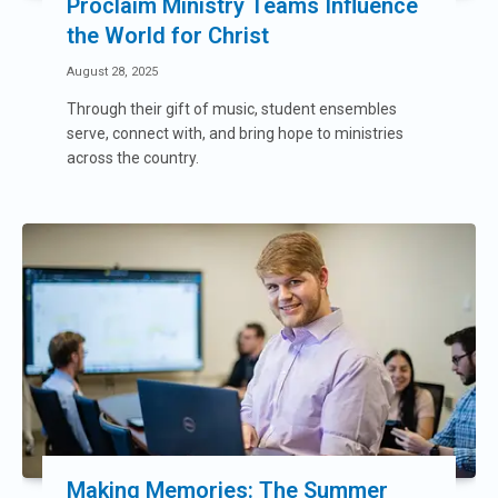
Proclaim Ministry Teams Influence
the World for Christ
August 28, 2025
Through their gift of music, student ensembles
serve, connect with, and bring hope to ministries
across the country.
Making Memories: The Summer