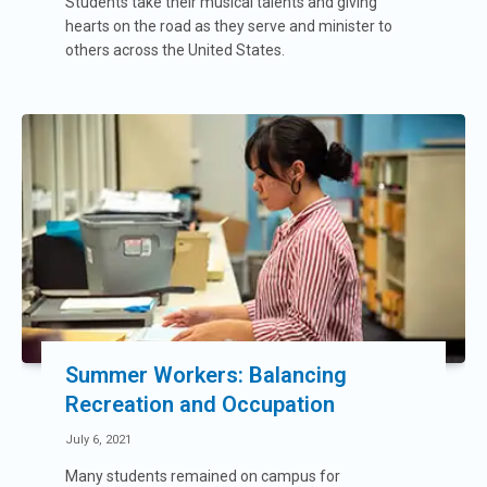
Students take their musical talents and giving
hearts on the road as they serve and minister to
others across the United States.
Summer Workers: Balancing
Recreation and Occupation
July 6, 2021
Many students remained on campus for