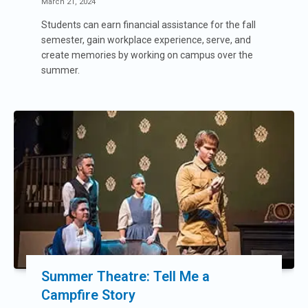
March 21, 2024
Students can earn financial assistance for the fall
semester, gain workplace experience, serve, and
create memories by working on campus over the
summer.
Summer Theatre: Tell Me a
Campfire Story