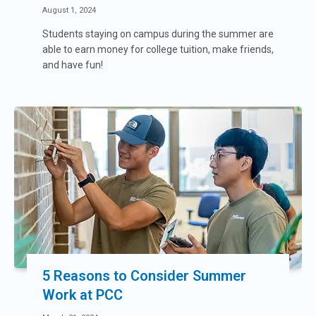
August 1, 2024
Students staying on campus during the summer are
able to earn money for college tuition, make friends,
and have fun!
5 Reasons to Consider Summer
Work at PCC