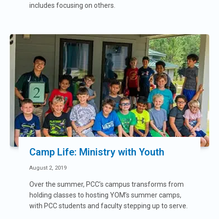
includes focusing on others.
Camp Life: Ministry with Youth
August 2, 2019
Over the summer, PCC’s campus transforms from
holding classes to hosting YOM’s summer camps,
with PCC students and faculty stepping up to serve.