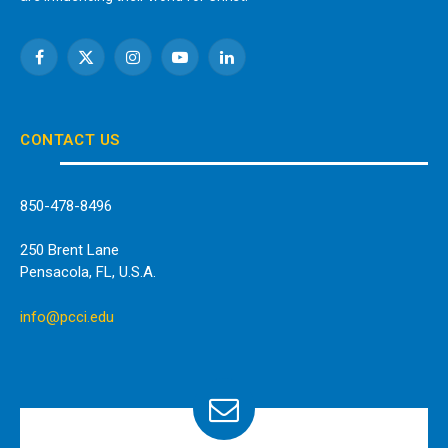
Facebook
X
Instagram
YouTube
LinkedIn
(Twitter)
CONTACT US
850-478-8496
250 Brent Lane
Pensacola, FL, U.S.A.
info@pcci.edu