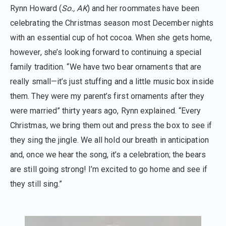
Rynn Howard (
So., AK
) and her roommates have been
celebrating the Christmas season most December nights
with an essential cup of hot cocoa. When she gets home,
however, she’s looking forward to continuing a special
family tradition. “We have two bear ornaments that are
really small—it’s just stuffing and a little music box inside
them. They were my parent’s first ornaments after they
were married” thirty years ago, Rynn explained. “Every
Christmas, we bring them out and press the box to see if
they sing the jingle. We all hold our breath in anticipation
and, once we hear the song, it’s a celebration; the bears
are still going strong! I’m excited to go home and see if
they still sing.”