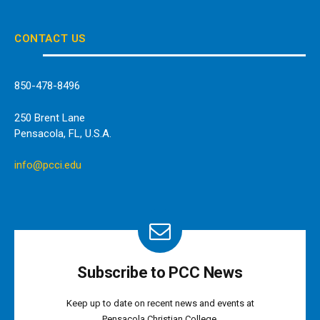
(Twitter)
CONTACT US
850-478-8496
250 Brent Lane
Pensacola, FL, U.S.A.
info@pcci.edu
Subscribe to PCC News
Keep up to date on recent news and events at
Pensacola Christian College.