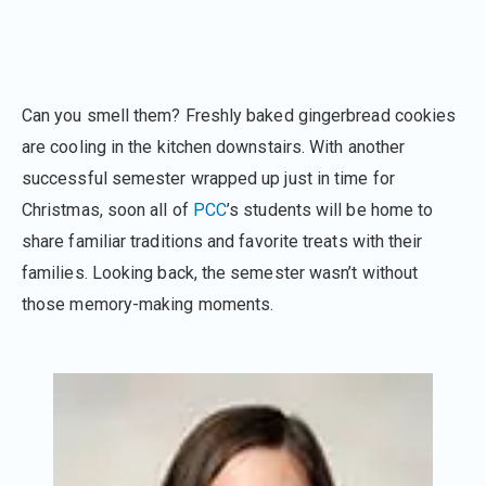
Can you smell them? Freshly baked gingerbread cookies
are cooling in the kitchen downstairs. With another
successful semester wrapped up just in time for
Christmas, soon all of
PCC
’s students will be home to
share familiar traditions and favorite treats with their
families. Looking back, the semester wasn’t without
those memory-making moments.