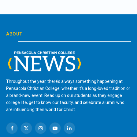
ABOUT
Throughout the year, there’s always something happening at
Pensacola Christian College, whether it’s a long-loved tradition or
a brand-new event. Read up on our students as they engage
college life, get to know our faculty, and celebrate alumni who
are influencing their world for Christ.
Facebook
X
Instagram
YouTube
LinkedIn