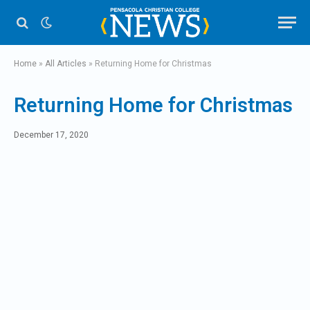
Home
»
All Articles
»
Returning Home for Christmas
Returning Home for Christmas
December 17, 2020