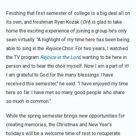
Finishing that first semester of college is a big deal all on
its own, and freshman Ryan Kozak (
OH
) is glad to take
home the exciting experience of joining a group he’s only
seen virtually. “A highlight of my time here has been being
able to sing in the
Rejoice
Choir. For two years, I watched
the TV program
Rejoice in the Lord
, wanting to be here in
person and to hear the choir myself. Now I am a part of it!
I am grateful to God for the many blessings I have
received this semester,” he said. “I have enjoyed my time
here so far. I have met so many good people who share
so much in common.”
While the spring semester brings new opportunities for
creating memories, the Christmas and New Year’s
holidays will be a welcome time of rest to recuperate