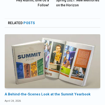
Hey Alumni, Give Us a
Spring 2021: New Memories
Follow!
on the Horizon
RELATED
POSTS
A Behind-the-Scenes Look at the Summit Yearbook
April 24, 2026