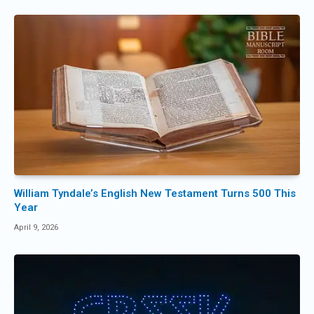
William Tyndale’s English New Testament Turns 500 This
Year
April 9, 2026