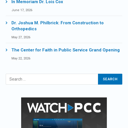
In Memoriam Dr. Lois Cox
June 17, 2026
Dr. Joshua M. Philbrick: From Construction to
Orthopedics
May 27, 2026
The Center for Faith in Public Service Grand Opening
May 22, 2026