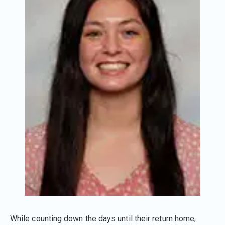
While counting down the days until their return home,