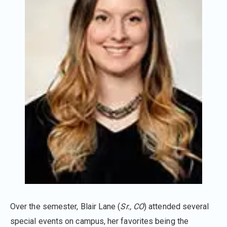
Over the semester, Blair Lane (
Sr., CO
) attended several
special events on campus, her favorites being the