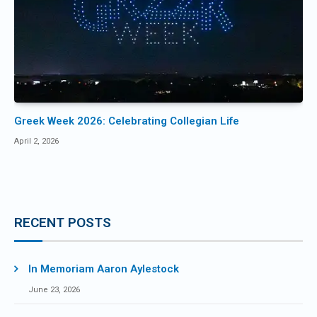
Greek Week 2026: Celebrating Collegian Life
April 2, 2026
RECENT POSTS
In Memoriam Aaron Aylestock
June 23, 2026