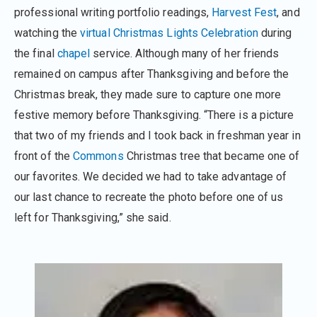
professional writing portfolio readings,
Harvest Fest
, and
watching the
virtual Christmas Lights Celebration
during
the final
chapel
service. Although many of her friends
remained on campus after Thanksgiving and before the
Christmas break, they made sure to capture one more
festive memory before Thanksgiving. “There is a picture
that two of my friends and I took back in freshman year in
front of the
Commons
Christmas tree that became one of
our favorites. We decided we had to take advantage of
our last chance to recreate the photo before one of us
left for Thanksgiving,” she said.