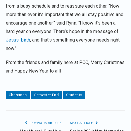
from a busy schedule and to reassure each other. “Now
more than ever it’s important that we all stay positive and
encourage one another,” said Rynn. “I know it’s been a
hard year on everyone. There’s hope in the message of
Jesus’ birth
, and that’s something everyone needs right
now.”
From the friends and family here at PCC, Merry Christmas
and Happy New Year to all!
Christmas
Semester End
Students
PREVIOUS ARTICLE
NEXT ARTICLE