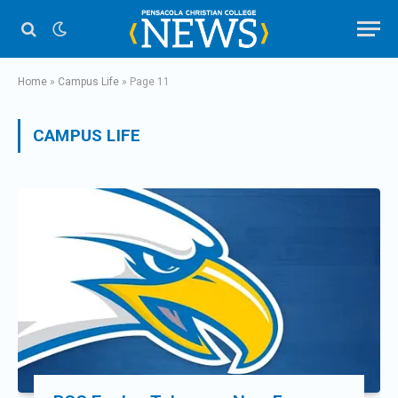
Home
»
Campus Life
»
Page 11
CAMPUS LIFE