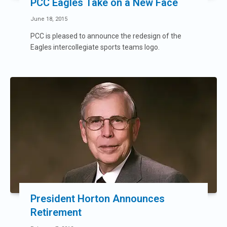
PCC Eagles Take on a New Face
June 18, 2015
PCC is pleased to announce the redesign of the
Eagles intercollegiate sports teams logo.
President Horton Announces
Retirement