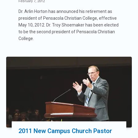
February 7, 2012
Dr. Arlin Horton has announced his retirement as
president of Pensacola Christian College, effective
May 10, 2012. Dr. Troy Shoemaker has been elected
to be the second president of Pensacola Christian
College.
2011 New Campus Church Pastor