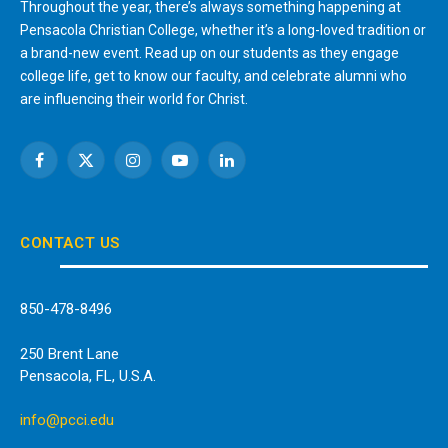
Throughout the year, there’s always something happening at
Pensacola Christian College, whether it’s a long-loved tradition or
a brand-new event. Read up on our students as they engage
college life, get to know our faculty, and celebrate alumni who
are influencing their world for Christ.
Facebook
X
Instagram
YouTube
LinkedIn
(Twitter)
CONTACT US
850-478-8496
250 Brent Lane
Pensacola, FL, U.S.A.
info@pcci.edu