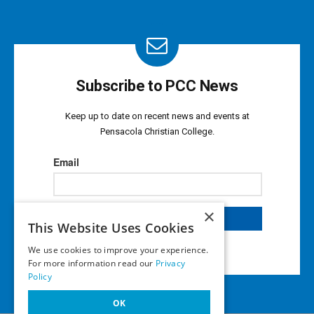
Subscribe to PCC News
Keep up to date on recent news and events at
Pensacola Christian College.
×
This Website Uses Cookies
We use cookies to improve your experience.
For more information read our
Privacy
Policy
OK