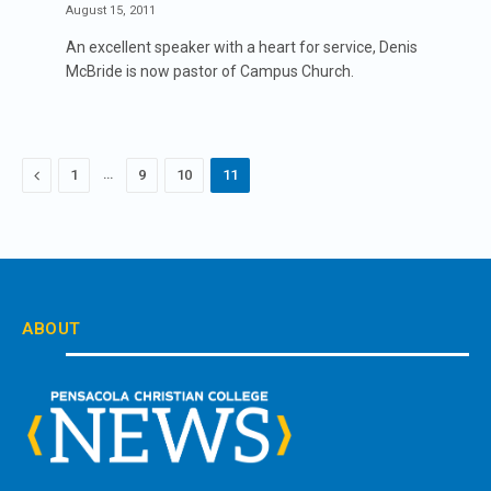
August 15, 2011
An excellent speaker with a heart for service, Denis
McBride is now pastor of Campus Church.
Previous
…
1
9
10
11
ABOUT