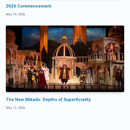
2026 Commencement
May 14, 2026
The New Mikado: Depths of Superficiality
May 12, 2026