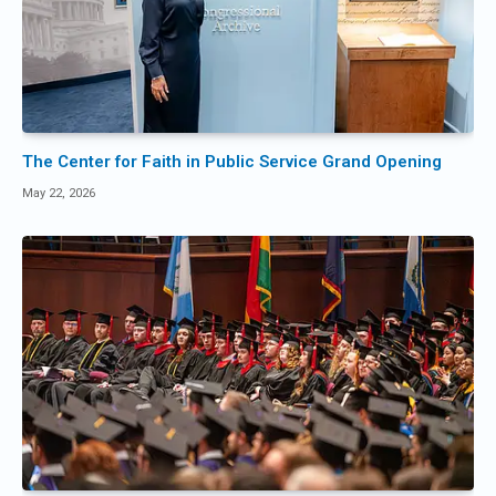
The Center for Faith in Public Service Grand Opening
May 22, 2026