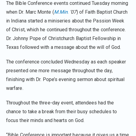
The Bible Conference events continued Tuesday morning
when Dr. Marc Monte (
M.Min
.
’07
) of Faith Baptist Church
in Indiana started a miniseries about the Passion Week
of Christ, which he continued throughout the conference.
Dr. Johnny Pope of Christchurch Baptist Fellowship in
Texas followed with a message about the will of God.
The conference concluded Wednesday as each speaker
presented one more message throughout the day,
finishing with Dr. Pope’s evening sermon about spiritual
warfare.
Throughout the three-day event, attendees had the
chance to take a break from their busy schedules to
focus their minds and hearts on God.
“Bible Conference is important because it gives us a time