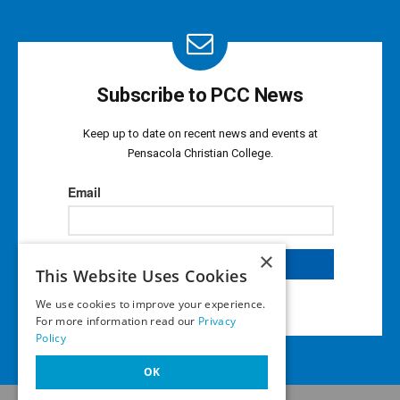
Subscribe to PCC News
Keep up to date on recent news and events at
Pensacola Christian College.
×
This Website Uses Cookies
We use cookies to improve your experience.
For more information read our
Privacy
Policy
OK