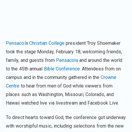
Pensacola Christian College
president Troy Shoemaker
took the stage Monday, February 18, welcoming friends,
family, and guests from
Pensacola
and around the world
to the 45th annual
Bible Conference
. Attendees from on
campus and in the community gathered in the
Crowne
Centre
to hear from men of God while viewers from
places such as Washington, Missouri, Colorado, and
Hawaii watched live via livestream and Facebook Live.
To direct hearts toward God, the conference got underway
with worshipful music, including selections from the new