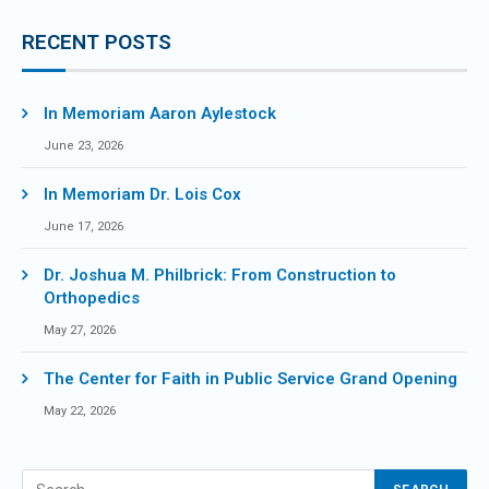
RECENT POSTS
In Memoriam Aaron Aylestock
June 23, 2026
In Memoriam Dr. Lois Cox
June 17, 2026
Dr. Joshua M. Philbrick: From Construction to
Orthopedics
May 27, 2026
The Center for Faith in Public Service Grand Opening
May 22, 2026