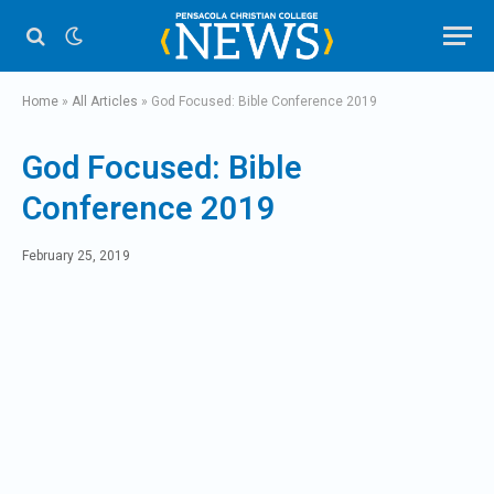
Home
»
All Articles
»
God Focused: Bible Conference 2019
God Focused: Bible
Conference 2019
February 25, 2019