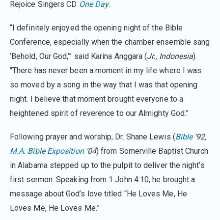
Rejoice Singers CD
One Day
.
“I definitely enjoyed the opening night of the Bible
Conference, especially when the chamber ensemble sang
‘Behold, Our God,’” said Karina Anggara (
Jr., Indonesia
).
“There has never been a moment in my life where I was
so moved by a song in the way that I was that opening
night. I believe that moment brought everyone to a
heightened spirit of reverence to our Almighty God.”
Following prayer and worship, Dr. Shane Lewis (
Bible
’92,
M.A. Bible Exposition
’04
) from Somerville Baptist Church
in Alabama stepped up to the pulpit to deliver the night’s
first sermon. Speaking from 1 John 4:10, he brought a
message about God’s love titled “He Loves Me, He
Loves Me, He Loves Me.”