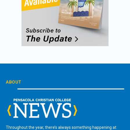
ABOUT
Throughout the year, there’s always something happening at