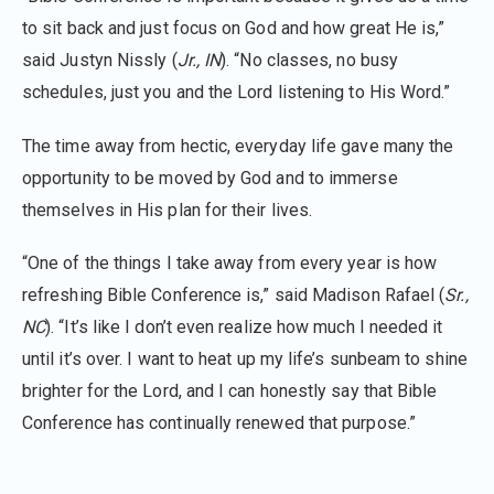
to sit back and just focus on God and how great He is,”
said Justyn Nissly (
Jr., IN
). “No classes, no busy
schedules, just you and the Lord listening to His Word.”
The time away from hectic, everyday life gave many the
opportunity to be moved by God and to immerse
themselves in His plan for their lives.
“One of the things I take away from every year is how
refreshing Bible Conference is,” said Madison Rafael (
Sr.,
NC
). “It’s like I don’t even realize how much I needed it
until it’s over. I want to heat up my life’s sunbeam to shine
brighter for the Lord, and I can honestly say that Bible
Conference has continually renewed that purpose.”