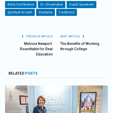
Bible Conference
Dr. Shoemaker
Guest Speakers
Spiritual Growth
Students
Traditions
PREVIOUS ARTICLE
NEXT ARTICLE
Melissa Newport:
The Benefits of Working
Roundtable for Real
through College
Education
RELATED
POSTS