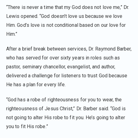
“There is never a time that my God does not love me,” Dr.
Lewis opened. “God doesn’t love us because we love
Him. God’s love is not conditional based on our love for
Him.”
After a brief break between services, Dr. Raymond Barber,
who has served for over sixty years in roles such as
pastor, seminary chancellor, evangelist, and author,
delivered a challenge for listeners to trust God because
He has a plan for every life.
“God has a robe of righteousness for you to wear, the
righteousness of Jesus Christ,” Dr. Barber said. “God is
not going to alter His robe to fit you. He’s going to alter
you to fit His robe.”