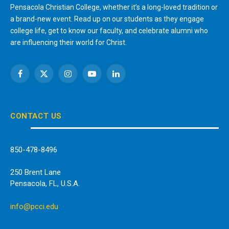
Pensacola Christian College, whether it’s a long-loved tradition or
a brand-new event. Read up on our students as they engage
college life, get to know our faculty, and celebrate alumni who
are influencing their world for Christ.
Facebook
X
Instagram
YouTube
LinkedIn
(Twitter)
CONTACT US
850-478-8496
250 Brent Lane
Pensacola, FL, U.S.A.
info@pcci.edu