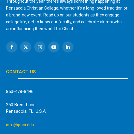
Throughout the year, there’s always something happening at
Pensacola Christian College, whether it’s a long-loved tradition or
a brand-new event. Read up on our students as they engage
college life, get to know our faculty, and celebrate alumni who
are influencing their world for Christ.
Facebook
X
Instagram
YouTube
LinkedIn
(Twitter)
CONTACT US
850-478-8496
250 Brent Lane
Pensacola, FL, U.S.A.
info@pcci.edu