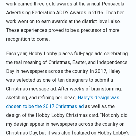
work earned three gold awards at the annual Pensacola
Advertising Federation ADDY Awards in 2016. Then her
work went on to earn awards at the district level, also.
These experiences proved to be a precursor of more
recognition to come.
Each year, Hobby Lobby places full-page ads celebrating
the real meaning of Christmas, Easter, and Independence
Day in newspapers across the country. In 2017, Haley
was selected as one of ten designers to submit a
Christmas message ad. After weeks of brainstorming,
sketching, and refining her ideas,
Haley’s design was
chosen to be the 2017 Christmas ad
as well as the
design of the Hobby Lobby Christmas card. “Not only did
my design appear in newspapers across the country on
Christmas Day, but it was also featured on Hobby Lobby’s