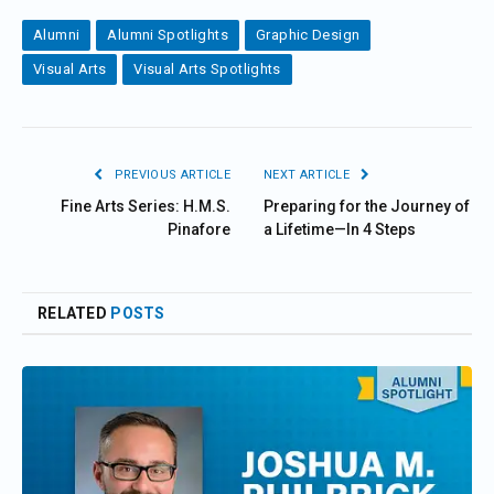
Alumni
Alumni Spotlights
Graphic Design
Visual Arts
Visual Arts Spotlights
PREVIOUS ARTICLE
NEXT ARTICLE
Fine Arts Series: H.M.S.
Preparing for the Journey of
Pinafore
a Lifetime—In 4 Steps
RELATED
POSTS