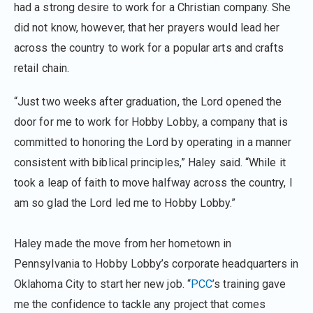
had a strong desire to work for a Christian company. She
did not know, however, that her prayers would lead her
across the country to work for a popular arts and crafts
retail chain.
“Just two weeks after graduation, the Lord opened the
door for me to work for Hobby Lobby, a company that is
committed to honoring the Lord by operating in a manner
consistent with biblical principles,” Haley said. “While it
took a leap of faith to move halfway across the country, I
am so glad the Lord led me to Hobby Lobby.”
Haley made the move from her hometown in
Pennsylvania to Hobby Lobby’s corporate headquarters in
Oklahoma City to start her new job. “
PCC
’s training gave
me the confidence to tackle any project that comes