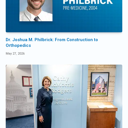
Dr. Joshua M. Philbrick: From Construction to
Orthopedics
May 27, 2026