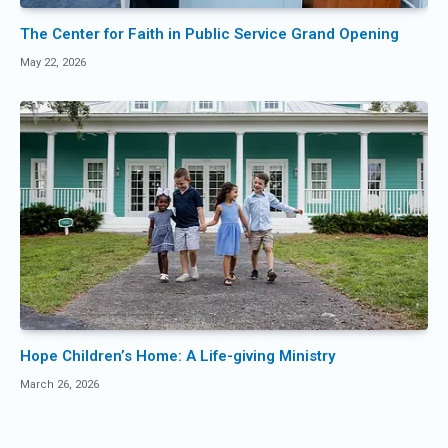
The Center for Faith in Public Service Grand Opening
May 22, 2026
Hope Children’s Home: A Life-giving Ministry
March 26, 2026