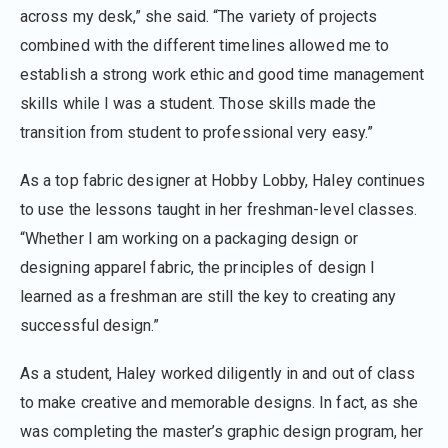
across my desk,” she said. “The variety of projects
combined with the different timelines allowed me to
establish a strong work ethic and good time management
skills while I was a student. Those skills made the
transition from student to professional very easy.”
As a top fabric designer at Hobby Lobby, Haley continues
to use the lessons taught in her freshman-level classes.
“Whether I am working on a packaging design or
designing apparel fabric, the principles of design I
learned as a freshman are still the key to creating any
successful design.”
As a student, Haley worked diligently in and out of class
to make creative and memorable designs. In fact, as she
was completing the master’s graphic design program, her