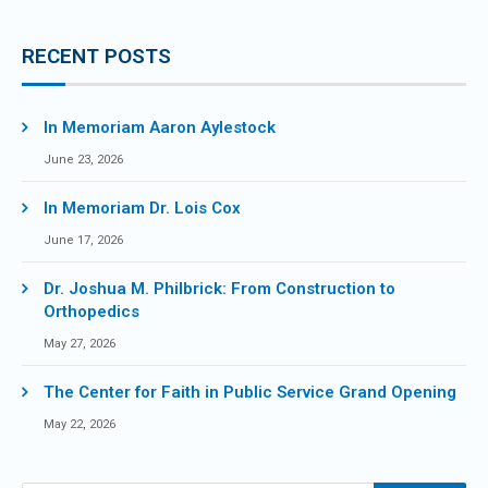
RECENT POSTS
In Memoriam Aaron Aylestock
June 23, 2026
In Memoriam Dr. Lois Cox
June 17, 2026
Dr. Joshua M. Philbrick: From Construction to
Orthopedics
May 27, 2026
The Center for Faith in Public Service Grand Opening
May 22, 2026