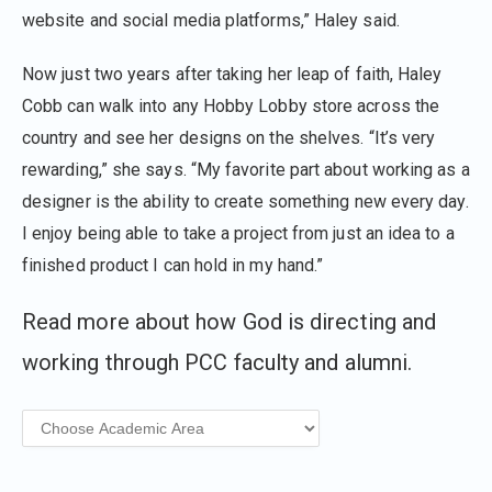
website and social media platforms,” Haley said.
Now just two years after taking her leap of faith, Haley
Cobb can walk into any Hobby Lobby store across the
country and see her designs on the shelves. “It’s very
rewarding,” she says. “My favorite part about working as a
designer is the ability to create something new every day.
I enjoy being able to take a project from just an idea to a
finished product I can hold in my hand.”
Read more about how God is directing and
working through PCC faculty and alumni.