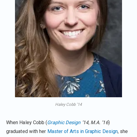
Haley Cobb ’14
When Haley Cobb (
Graphic Design
’14, M.A. ’16
)
graduated with her
Master of Arts in Graphic Design
, she