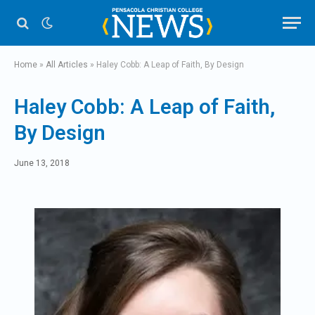
Home
»
All Articles
»
Haley Cobb: A Leap of Faith, By Design
Haley Cobb: A Leap of Faith,
By Design
June 13, 2018