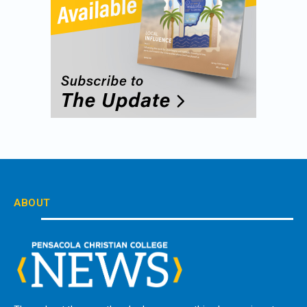
ABOUT