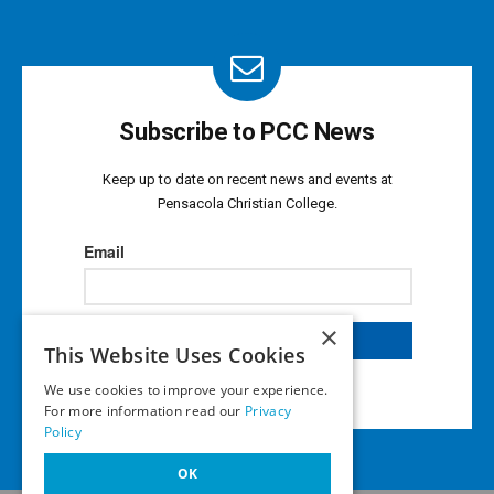
Subscribe to PCC News
Keep up to date on recent news and events at
Pensacola Christian College.
×
This Website Uses Cookies
We use cookies to improve your experience.
For more information read our
Privacy
Policy
OK