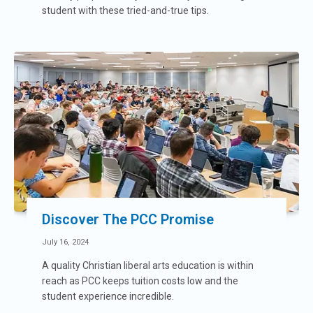
student with these tried-and-true tips.
Discover The PCC Promise
July 16, 2024
A quality Christian liberal arts education is within
reach as PCC keeps tuition costs low and the
student experience incredible.