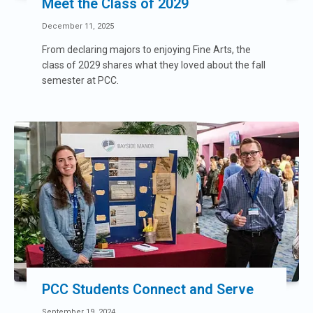
Meet the Class of 2029
December 11, 2025
From declaring majors to enjoying Fine Arts, the
class of 2029 shares what they loved about the fall
semester at PCC.
PCC Students Connect and Serve
September 19, 2024