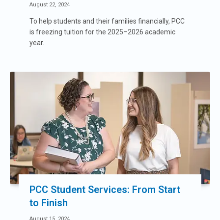
August 22, 2024
To help students and their families financially, PCC
is freezing tuition for the 2025–2026 academic
year.
PCC Student Services: From Start
to Finish
August 15, 2024