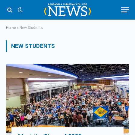
Home
»
New Students
NEW STUDENTS