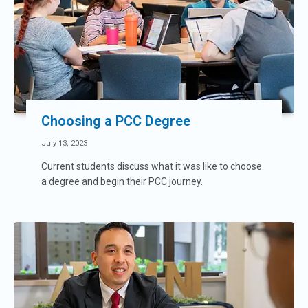
Choosing a PCC Degree
July 13, 2023
Current students discuss what it was like to choose
a degree and begin their PCC journey.