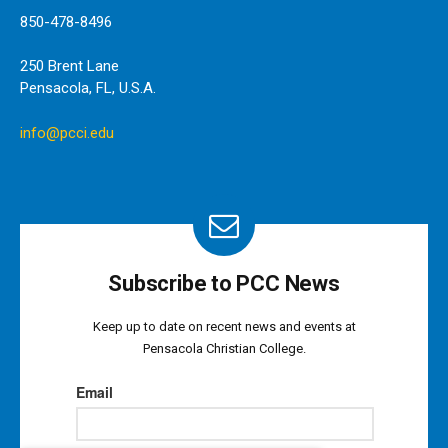
850-478-8496
250 Brent Lane
Pensacola, FL, U.S.A.
info@pcci.edu
Subscribe to PCC News
Keep up to date on recent news and events at
Pensacola Christian College.