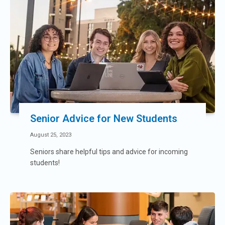
Senior Advice for New Students
August 25, 2023
Seniors share helpful tips and advice for incoming
students!