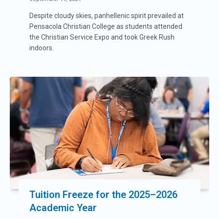
Despite cloudy skies, panhellenic spirit prevailed at
Pensacola Christian College as students attended
the Christian Service Expo and took Greek Rush
indoors.
Tuition Freeze for the 2025–2026
Academic Year