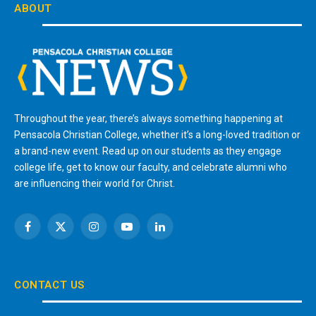
ABOUT
Throughout the year, there’s always something happening at
Pensacola Christian College, whether it’s a long-loved tradition or
a brand-new event. Read up on our students as they engage
college life, get to know our faculty, and celebrate alumni who
are influencing their world for Christ.
Facebook
X
Instagram
YouTube
LinkedIn
(Twitter)
CONTACT US