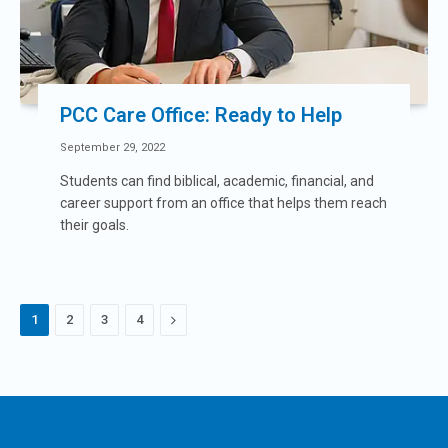
PCC Care Office: Ready to Help
September 29, 2022
Students can find biblical, academic, financial, and
career support from an office that helps them reach
their goals.
Next
1
2
3
4