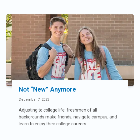
Not “New” Anymore
December 7, 2023
Adjusting to college life, freshmen of all
backgrounds make friends, navigate campus, and
learn to enjoy their college careers.