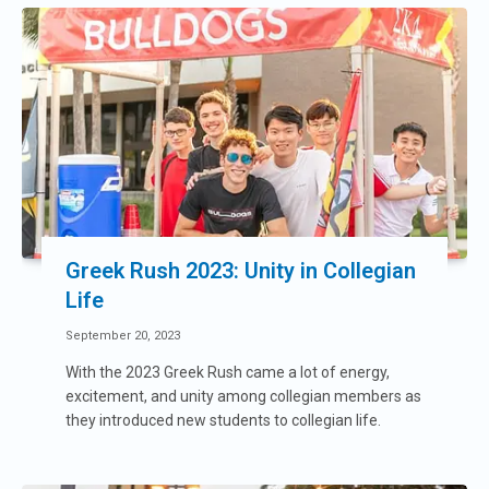
Greek Rush 2023: Unity in Collegian
Life
September 20, 2023
With the 2023 Greek Rush came a lot of energy,
excitement, and unity among collegian members as
they introduced new students to collegian life.