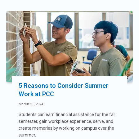
5 Reasons to Consider Summer
Work at PCC
March 21, 2024
Students can earn financial assistance for the fall
semester, gain workplace experience, serve, and
create memories by working on campus over the
summer.