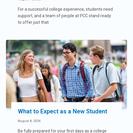
For a successful college experience, students need
support, and a team of people at PCC stand ready
to offer just that.
What to Expect as a New Student
August 8, 2024
Be fully prepared for your first days as a college