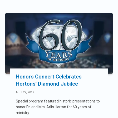
Honors Concert Celebrates
Hortons’ Diamond Jubilee
April 27, 2012
Special program featured historic presentations to
honor Dr. and Mrs. Arlin Horton for 60 years of
ministry.