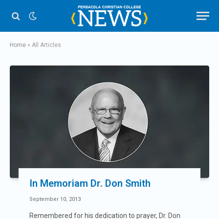
Home
»
All Articles
In Memoriam Dr. Don Smith
September 10, 2013
Remembered for his dedication to prayer, Dr. Don