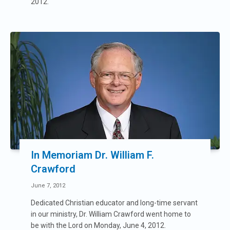
2012.
In Memoriam Dr. William F.
Crawford
June 7, 2012
Dedicated Christian educator and long-time servant
in our ministry, Dr. William Crawford went home to
be with the Lord on Monday, June 4, 2012.