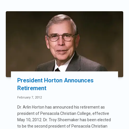
President Horton Announces
Retirement
February 7, 2012
Dr. Arlin Horton has announced his retirement as
president of Pensacola Christian College, effective
May 10, 2012. Dr. Troy Shoemaker has been elected
to be the second president of Pensacola Christian