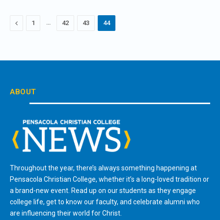
Previous
…
1
42
43
44
ABOUT
Throughout the year, there’s always something happening at
Pensacola Christian College, whether it’s a long-loved tradition or
a brand-new event. Read up on our students as they engage
college life, get to know our faculty, and celebrate alumni who
are influencing their world for Christ.