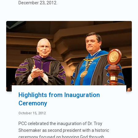
December 23, 2012.
Highlights from Inauguration
Ceremony
October 15, 2012
PCC celebrated the inauguration of Dr. Troy
Shoemaker as second president with a historic
ceremony focused on honoring God through