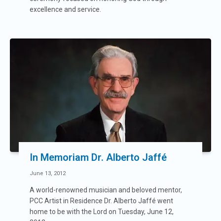
excellence and service.
In Memoriam Dr. Alberto Jaffé
June 13, 2012
A world-renowned musician and beloved mentor,
PCC Artist in Residence Dr. Alberto Jaffé went
home to be with the Lord on Tuesday, June 12,