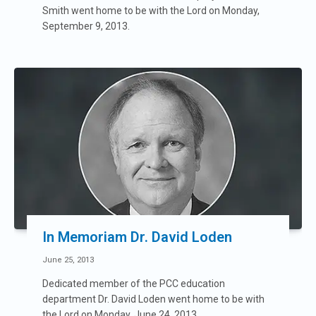
Smith went home to be with the Lord on Monday,
September 9, 2013.
In Memoriam Dr. David Loden
June 25, 2013
Dedicated member of the PCC education
department Dr. David Loden went home to be with
the Lord on Monday, June 24, 2013.