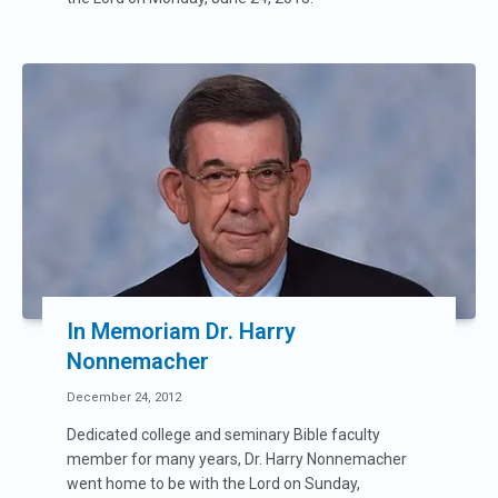
In Memoriam Dr. Harry
Nonnemacher
December 24, 2012
Dedicated college and seminary Bible faculty
member for many years, Dr. Harry Nonnemacher
went home to be with the Lord on Sunday,