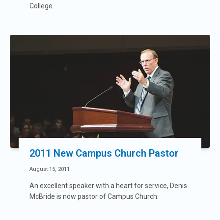
College.
2011 New Campus Church Pastor
August 15, 2011
An excellent speaker with a heart for service, Denis
McBride is now pastor of Campus Church.