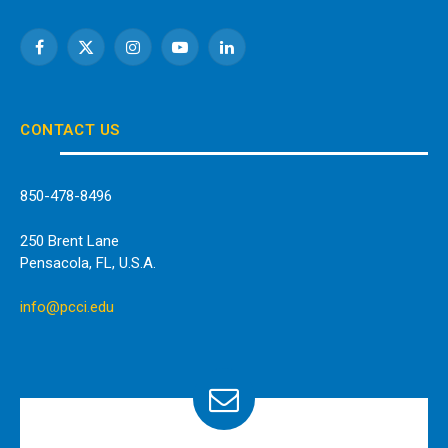
Facebook
X
Instagram
YouTube
LinkedIn
(Twitter)
CONTACT US
850-478-8496
250 Brent Lane
Pensacola, FL, U.S.A.
info@pcci.edu